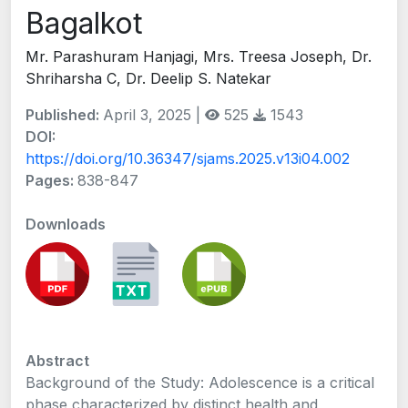
Bagalkot
Mr. Parashuram Hanjagi, Mrs. Treesa Joseph, Dr.
Shriharsha C, Dr. Deelip S. Natekar
Published:
April 3, 2025 |
525
1543
DOI:
https://doi.org/10.36347/sjams.2025.v13i04.002
Pages:
838-847
Downloads
Abstract
Background of the Study: Adolescence is a critical
phase characterized by distinct health and