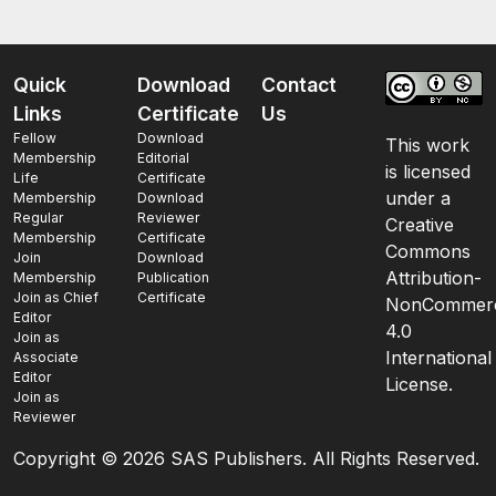
Quick
Download
Contact
Links
Certificate
Us
Fellow
Download
This work
Membership
Editorial
is licensed
Life
Certificate
under a
Membership
Download
Regular
Reviewer
Creative
Membership
Certificate
Commons
Join
Download
Attribution-
Membership
Publication
Join as Chief
Certificate
NonCommerc
Editor
4.0
Join as
International
Associate
Editor
License.
Join as
Reviewer
Copyright ©
2026 SAS Publishers. All Rights Reserved.