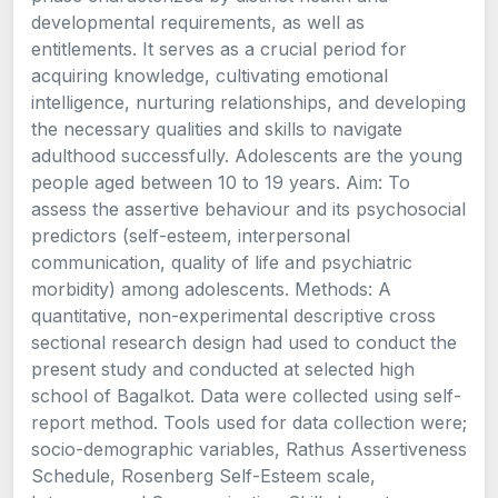
developmental requirements, as well as
entitlements. It serves as a crucial period for
acquiring knowledge, cultivating emotional
intelligence, nurturing relationships, and developing
the necessary qualities and skills to navigate
adulthood successfully. Adolescents are the young
people aged between 10 to 19 years. Aim: To
assess the assertive behaviour and its psychosocial
predictors (self-esteem, interpersonal
communication, quality of life and psychiatric
morbidity) among adolescents. Methods: A
quantitative, non-experimental descriptive cross
sectional research design had used to conduct the
present study and conducted at selected high
school of Bagalkot. Data were collected using self-
report method. Tools used for data collection were;
socio-demographic variables, Rathus Assertiveness
Schedule, Rosenberg Self-Esteem scale,