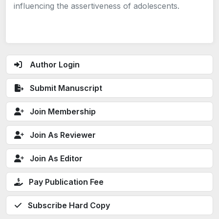
influencing the assertiveness of adolescents.
Author Login
Submit Manuscript
Join Membership
Join As Reviewer
Join As Editor
Pay Publication Fee
Subscribe Hard Copy