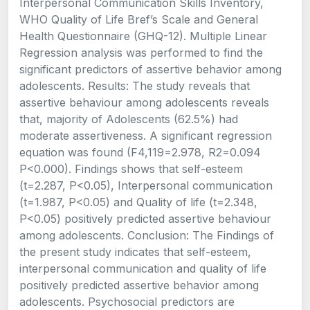
Interpersonal Communication Skills Inventory,
WHO Quality of Life Bref’s Scale and General
Health Questionnaire (GHQ-12). Multiple Linear
Regression analysis was performed to find the
significant predictors of assertive behavior among
adolescents. Results: The study reveals that
assertive behaviour among adolescents reveals
that, majority of Adolescents (62.5%) had
moderate assertiveness. A significant regression
equation was found (F4,119=2.978, R2=0.094
P<0.000). Findings shows that self-esteem
(t=2.287, P<0.05), Interpersonal communication
(t=1.987, P<0.05) and Quality of life (t=2.348,
P<0.05) positively predicted assertive behaviour
among adolescents. Conclusion: The Findings of
the present study indicates that self-esteem,
interpersonal communication and quality of life
positively predicted assertive behavior among
adolescents. Psychosocial predictors are