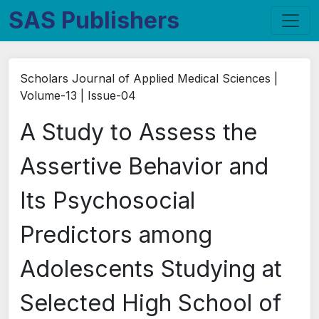
SAS Publishers
Scholars Journal of Applied Medical Sciences |
Volume-13 | Issue-04
A Study to Assess the
Assertive Behavior and
Its Psychosocial
Predictors among
Adolescents Studying at
Selected High School of