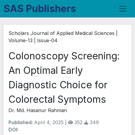
SAS Publishers
Scholars Journal of Applied Medical Sciences |
Volume-13 | Issue-04
Colonoscopy Screening:
An Optimal Early
Diagnostic Choice for
Colorectal Symptoms
Dr. Md. Hasanur Rahman
Published:
April 4, 2025 |
352
349
DOI: