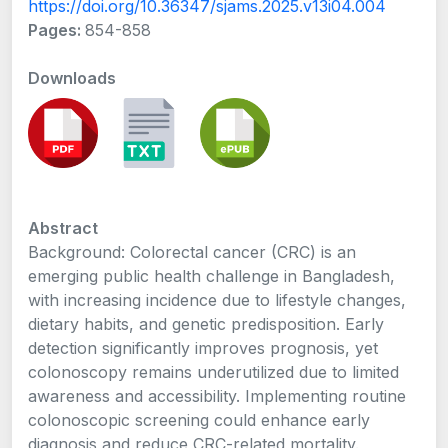
https://doi.org/10.36347/sjams.2025.v13i04.004
Pages:
854-858
Downloads
Abstract
Background: Colorectal cancer (CRC) is an
emerging public health challenge in Bangladesh,
with increasing incidence due to lifestyle changes,
dietary habits, and genetic predisposition. Early
detection significantly improves prognosis, yet
colonoscopy remains underutilized due to limited
awareness and accessibility. Implementing routine
colonoscopic screening could enhance early
diagnosis and reduce CRC-related mortality.