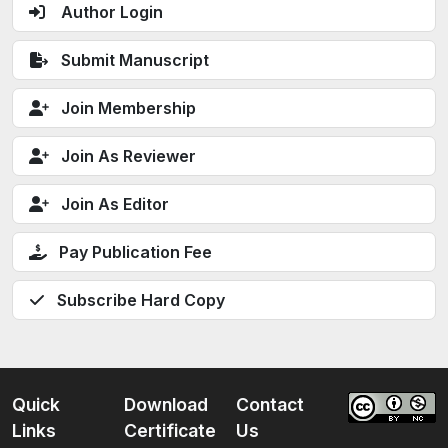
Author Login
Submit Manuscript
Join Membership
Join As Reviewer
Join As Editor
Pay Publication Fee
Subscribe Hard Copy
Quick
Download
Contact
Links
Certificate
Us