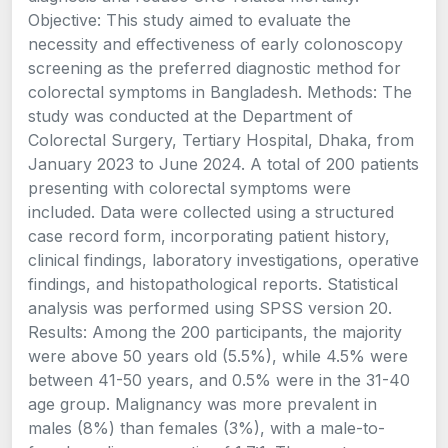
Objective: This study aimed to evaluate the
necessity and effectiveness of early colonoscopy
screening as the preferred diagnostic method for
colorectal symptoms in Bangladesh. Methods: The
study was conducted at the Department of
Colorectal Surgery, Tertiary Hospital, Dhaka, from
January 2023 to June 2024. A total of 200 patients
presenting with colorectal symptoms were
included. Data were collected using a structured
case record form, incorporating patient history,
clinical findings, laboratory investigations, operative
findings, and histopathological reports. Statistical
analysis was performed using SPSS version 20.
Results: Among the 200 participants, the majority
were above 50 years old (5.5%), while 4.5% were
between 41-50 years, and 0.5% were in the 31-40
age group. Malignancy was more prevalent in
males (8%) than females (3%), with a male-to-