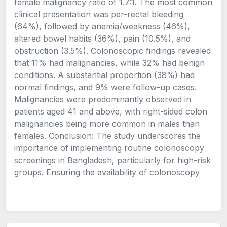
female malignancy ratio of 1.7:1. The most common
clinical presentation was per-rectal bleeding
(64%), followed by anemia/weakness (46%),
altered bowel habits (36%), pain (10.5%), and
obstruction (3.5%). Colonoscopic findings revealed
that 11% had malignancies, while 32% had benign
conditions. A substantial proportion (38%) had
normal findings, and 9% were follow-up cases.
Malignancies were predominantly observed in
patients aged 41 and above, with right-sided colon
malignancies being more common in males than
females. Conclusion: The study underscores the
importance of implementing routine colonoscopy
screenings in Bangladesh, particularly for high-risk
groups. Ensuring the availability of colonoscopy