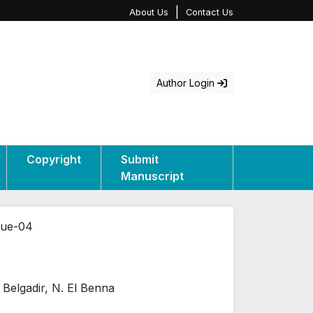
|
About Us
Contact Us
Author Login
Copyright
Submit
Manuscript
sue-04
. Belgadir, N. El Benna