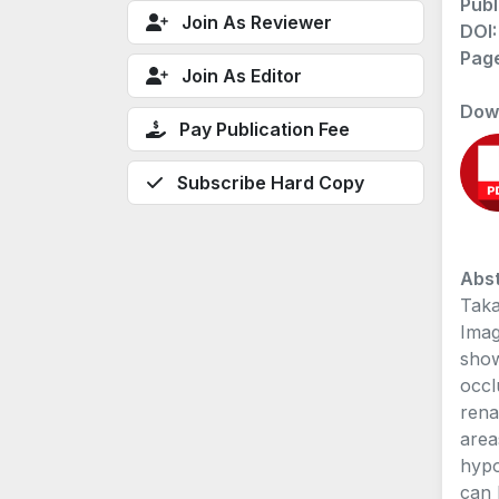
Publ
Join As Reviewer
DOI
Pag
Join As Editor
Dow
Pay Publication Fee
Subscribe Hard Copy
Abst
Taka
Imag
show
occl
rena
area
hypo
can 