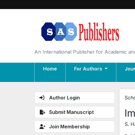
An International Publisher for Academic and
Home
For Authors
Jou
Author Login
Scho
Im
Submit Manuscript
S. H
Join Membership