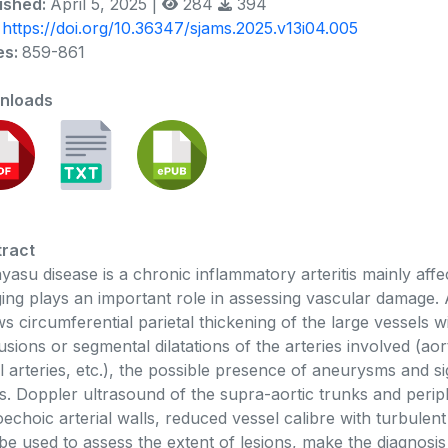
ished:
April 5, 2025 |
284
394
:
https://doi.org/10.36347/sjams.2025.v13i04.005
es:
859-861
nloads
ract
yasu disease is a chronic inflammatory arteritis mainly affe
ing plays an important role in assessing vascular damag
s circumferential parietal thickening of the large vessels 
usions or segmental dilatations of the arteries involved (aort
l arteries, etc.), the possible presence of aneurysms and si
s. Doppler ultrasound of the supra-aortic trunks and perip
echoic arterial walls, reduced vessel calibre with turbulen
be used to assess the extent of lesions, make the diagnosi