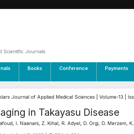
 Scientific Journals
rnals
Books
Conference
Payments
lars Journal of Applied Medical Sciences | Volume-13 | Is
aging in Takayasu Disease
afoud, I. Naanani, Z. Kihal, R. Adyel, D. Orgi, D. Merzem, K