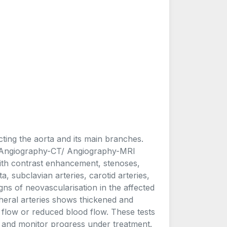
cting the aorta and its main branches.
e. Angiography-CT/ Angiography-MRI
with contrast enhancement, stenoses,
a, subclavian arteries, carotid arteries,
gns of neovascularisation in the affected
heral arteries shows thickened and
t flow or reduced blood flow. These tests
s and monitor progress under treatment.