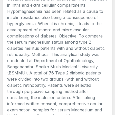
in intra and extra cellular compartments.
Hypomagnesemia has been related as a cause to
insulin resistance also being a consequence of
hyperglycemia. When it is chronic, it leads to the
development of macro and microvascular
complications of diabetes. Objective: To compare
the serum magnesium status among type 2
diabetes mellitus patients with and without diabetic
retinopathy. Methods: This analytical study was
conducted at Department of Ophthalmology,
Bangabandhu Sheikh Mujib Medical University
(BSMMU). A total of 76 Type 2 diabetic patients
were divided into two groups -with and without
diabetic retinopathy. Patients were selected
through purposive sampling method after
considering the inclusion criteria. After taking
informed written consent, comprehensive ocular
examination, samples for serum Magnesium and