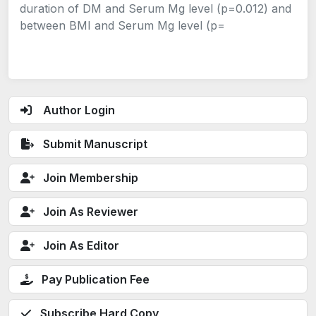
duration of DM and Serum Mg level (p=0.012) and
between BMI and Serum Mg level (p=
Author Login
Submit Manuscript
Join Membership
Join As Reviewer
Join As Editor
Pay Publication Fee
Subscribe Hard Copy