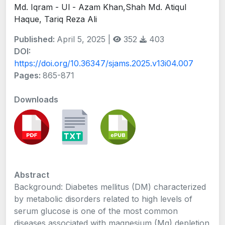
Md. Iqram - Ul - Azam Khan,Shah Md. Atiqul
Haque, Tariq Reza Ali
Published:
April 5, 2025 |
352
403
DOI:
https://doi.org/10.36347/sjams.2025.v13i04.007
Pages:
865-871
Downloads
Abstract
Background: Diabetes mellitus (DM) characterized
by metabolic disorders related to high levels of
serum glucose is one of the most common
diseases associated with magnesium (Mg) depletion