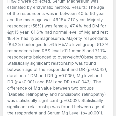
HbA1c were collected. Serum Magnesium was
estimated by enzymatic method. Results: The age
of the respondents was in between 40 to 60 year
and the mean age was 49.16± 7.17 year. Majority
respondent (58%) was female, 47.4% had DM for
&gt;15 year, 81.6% had normal level of Mg and rest
18.4% had hypomagnesemia. Majority respondents
(84.2%) belonged to ≥6.5 HbA1c level group, 51.3%
respondents had RBS level ≥11.1 mmol/l and 71.1%
respondents belonged to overweight/Obese group.
Statistically significant relationship was found
between age of the respondent and DR (p=0.043),
duration of DM and DR (p=0.005), Mg level and
DR (p=≤0.001) and BMI and DR (p=0.043). The
difference of Mg value between two groups
(Diabetic retinopathy and nondiabetic retinopathy)
was statistically significant (p=0.002). Statistically
significant relationship was found between age of
the respondent and Serum Mg Level (p=≤0.001),