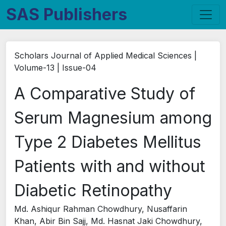
SAS Publishers
Scholars Journal of Applied Medical Sciences |
Volume-13 | Issue-04
A Comparative Study of
Serum Magnesium among
Type 2 Diabetes Mellitus
Patients with and without
Diabetic Retinopathy
Md. Ashiqur Rahman Chowdhury, Nusaffarin
Khan, Abir Bin Sajj, Md. Hasnat Jaki Chowdhury,