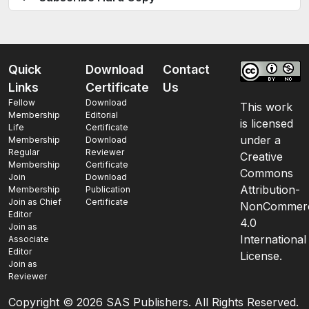
Quick
Download
Contact
Links
Certificate
Us
Fellow
Download
This work
Membership
Editorial
is licensed
Life
Certificate
under a
Membership
Download
Regular
Reviewer
Creative
Membership
Certificate
Commons
Join
Download
Attribution-
Membership
Publication
Join as Chief
Certificate
NonCommerc
Editor
4.0
Join as
International
Associate
Editor
License.
Join as
Reviewer
Copyright ©
2026 SAS Publishers. All Rights Reserved.