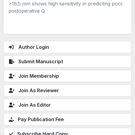
>16.5 mm shows high sensitivity in predicting poor
postoperative Q
Author Login
Submit Manuscript
Join Membership
Join As Reviewer
Join As Editor
Pay Publication Fee
Subscribe Hard Copy