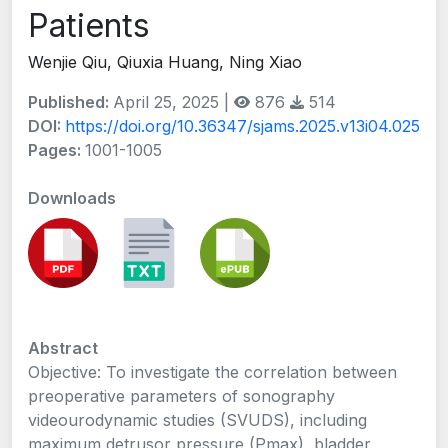
Patients
Wenjie Qiu, Qiuxia Huang, Ning Xiao
Published:
April 25, 2025 |
876
514
DOI:
https://doi.org/10.36347/sjams.2025.v13i04.025
Pages:
1001-1005
Downloads
Abstract
Objective: To investigate the correlation between
preoperative parameters of sonography
videourodynamic studies (SVUDS), including
maximum detrusor pressure (Pmax), bladder