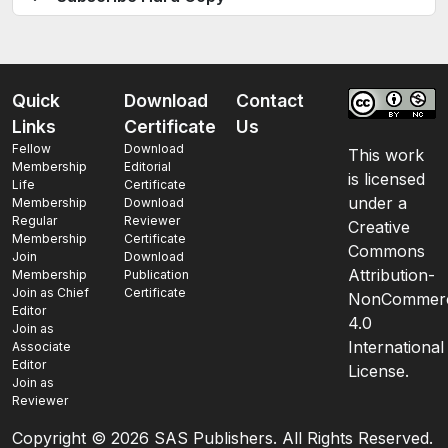
Quick
Download
Contact
Links
Certificate
Us
Fellow
Download
This work
Membership
Editorial
is licensed
Life
Certificate
under a
Membership
Download
Regular
Reviewer
Creative
Membership
Certificate
Commons
Join
Download
Attribution-
Membership
Publication
Join as Chief
Certificate
NonCommerc
Editor
4.0
Join as
International
Associate
Editor
License.
Join as
Reviewer
Copyright ©
2026 SAS Publishers. All Rights Reserved.