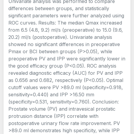
Univariate analysis was performed to compare
differences between groups, and statistically
significant parameters were further analyzed using
ROC curves. Results: The median Qmax increased
from 6.5 (4.8, 9.2) ml/s (preoperative) to 15.0 (9.6,
20.2) ml/s (postoperative). Univariate analysis
showed no significant differences in preoperative
Pmax or BCI between groups (P>0.05), while
preoperative PV and IPP were significantly lower in
the good efficacy group (P<0.05). ROC analysis
revealed diagnostic efficacy (AUC) for PV and IPP
as 0.656 and 0.682, respectively (P<0.05). Optimal
cutoff values were PV >89.0 ml (specificity=0.918,
sensitivity=0.440) and IPP >16.50 mm
(specificity=0.531, sensitivity=0.760). Conclusion:
Prostate volume (PV) and intravesical prostatic
protrusion distance (IPP) correlate with
postoperative urinary flow rate improvement. PV
>89.0 ml demonstrates high specificity, while IPP