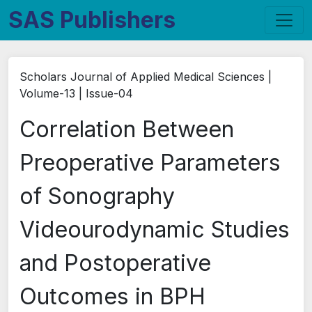
SAS Publishers
Scholars Journal of Applied Medical Sciences |
Volume-13 | Issue-04
Correlation Between
Preoperative Parameters
of Sonography
Videourodynamic Studies
and Postoperative
Outcomes in BPH