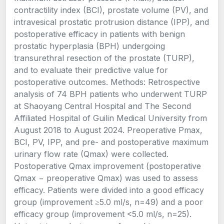
contractility index (BCI), prostate volume (PV), and
intravesical prostatic protrusion distance (IPP), and
postoperative efficacy in patients with benign
prostatic hyperplasia (BPH) undergoing
transurethral resection of the prostate (TURP),
and to evaluate their predictive value for
postoperative outcomes. Methods: Retrospective
analysis of 74 BPH patients who underwent TURP
at Shaoyang Central Hospital and The Second
Affiliated Hospital of Guilin Medical University from
August 2018 to August 2024. Preoperative Pmax,
BCI, PV, IPP, and pre- and postoperative maximum
urinary flow rate (Qmax) were collected.
Postoperative Qmax improvement (postoperative
Qmax − preoperative Qmax) was used to assess
efficacy. Patients were divided into a good efficacy
group (improvement ≥5.0 ml/s, n=49) and a poor
efficacy group (improvement <5.0 ml/s, n=25).