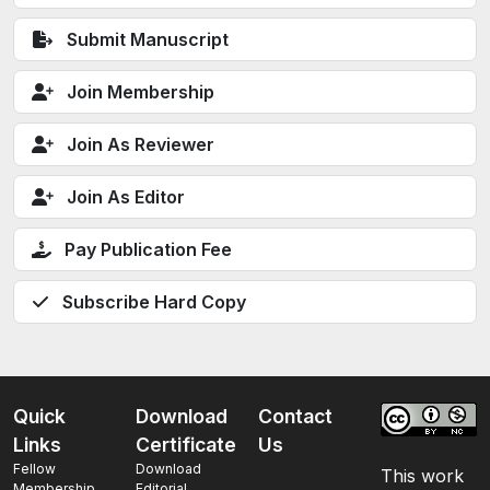
Submit Manuscript
Join Membership
Join As Reviewer
Join As Editor
Pay Publication Fee
Subscribe Hard Copy
Quick
Download
Contact
Links
Certificate
Us
Fellow
Download
This work
Membership
Editorial