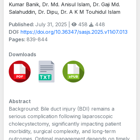
Kumar Banik, Dr. Md. Anisul Islam, Dr. Gaji Md.
Salahuddin, Dr. Dipu, Dr. A K M Touhidul Islam
Published:
July 31, 2025 |
458
448
DOI:
https://doi.org/10.36347/sasjs.2025.v11i07.013
Pages:
839-844
Downloads
Abstract
Background: Bile duct injury (BDI) remains a
serious complication following laparoscopic
cholecystectomy, significantly impacting patient
morbidity, surgical complexity, and long-term
outcomes. Optimal management depends on timely