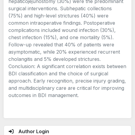
hepaticojejunostomy (30%) were the predominant
surgical interventions. Subhepatic collections
(75%) and high-level strictures (40%) were
common intraoperative findings. Postoperative
complications included wound infection (30%),
chest infection (15%), and one mortality (5%).
Follow-up revealed that 40% of patients were
asymptomatic, while 20% experienced recurrent
cholangitis and 5% developed strictures.
Conclusion: A significant correlation exists between
BDI classification and the choice of surgical
approach. Early recognition, precise injury grading,
and multidisciplinary care are critical for improving
outcomes in BDI management.
Author Login