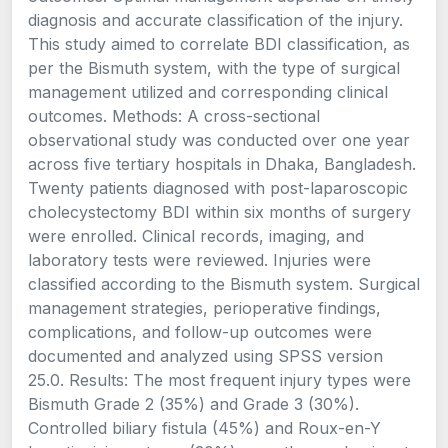
diagnosis and accurate classification of the injury.
This study aimed to correlate BDI classification, as
per the Bismuth system, with the type of surgical
management utilized and corresponding clinical
outcomes. Methods: A cross-sectional
observational study was conducted over one year
across five tertiary hospitals in Dhaka, Bangladesh.
Twenty patients diagnosed with post-laparoscopic
cholecystectomy BDI within six months of surgery
were enrolled. Clinical records, imaging, and
laboratory tests were reviewed. Injuries were
classified according to the Bismuth system. Surgical
management strategies, perioperative findings,
complications, and follow-up outcomes were
documented and analyzed using SPSS version
25.0. Results: The most frequent injury types were
Bismuth Grade 2 (35%) and Grade 3 (30%).
Controlled biliary fistula (45%) and Roux-en-Y