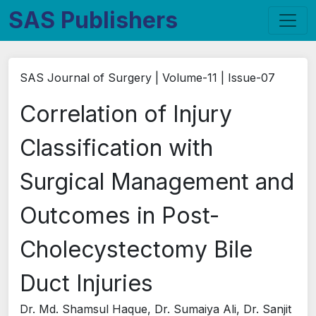
SAS Publishers
SAS Journal of Surgery | Volume-11 | Issue-07
Correlation of Injury
Classification with
Surgical Management and
Outcomes in Post-
Cholecystectomy Bile
Duct Injuries
Dr. Md. Shamsul Haque, Dr. Sumaiya Ali, Dr. Sanjit