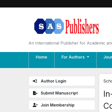
An International Publisher for Academic and
Home
For Authors
Jou
Author Login
Scho
In
Submit Manuscript
Co
Join Membership