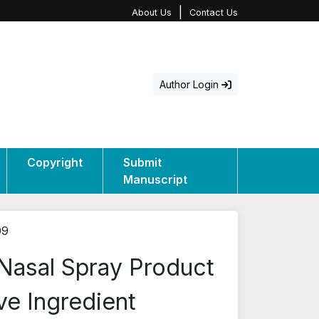
|
About Us
Contact Us
Author Login
Copyright
Submit
Manuscript
09
 Nasal Spray Product
ve Ingredient