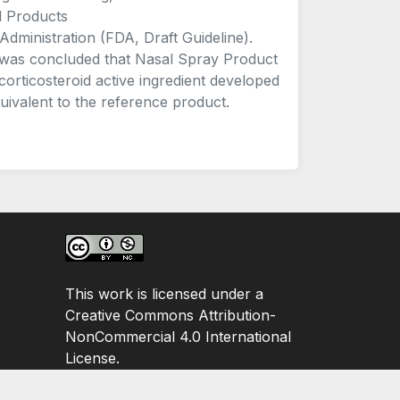
l Products
nistration (FDA, Draft Guideline).
 it was concluded that Nasal Spray Product
 corticosteroid active ingredient developed
uivalent to the reference product.
This work is licensed under a
Creative Commons Attribution-
NonCommercial 4.0 International
License.