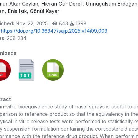
ur Akar Ceylan, Hicran Gür Dereli, Ünnügülsüm Erdoğan
an, Enis Işık, Gönül Kayar
ished:
Nov. 22, 2025 |
843
1398
:
https://doi.org/10.36347/sajp.2025.v14i09.003
es:
208-234
nloads
ract
in-vitro bioequivalence study of nasal sprays is useful to u
arison to reference product so that the equivalency in the 
ytical in vitro release tests were performed to statistically
y suspension formulation containing the corticosteroid acti
ormance with the reference drug product. When performing i