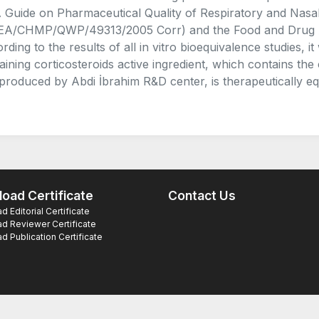
Guide on Pharmaceutical Quality of Respiratory and Nasa
A/CHMP/QWP/49313/2005 Corr) and the Food and Drug Admi
rding to the results of all in vitro bioequivalence studies,
aining corticosteroids active ingredient, which contains the
produced by Abdi İbrahim R&D center, is therapeutically eq
oad Certificate
Contact Us
 Editorial Certificate
d Reviewer Certificate
 Publication Certificate
ts Reserved.