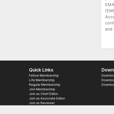
EMA 
(EME
Acco
cont
and 
Quick Links
Downl
Fellow Membership
Download
Life Membership
Downloa
Regular Membership
Download
Join Membership
Join as Chief Editor
Join as Associate Editor
Join as Reviewer
Copyright ©
2026 SAS Publishers. All Righ