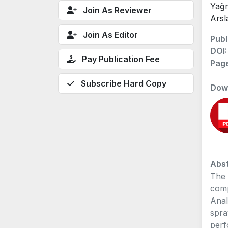
Yağm
Join As Reviewer
Arsl
Join As Editor
Publ
DOI
Pay Publication Fee
Pag
Subscribe Hard Copy
Dow
Abst
The 
comp
Anal
spra
perf