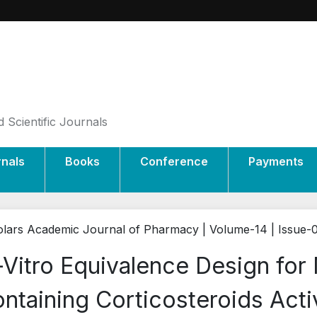
 Scientific Journals
rnals
Books
Conference
Payments
lars Academic Journal of Pharmacy | Volume-14 | Issue-
-Vitro Equivalence Design for
ntaining Corticosteroids Acti