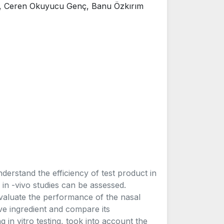
, Ceren Okuyucu Genç, Banu Özkırım
nderstand the efficiency of test product in
in -vivo studies can be assessed.
 evaluate the performance of the nasal
ve ingredient and compare its
n vitro testing, took into account the