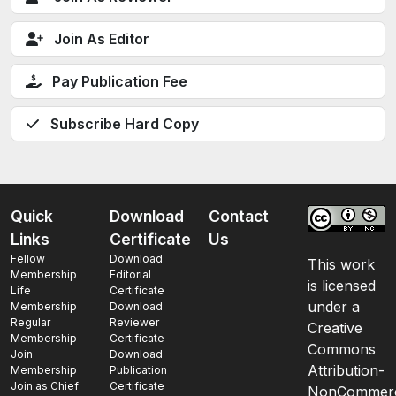
Join As Editor
Pay Publication Fee
Subscribe Hard Copy
Quick
Download
Contact
Links
Certificate
Us
Fellow
Download
This work
Membership
Editorial
is licensed
Life
Certificate
under a
Membership
Download
Regular
Reviewer
Creative
Membership
Certificate
Commons
Join
Download
Attribution-
Membership
Publication
Join as Chief
Certificate
NonCommerc