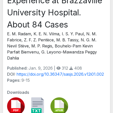
Experience at Brazzaville
University Hospital.
About 84 Cases
E. M. Radam, K. E. N. Vilma, I. S. Y. Paul, N. M.
Fabrice, Z. F. Z. Pentèce, M. B. Tassy, N. G. M.
Nevil Stève, M. P. Regis, Bouhelo-Pam Kevin
Parfait Bienvenu, G. Leyono-Mawandza Peggy
Dahlia
Published:
Jan. 9, 2026 |
312
408
DOI:
https://doi.org/10.36347/sasjs.2026.v12i01.002
Pages:
9-15
Downloads