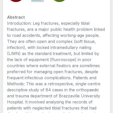
Abstract
Introduction: Leg fractures, especially tibial
fractures, are a major public health problem linked
to road accidents, affecting working-age people.
They are often open and complex (soft tissue,
infection), with locked intramedullary nailing
(LIMN) as the standard treatment, but limited by
the lack of equipment (fluoroscope) in poor
countries where external fixators are sometimes
preferred for managing open fractures, despite
frequent infectious complications. Patients and
Methods: This was a retrospective, single-centre
descriptive study of 84 cases in the orthopaedic
and trauma department of Brazzaville University
Hospital. It involved analysing the records of
patients with neglected tibial fractures that had