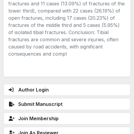
fractures and 11 cases (13.09%) of fractures of the
lower third), compared with 22 cases (26.19%) of
open fractures, including 17 cases (20.23%) of
fractures of the middle third and 5 cases (5.95%)
of isolated tibial fractures. Conclusion: Tibial
fractures are common and severe injuries, often
caused by road accidents, with significant
consequences and compl
Author Login
Submit Manuscript
Join Membership
Join As Reviewer