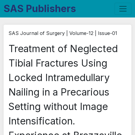
SAS Publishers
SAS Journal of Surgery | Volume-12 | Issue-01
Treatment of Neglected
Tibial Fractures Using
Locked Intramedullary
Nailing in a Precarious
Setting without Image
Intensification.