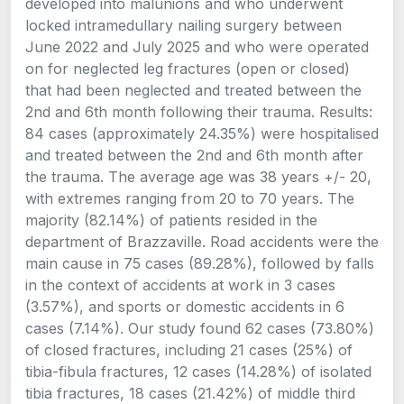
developed into malunions and who underwent
locked intramedullary nailing surgery between
June 2022 and July 2025 and who were operated
on for neglected leg fractures (open or closed)
that had been neglected and treated between the
2nd and 6th month following their trauma. Results:
84 cases (approximately 24.35%) were hospitalised
and treated between the 2nd and 6th month after
the trauma. The average age was 38 years +/- 20,
with extremes ranging from 20 to 70 years. The
majority (82.14%) of patients resided in the
department of Brazzaville. Road accidents were the
main cause in 75 cases (89.28%), followed by falls
in the context of accidents at work in 3 cases
(3.57%), and sports or domestic accidents in 6
cases (7.14%). Our study found 62 cases (73.80%)
of closed fractures, including 21 cases (25%) of
tibia-fibula fractures, 12 cases (14.28%) of isolated
tibia fractures, 18 cases (21.42%) of middle third