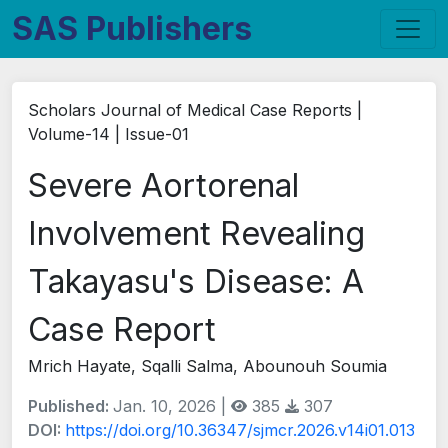
SAS Publishers
Scholars Journal of Medical Case Reports |
Volume-14 | Issue-01
Severe Aortorenal
Involvement Revealing
Takayasu's Disease: A
Case Report
Mrich Hayate, Sqalli Salma, Abounouh Soumia
Published:
Jan. 10, 2026 |
385
307
DOI:
https://doi.org/10.36347/sjmcr.2026.v14i01.013