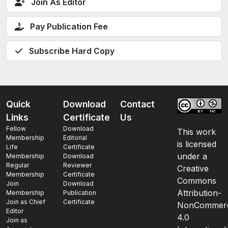
Join As Editor
Pay Publication Fee
Subscribe Hard Copy
Quick
Download
Contact
Links
Certificate
Us
Fellow
Download
This work
Membership
Editorial
is licensed
Life
Certificate
under a
Membership
Download
Regular
Reviewer
Creative
Membership
Certificate
Commons
Join
Download
Attribution-
Membership
Publication
Join as Chief
Certificate
NonCommerc
Editor
4.0
Join as