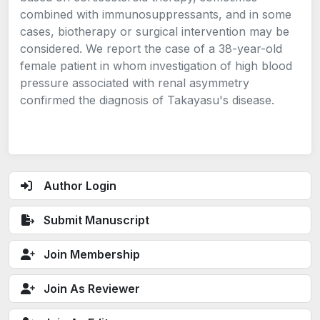
combined with immunosuppressants, and in some
cases, biotherapy or surgical intervention may be
considered. We report the case of a 38-year-old
female patient in whom investigation of high blood
pressure associated with renal asymmetry
confirmed the diagnosis of Takayasu's disease.
Author Login
Submit Manuscript
Join Membership
Join As Reviewer