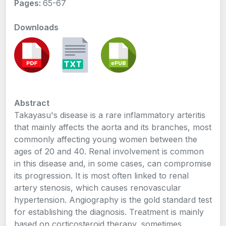
Pages:
65-67
Downloads
Abstract
Takayasu's disease is a rare inflammatory arteritis
that mainly affects the aorta and its branches, most
commonly affecting young women between the
ages of 20 and 40. Renal involvement is common
in this disease and, in some cases, can compromise
its progression. It is most often linked to renal
artery stenosis, which causes renovascular
hypertension. Angiography is the gold standard test
for establishing the diagnosis. Treatment is mainly
based on corticosteroid therapy, sometimes