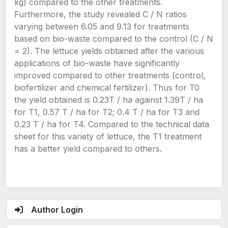
kg) compared to the other treatments.
Furthermore, the study revealed C / N ratios
varying between 6.05 and 9.13 for treatments
based on bio-waste compared to the control (C / N
= 2). The lettuce yields obtained after the various
applications of bio-waste have significantly
improved compared to other treatments (control,
biofertilizer and chemical fertilizer). Thus for T0
the yield obtained is 0.23T / ha against 1.39T / ha
for T1, 0.57 T / ha for T2; 0.4 T / ha for T3 and
0.23 T / ha for T4. Compared to the technical data
sheet for this variety of lettuce, the T1 treatment
has a better yield compared to others.
Author Login