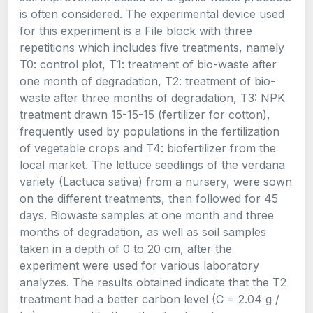
is often considered. The experimental device used
for this experiment is a File block with three
repetitions which includes five treatments, namely
T0: control plot, T1: treatment of bio-waste after
one month of degradation, T2: treatment of bio-
waste after three months of degradation, T3: NPK
treatment drawn 15-15-15 (fertilizer for cotton),
frequently used by populations in the fertilization
of vegetable crops and T4: biofertilizer from the
local market. The lettuce seedlings of the verdana
variety (Lactuca sativa) from a nursery, were sown
on the different treatments, then followed for 45
days. Biowaste samples at one month and three
months of degradation, as well as soil samples
taken in a depth of 0 to 20 cm, after the
experiment were used for various laboratory
analyzes. The results obtained indicate that the T2
treatment had a better carbon level (C = 2.04 g /