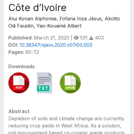
Côte d’Ivoire
Alui Konan Alphonse, Fofana Inza Jésus, Akotto
Odi Faustin, Yao-Kouamé Albert
Published:
March 21, 2020 |
531
403
DOI:
10.36347/sjavs.2020.v07i03.003
Pages:
65-72
Downloads
Abstract
Depletion of soils and climate change are currently
reducing crop yields in West Africa. As a solution,
soil improvement based on organic waste products