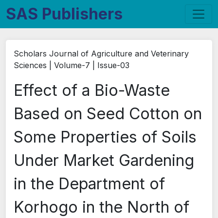
SAS Publishers
Scholars Journal of Agriculture and Veterinary
Sciences | Volume-7 | Issue-03
Effect of a Bio-Waste
Based on Seed Cotton on
Some Properties of Soils
Under Market Gardening
in the Department of
Korhogo in the North of