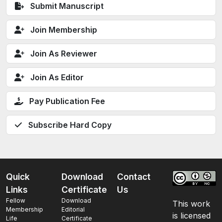
Submit Manuscript
Join Membership
Join As Reviewer
Join As Editor
Pay Publication Fee
Subscribe Hard Copy
Quick
Download
Contact
Links
Certificate
Us
Fellow
Download
This work
Membership
Editorial
is licensed
Life
Certificate