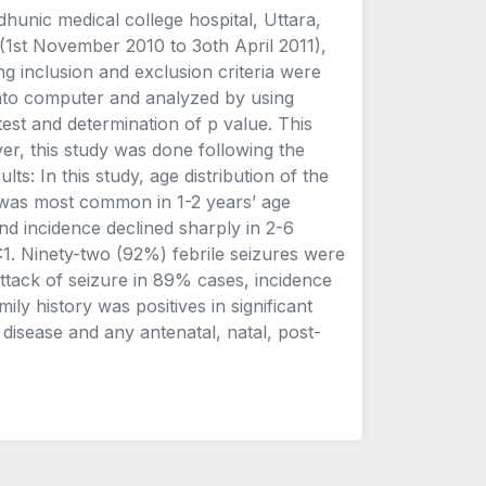
hunic medical college hospital, Uttara,
(1st November 2010 to 3oth April 2011),
ing inclusion and exclusion criteria were
 into computer and analyzed by using
test and determination of p value. This
r, this study was done following the
s: In this study, age distribution of the
e was most common in 1-2 years’ age
d incidence declined sharply in 2-6
1. Ninety-two (92%) febrile seizures were
attack of seizure in 89% cases, incidence
ly history was positives in significant
disease and any antenatal, natal, post-