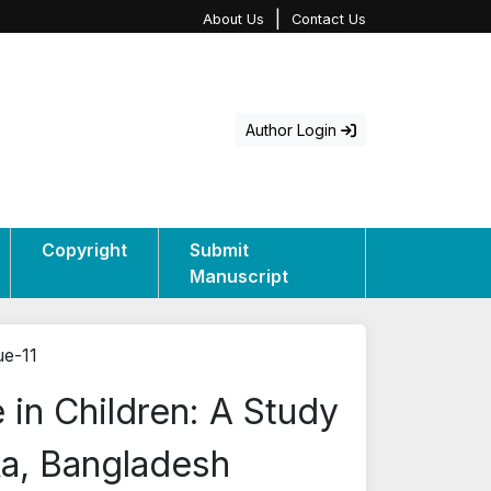
|
About Us
Contact Us
Author Login
Copyright
Submit
Manuscript
ue-11
e in Children: A Study
ka, Bangladesh