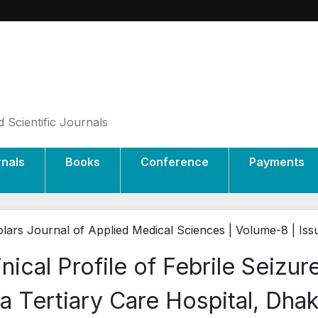
 Scientific Journals
rnals
Books
Conference
Payments
lars Journal of Applied Medical Sciences | Volume-8 | Iss
inical Profile of Febrile Seizur
 a Tertiary Care Hospital, Dha