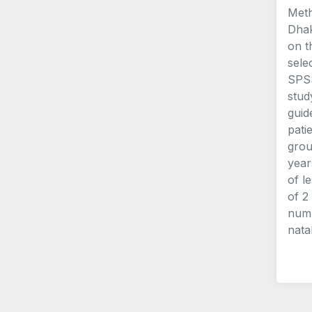
Meth
Dhak
on t
sele
SPSS
stud
guid
pati
grou
year
of l
of 2
numb
nata