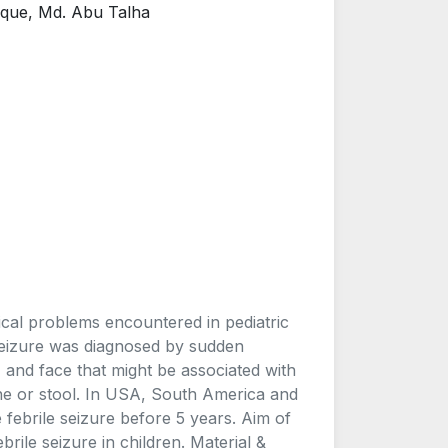
uque, Md. Abu Talha
ical problems encountered in pediatric
Seizure was diagnosed by sudden
 and face that might be associated with
ine or stool. In USA, South America and
ebrile seizure before 5 years. Aim of
ebrile seizure in children. Material &