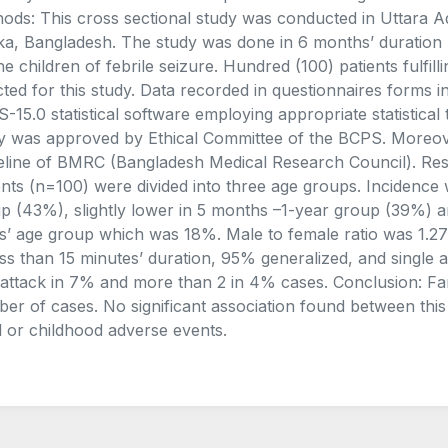
ods: This cross sectional study was conducted in Uttara Ad
a, Bangladesh. The study was done in 6 months’ duration 
he children of febrile seizure. Hundred (100) patients fulfill
cted for this study. Data recorded in questionnaires forms
-15.0 statistical software employing appropriate statistical 
y was approved by Ethical Committee of the BCPS. Moreove
eline of BMRC (Bangladesh Medical Research Council). Result
ents (n=100) were divided into three age groups. Incidenc
p (43%), slightly lower in 5 months –1-year group (39%) an
s’ age group which was 18%. Male to female ratio was 1.27:
ess than 15 minutes’ duration, 95% generalized, and single 
 attack in 7% and more than 2 in 4% cases. Conclusion: Fami
er of cases. No significant association found between this 
l or childhood adverse events.