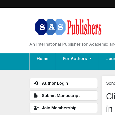
An International Publisher for Academic and
Home
For Authors
Jou
Author Login
Scho
Cl
Submit Manuscript
in
Join Membership