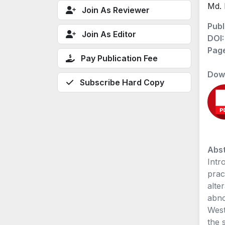
Md. 
Join As Reviewer
Publ
Join As Editor
DOI
Pag
Pay Publication Fee
Dow
Subscribe Hard Copy
Abst
Intr
prac
alte
abno
West
the 