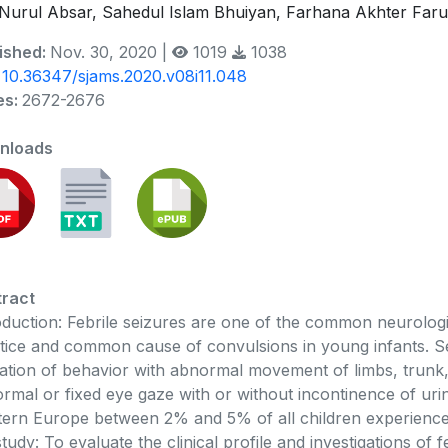
Nurul Absar, Sahedul Islam Bhuiyan, Farhana Akhter Far
ished:
Nov. 30, 2020 |
1019
1038
:
10.36347/sjams.2020.v08i11.048
es:
2672-2676
nloads
ract
oduction: Febrile seizures are one of the common neurolog
tice and common cause of convulsions in young infants. 
ration of behavior with abnormal movement of limbs, trunk,
rmal or fixed eye gaze with or without incontinence of ur
ern Europe between 2% and 5% of all children experience f
study: To evaluate the clinical profile and investigations of f