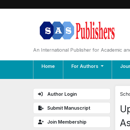
An International Publisher for Academic and
Home
For Authors
Jou
Author Login
Scho
Up
Submit Manuscript
As
Join Membership