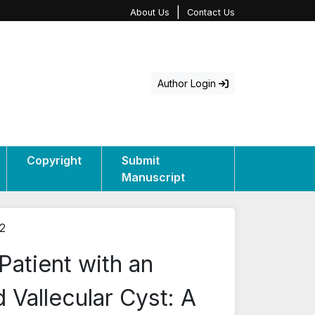
|
About Us
Contact Us
Author Login
Copyright
Submit
Manuscript
12
atient with an
Vallecular Cyst: A