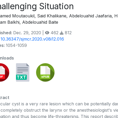
allenging Situation
med Moutaoukil, Said Khalikane, Abdelouahid Jaafaria, H
am Balkhi, Abdelouahid Baite
ished:
Dec. 29, 2020 |
462
812
:
10.36347/sjmcr.2020.v08i12.016
es:
1054-1059
nloads
ract
ecular cyst is a very rare lesion which can be potentially 
completely obstruct the larynx or the anesthesiologist's vie
bation and thus become life-threatening. This report descri