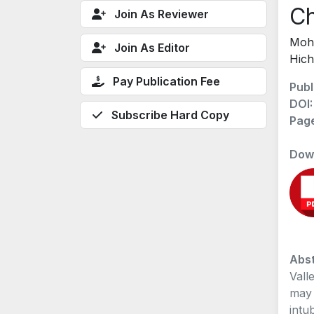
Ch
Join As Reviewer
Moha
Join As Editor
Hich
Pay Publication Fee
Publ
DOI
Subscribe Hard Copy
Pag
Dow
Abst
Vall
may 
intu