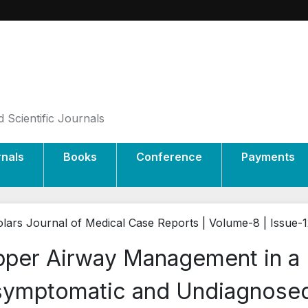
 Scientific Journals
rnals
Books
Conference
Payments
lars Journal of Medical Case Reports | Volume-8 | Issue-
per Airway Management in a P
ymptomatic and Undiagnosed 