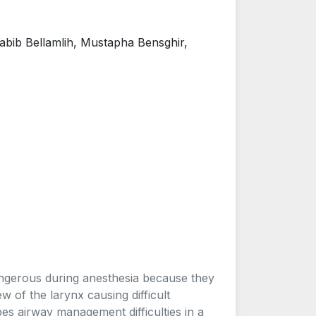
abib Bellamlih, Mustapha Bensghir,
dangerous during anesthesia because they
w of the larynx causing difficult
bes airway management difficulties in a