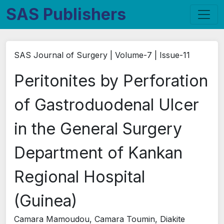
SAS Publishers
SAS Journal of Surgery | Volume-7 | Issue-11
Peritonites by Perforation
of Gastroduodenal Ulcer
in the General Surgery
Department of Kankan
Regional Hospital
(Guinea)
Camara Mamoudou, Camara Toumin, Diakite