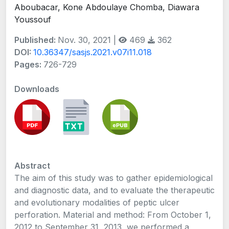
Aboubacar, Kone Abdoulaye Chomba, Diawara
Youssouf
Published:
Nov. 30, 2021 |
469
362
DOI:
10.36347/sasjs.2021.v07i11.018
Pages:
726-729
Downloads
Abstract
The aim of this study was to gather epidemiological
and diagnostic data, and to evaluate the therapeutic
and evolutionary modalities of peptic ulcer
perforation. Material and method: From October 1,
2012 to September 31, 2013, we performed a