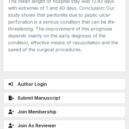
The mean length of hospital stay was 12.83 days
with extremes of 1 and 40 days. Conclusion: Our
study shows that peritonitis due to peptic ulcer
perforation is a serious condition that can be life-
threatening. The improvement of this prognosis
depends mainly on the early diagnosis of the
condition, effective means of resuscitation and the
speed of the surgical procedures.
Author Login
Submit Manuscript
Join Membership
Join As Reviewer