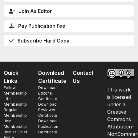
Join As Editor
Pay Publication Fee
Subscribe Hard Copy
Quick
Download
Contact
Links
Certificate
Us
Fellow
Download
This work
Membership
Editorial
is licensed
Life
Certificate
under a
Membership
Download
Regular
Reviewer
Creative
Membership
Certificate
Commons
Join
Download
Attribution-
Membership
Publication
Join as Chief
Certificate
NonCommerc
Editor