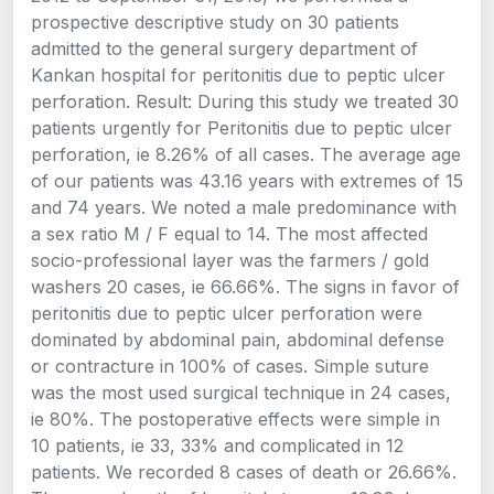
prospective descriptive study on 30 patients
admitted to the general surgery department of
Kankan hospital for peritonitis due to peptic ulcer
perforation. Result: During this study we treated 30
patients urgently for Peritonitis due to peptic ulcer
perforation, ie 8.26% of all cases. The average age
of our patients was 43.16 years with extremes of 15
and 74 years. We noted a male predominance with
a sex ratio M / F equal to 14. The most affected
socio-professional layer was the farmers / gold
washers 20 cases, ie 66.66%. The signs in favor of
peritonitis due to peptic ulcer perforation were
dominated by abdominal pain, abdominal defense
or contracture in 100% of cases. Simple suture
was the most used surgical technique in 24 cases,
ie 80%. The postoperative effects were simple in
10 patients, ie 33, 33% and complicated in 12
patients. We recorded 8 cases of death or 26.66%.