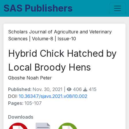
SAS Publishers
Scholars Journal of Agriculture and Veterinary
Sciences | Volume-8 | Issue-10
Hybrid Chick Hatched by
Local Broody Hens
Gboshe Noah Peter
Published:
Nov. 30, 2021 |
406
415
DOI:
10.36347/sjavs.2021.v08i10.002
Pages:
105-107
Downloads