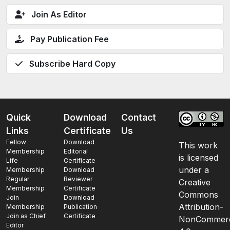
Join As Editor
Pay Publication Fee
Subscribe Hard Copy
Quick
Download
Contact
Links
Certificate
Us
Fellow
Download
This work
Membership
Editorial
is licensed
Life
Certificate
under a
Membership
Download
Regular
Reviewer
Creative
Membership
Certificate
Commons
Join
Download
Attribution-
Membership
Publication
Join as Chief
Certificate
NonCommerc
Editor