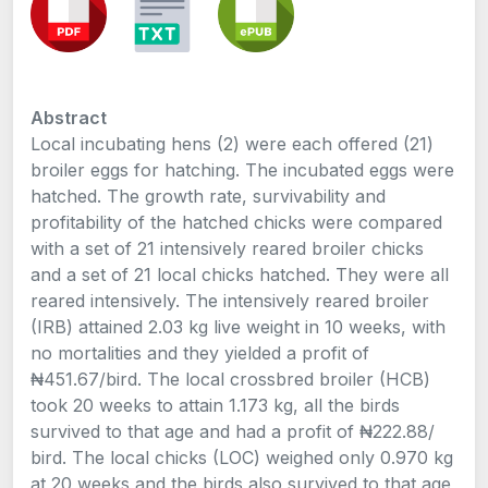
Abstract
Local incubating hens (2) were each offered (21)
broiler eggs for hatching. The incubated eggs were
hatched. The growth rate, survivability and
profitability of the hatched chicks were compared
with a set of 21 intensively reared broiler chicks
and a set of 21 local chicks hatched. They were all
reared intensively. The intensively reared broiler
(IRB) attained 2.03 kg live weight in 10 weeks, with
no mortalities and they yielded a profit of
₦451.67/bird. The local crossbred broiler (HCB)
took 20 weeks to attain 1.173 kg, all the birds
survived to that age and had a profit of ₦222.88/
bird. The local chicks (LOC) weighed only 0.970 kg
at 20 weeks and the birds also survived to that age