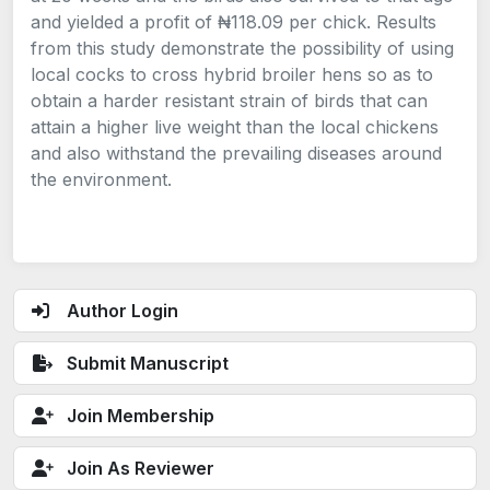
and yielded a profit of ₦118.09 per chick. Results
from this study demonstrate the possibility of using
local cocks to cross hybrid broiler hens so as to
obtain a harder resistant strain of birds that can
attain a higher live weight than the local chickens
and also withstand the prevailing diseases around
the environment.
Author Login
Submit Manuscript
Join Membership
Join As Reviewer