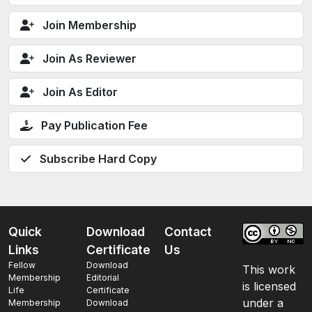
Join Membership
Join As Reviewer
Join As Editor
Pay Publication Fee
Subscribe Hard Copy
Quick
Download
Contact
Links
Certificate
Us
Fellow
Download
This work
Membership
Editorial
is licensed
Life
Certificate
under a
Membership
Download