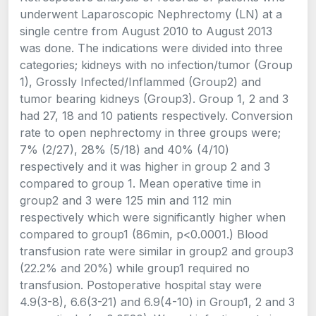
underwent Laparoscopic Nephrectomy (LN) at a
single centre from August 2010 to August 2013
was done. The indications were divided into three
categories; kidneys with no infection/tumor (Group
1), Grossly Infected/Inflammed (Group2) and
tumor bearing kidneys (Group3). Group 1, 2 and 3
had 27, 18 and 10 patients respectively. Conversion
rate to open nephrectomy in three groups were;
7% (2/27), 28% (5/18) and 40% (4/10)
respectively and it was higher in group 2 and 3
compared to group 1. Mean operative time in
group2 and 3 were 125 min and 112 min
respectively which were significantly higher when
compared to group1 (86min, p<0.0001.) Blood
transfusion rate were similar in group2 and group3
(22.2% and 20%) while group1 required no
transfusion. Postoperative hospital stay were
4.9(3-8), 6.6(3-21) and 6.9(4-10) in Group1, 2 and 3