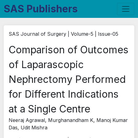
SAS Publishers
SAS Journal of Surgery | Volume-5 | Issue-05
Comparison of Outcomes
of Laparascopic
Nephrectomy Performed
for Different Indications
at a Single Centre
Neeraj Agrawal, Murghanandham K, Manoj Kumar
Das, Udit Mishra