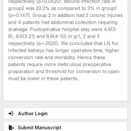
respectively (p=0.0520). Wound infection rate in
group2 was 22.2% as compared to 3% in group1
(p=0.147). Group 2 in addition had 2 colonic injuries
and 4 patients had abdominal collection requiring
drainage. Postoperative hospital stay were 4.9(3-
8), 6.6(3-21) and 6.9(4-10) in gr1, 2 and 3
respectively (p=.0520). We concluded that LN for
Infected kidneys has longer operative time, higher
conversion rate and morbidity. Hence these
patients require more meticulous preoperative
preparation and threshold for conversion to open
must be lower in these patients.
Author Login
Submit Manuscript