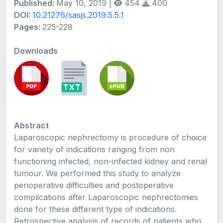
Published:
May 10, 2019 |
454
400
DOI:
10.21276/sasjs.2019.5.5.1
Pages:
225-228
Downloads
Abstract
Laparoscopic nephrectomy is procedure of choice
for variety of indications ranging from non
functioning infected, non-infected kidney and renal
tumour. We performed this study to analyze
perioperative difficulties and postoperative
complications after Laparoscopic nephrectomies
done for these different type of indications.
Retrospective analysis of records of patients who