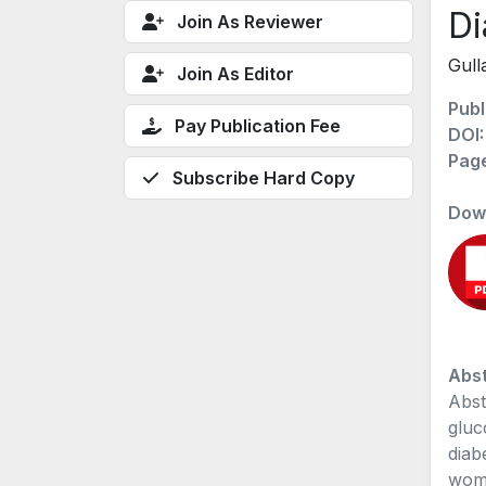
Di
Join As Reviewer
Gull
Join As Editor
Publ
Pay Publication Fee
DOI
Pag
Subscribe Hard Copy
Dow
Abst
Abst
gluc
diab
wome