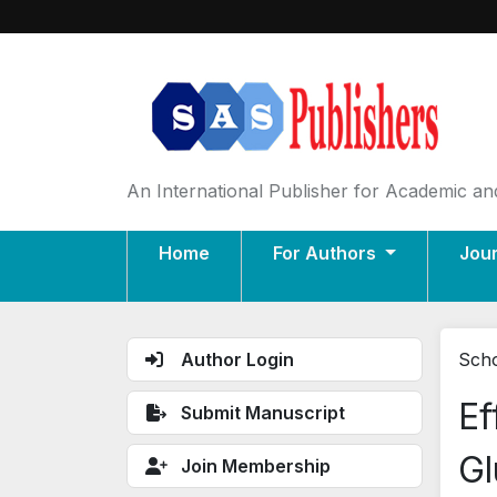
An International Publisher for Academic and
Home
For Authors
Jou
Author Login
Scho
Ef
Submit Manuscript
Gl
Join Membership