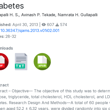
abetes
apalli H. S., Avinash P. Tekade, Namrata H. Gullapalli
ished:
April 30, 2013 |
607
574
:
10.36347/sjams.2013.v01i02.001
es:
28-32
nloads
ract
ract – Objective— The objective of this study was to det
ose, triglyceride, total cholesterol, HDL cholesterol, and LD
etes. Research Design And Methods—A total of 60 people w
n aged 52.2 ± 6.32 years, were divided randomly into six 