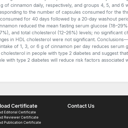
 g of cinnamon daily, respectively, and groups 4, 5, and 6
esponding to the number of capsules consumed for the th
consumed for 40 days followed by a 20-day washout period
innamon reduced the mean fasting serum glucose (18–29%),
7%), and total cholesterol (12–26%) levels; no significant
ges in HDL cholesterol were not significant. Conclusions—
 intake of 1, 3, or 6 g of cinnamon per day reduces serum g
l cholesterol in people with type 2 diabetes and suggest that
le with type 2 diabetes will reduce risk factors associated 
oad Certificate
Contact Us
 Editorial Certificate
d Reviewer Certificate
 Publication Certificate