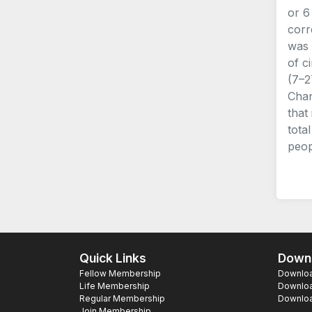
or 6
corr
was 
of c
(7–2
Chan
that
tota
peop
Quick Links
Downl
Fellow Membership
Download
Life Membership
Downloa
Regular Membership
Download
Join Membership