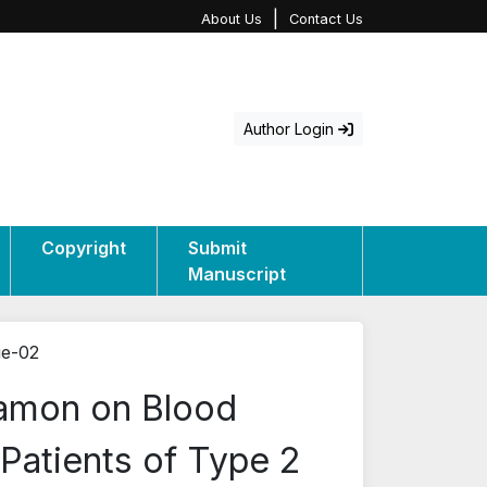
|
About Us
Contact Us
Author Login
Copyright
Submit
Manuscript
ue-02
namon on Blood
 Patients of Type 2