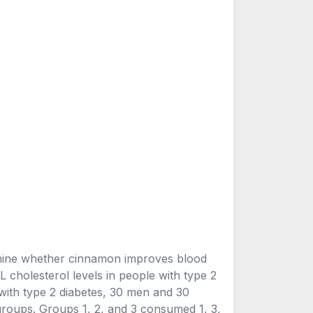
ermine whether cinnamon improves blood
L cholesterol levels in people with type 2
ith type 2 diabetes, 30 men and 30
groups. Groups 1, 2, and 3 consumed 1, 3,