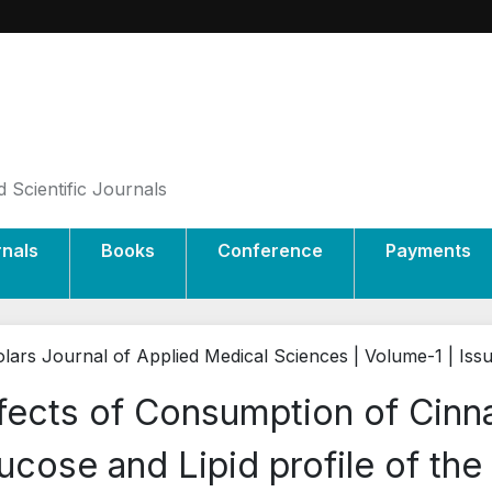
 Scientific Journals
rnals
Books
Conference
Payments
lars Journal of Applied Medical Sciences | Volume-1 | Iss
fects of Consumption of Cin
ucose and Lipid profile of the