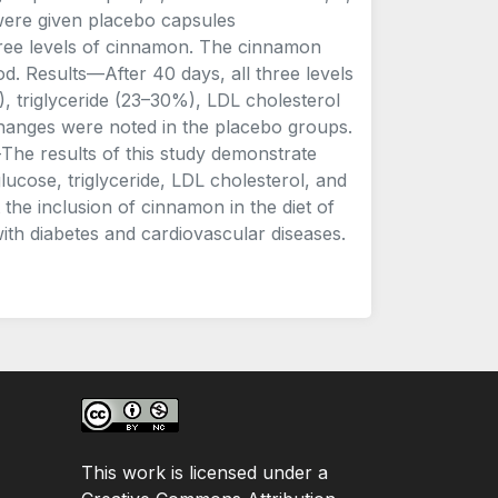
 were given placebo capsules
ree levels of cinnamon. The cinnamon
. Results—After 40 days, all three levels
 triglyceride (23–30%), LDL cholesterol
 changes were noted in the placebo groups.
The results of this study demonstrate
lucose, triglyceride, LDL cholesterol, and
 the inclusion of cinnamon in the diet of
with diabetes and cardiovascular diseases.
This work is licensed under a