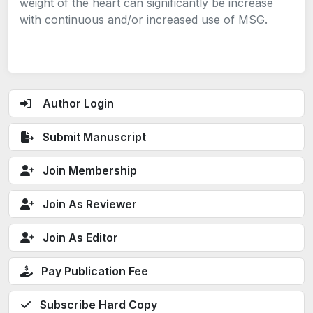
weight of the heart can significantly be increase
with continuous and/or increased use of MSG.
Author Login
Submit Manuscript
Join Membership
Join As Reviewer
Join As Editor
Pay Publication Fee
Subscribe Hard Copy