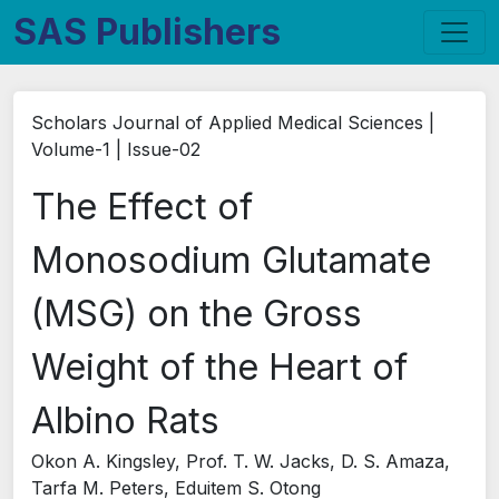
SAS Publishers
Scholars Journal of Applied Medical Sciences |
Volume-1 | Issue-02
The Effect of
Monosodium Glutamate
(MSG) on the Gross
Weight of the Heart of
Albino Rats
Okon A. Kingsley, Prof. T. W. Jacks, D. S. Amaza,
Tarfa M. Peters, Eduitem S. Otong