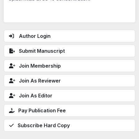
Author Login
Submit Manuscript
Join Membership
Join As Reviewer
Join As Editor
Pay Publication Fee
Subscribe Hard Copy