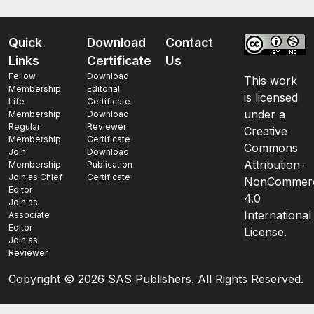
Quick
Download
Contact
Links
Certificate
Us
Fellow
Download
This work
Membership
Editorial
is licensed
Life
Certificate
under a
Membership
Download
Regular
Reviewer
Creative
Membership
Certificate
Commons
Join
Download
Attribution-
Membership
Publication
Join as Chief
Certificate
NonCommerc
Editor
4.0
Join as
International
Associate
Editor
License.
Join as
Reviewer
Copyright ©
2026 SAS Publishers. All Rights Reserved.