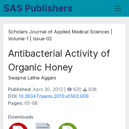
SAS Publishers
Scholars Journal of Applied Medical Sciences |
Volume-1 | Issue-02
Antibacterial Activity of
Organic Honey
Swapna Latha Aggani
Published:
April 30, 2013 |
620
838
DOI:
10.36347/sjams.2013.v01i02.009
Pages:
65-68
Downloads