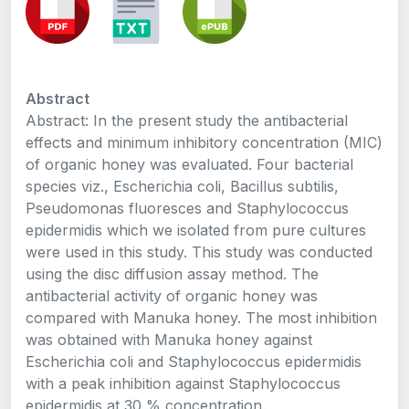
Abstract
Abstract: In the present study the antibacterial
effects and minimum inhibitory concentration (MIC)
of organic honey was evaluated. Four bacterial
species viz., Escherichia coli, Bacillus subtilis,
Pseudomonas fluoresces and Staphylococcus
epidermidis which we isolated from pure cultures
were used in this study. This study was conducted
using the disc diffusion assay method. The
antibacterial activity of organic honey was
compared with Manuka honey. The most inhibition
was obtained with Manuka honey against
Escherichia coli and Staphylococcus epidermidis
with a peak inhibition against Staphylococcus
epidermidis at 30 % concentration.