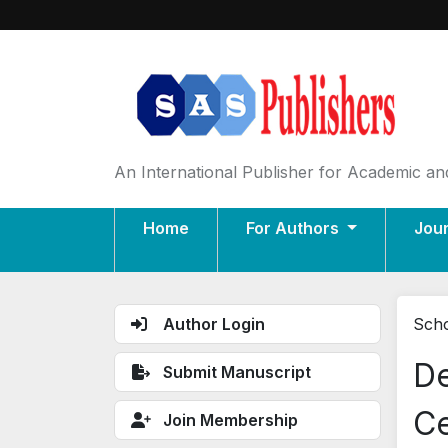
An International Publisher for Academic and
Home
For Authors
Jou
Author Login
Scho
De
Submit Manuscript
Ce
Join Membership