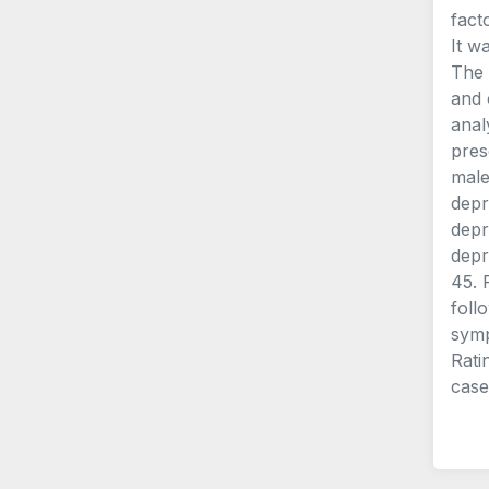
fact
It w
The 
and 
anal
pres
male
depr
depr
depr
45. 
foll
symp
Rati
case