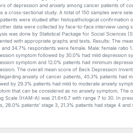
ors of depression and anxiety among cancer patients of co
as a cross-sectional study. A total of 150 samples were sel
patients were studied after histopathological confirmation
other data were collected by face-to-face interview using s
ysis was done by Statistical Package for Social Sciences (
ented with appropriate graphs and texts. Results: The me
 and 34.7% respondents were female. Male: female ratio 1
ession symptom followed by 30.0% had mild depression sy
ession symptom and 12.0% patients had minimum depressi
ession. The overall mean score of Beck Depression Invento
Regarding anxiety of cancer patients, 45.3% patients had 
owed by 29.3% patients had mild to moderate anxiety symp
tom that can be considered as no anxiety symptom. The o
ng Scale (HAM-A) was 21.6±6.7 with range 7 to 30. In pre
s, 28.0% patients’ stage 3, 21.3% patients had stage 4 and stag