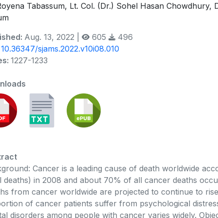
Royena Tabassum, Lt. Col. (Dr.) Sohel Hasan Chowdhury,
um
ished:
Aug. 13, 2022 |
605
496
:
10.36347/sjams.2022.v10i08.010
es:
1227-1233
nloads
ract
ground: Cancer is a leading cause of death worldwide acco
ll deaths) in 2008 and about 70% of all cancer deaths occu
hs from cancer worldwide are projected to continue to rise 
ortion of cancer patients suffer from psychological distr
al disorders among people with cancer varies widely. Objec