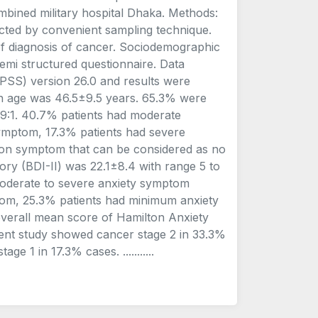
mbined military hospital Dhaka. Methods:
ected by convenient sampling technique.
 of diagnosis of cancer. Sociodemographic
emi structured questionnaire. Data
SPSS) version 26.0 and results were
an age was 46.5±9.5 years. 65.3% were
.9:1. 40.7% patients had moderate
mptom, 17.3% patients had severe
on symptom that can be considered as no
ry (BDI-II) was 22.1±8.4 with range 5 to
moderate to severe anxiety symptom
tom, 25.3% patients had minimum anxiety
verall mean score of Hamilton Anxiety
sent study showed cancer stage 2 in 33.3%
e 1 in 17.3% cases. ...........