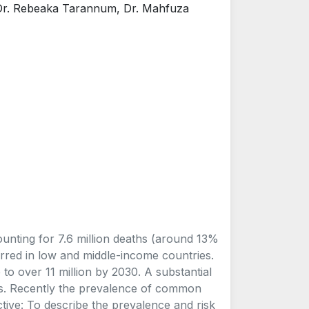
 Dr. Rebeaka Tarannum, Dr. Mahfuza
unting for 7.6 million deaths (around 13%
rred in low and middle-income countries.
to over 11 million by 2030. A substantial
ess. Recently the prevalence of common
tive: To describe the prevalence and risk