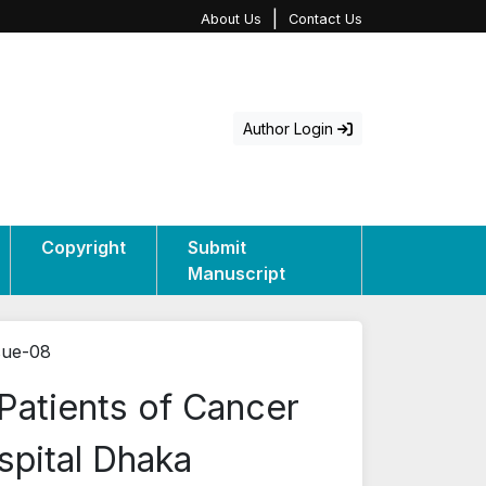
|
About Us
Contact Us
Author Login
Copyright
Submit
Manuscript
sue-08
Patients of Cancer
spital Dhaka