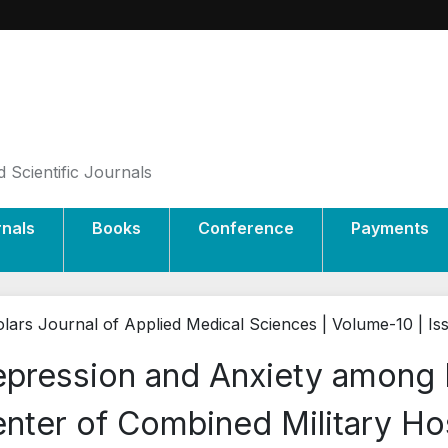
 Scientific Journals
rnals
Books
Conference
Payments
lars Journal of Applied Medical Sciences | Volume-10 | Is
pression and Anxiety among 
nter of Combined Military Ho