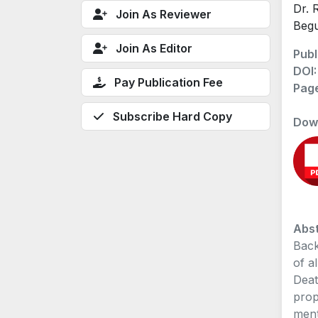
Dr. 
Join As Reviewer
Beg
Join As Editor
Publ
DOI
Pay Publication Fee
Pag
Subscribe Hard Copy
Dow
Abst
Back
of a
Deat
prop
ment