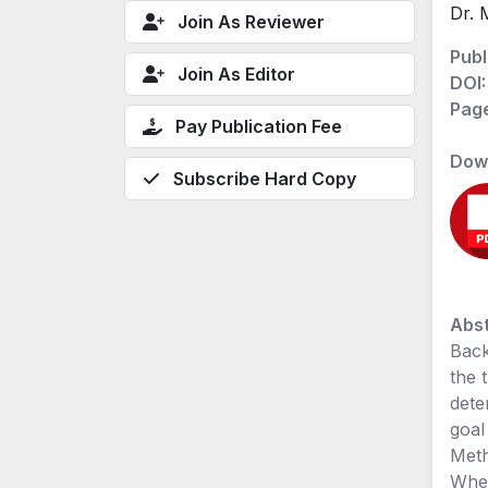
Dr. 
Join As Reviewer
Publ
Join As Editor
DOI
Pag
Pay Publication Fee
Dow
Subscribe Hard Copy
Abst
Back
the 
dete
goal
Meth
Wher