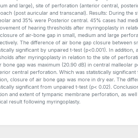
um and large), site of perforation (anterior central, posteri
oach (post auricular and transcanal). Results: During the
eolar and 35% were Posterior central. 45% cases had medi
ovement of hearing thresholds after myringoplasty in relati
closure of air-bone gap in small, medium and large perfora
ectively. The difference of air bone gap closure between s
istically significant by unpaired t-test (p<0.001). In additio
sholds after myringoplasty in relation to the site of perfor
ir bone gap was maximum (20.90 dB) in central malleolar p
erior central perforation. Which was statistically significant
tion, closure of air bone gap was more in dry ear. The di
istically significant from unpaired t-test (p< 0.02). Conclus
tion and extent of tympanic membrane perforation, as well a
ical result following myringoplasty.