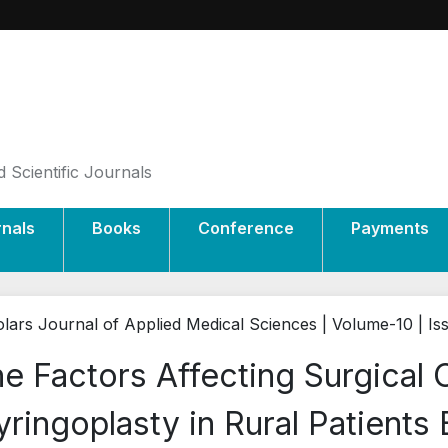
 Scientific Journals
rnals
Books
Conference
Payments
lars Journal of Applied Medical Sciences | Volume-10 | Is
e Factors Affecting Surgical
ringoplasty in Rural Patients