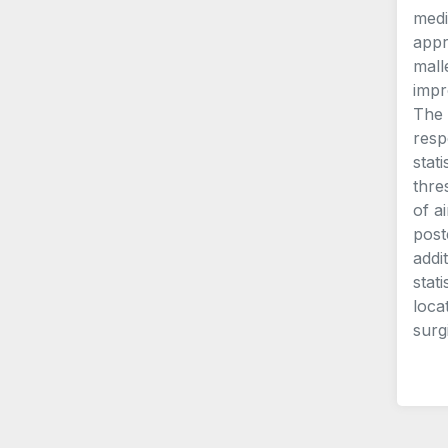
medi
appr
mall
impr
The 
resp
stat
thre
of a
post
addi
stat
loca
surg