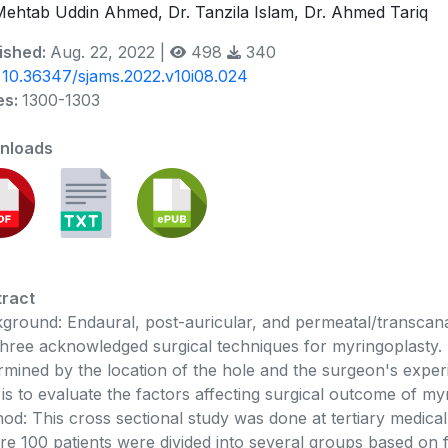
Mehtab Uddin Ahmed, Dr. Tanzila Islam, Dr. Ahmed Tariq
ished:
Aug. 22, 2022 |
498
340
:
10.36347/sjams.2022.v10i08.024
es:
1300-1303
nloads
ract
ground: Endaural, post-auricular, and permeatal/transca
three acknowledged surgical techniques for myringoplasty. 
rmined by the location of the hole and the surgeon's experi
 is to evaluate the factors affecting surgical outcome of my
od: This cross sectional study was done at tertiary medica
e 100 patients were divided into several groups based on fa