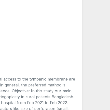
nal access to the tympanic membrane are
In general, the preferred method is
ence. Objective: In this study our main
ringoplasty in rural patients Bangladesh.
l hospital from Feb 2021 to Feb 2022.
ctors like size of perforation (small,