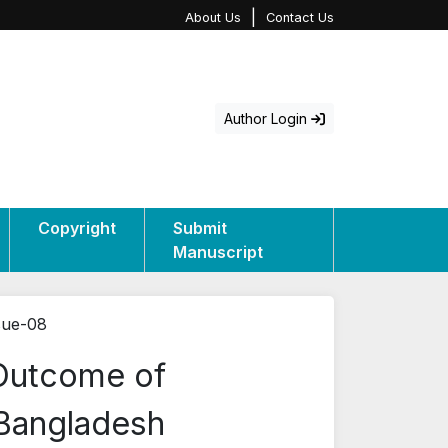
|
About Us
Contact Us
Author Login
Copyright
Submit
Manuscript
sue-08
 Outcome of
 Bangladesh