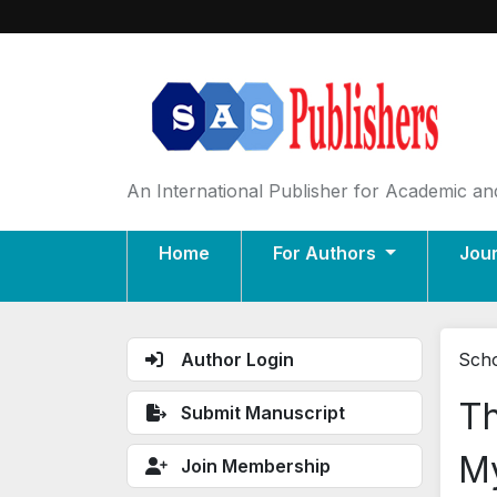
An International Publisher for Academic and
Home
For Authors
Jou
Author Login
Scho
Th
Submit Manuscript
My
Join Membership