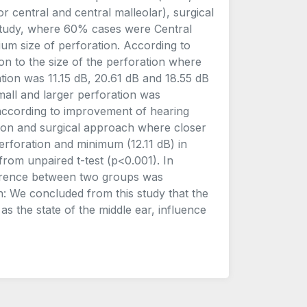
or central and central malleolar), surgical
 study, where 60% cases were Central
um size of perforation. According to
on to the size of the perforation where
tion was 11.15 dB, 20.61 dB and 18.55 dB
mall and larger perforation was
n, according to improvement of hearing
ation and surgical approach where closer
erforation and minimum (12.11 dB) in
 from unpaired t-test (p<0.001). In
fference between two groups was
ion: We concluded from this study that the
s the state of the middle ear, influence