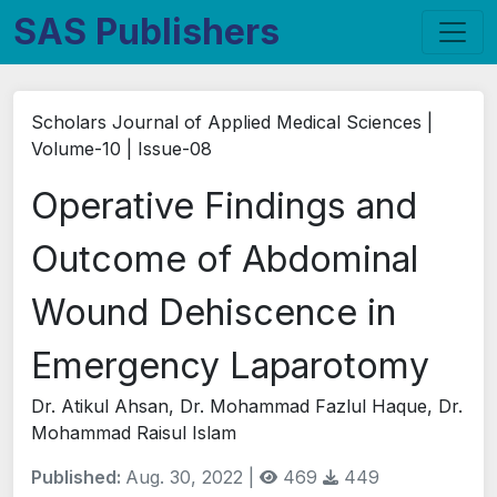
SAS Publishers
Scholars Journal of Applied Medical Sciences |
Volume-10 | Issue-08
Operative Findings and
Outcome of Abdominal
Wound Dehiscence in
Emergency Laparotomy
Dr. Atikul Ahsan, Dr. Mohammad Fazlul Haque, Dr.
Mohammad Raisul Islam
Published:
Aug. 30, 2022 |
469
449