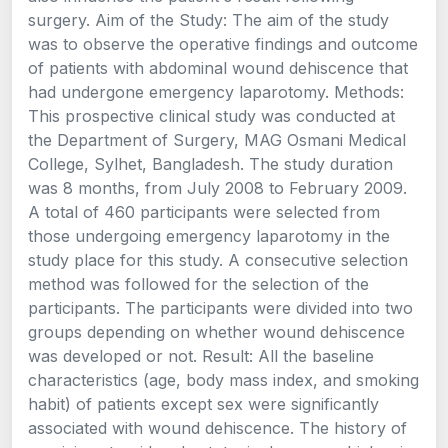
surgery. Aim of the Study: The aim of the study
was to observe the operative findings and outcome
of patients with abdominal wound dehiscence that
had undergone emergency laparotomy. Methods:
This prospective clinical study was conducted at
the Department of Surgery, MAG Osmani Medical
College, Sylhet, Bangladesh. The study duration
was 8 months, from July 2008 to February 2009.
A total of 460 participants were selected from
those undergoing emergency laparotomy in the
study place for this study. A consecutive selection
method was followed for the selection of the
participants. The participants were divided into two
groups depending on whether wound dehiscence
was developed or not. Result: All the baseline
characteristics (age, body mass index, and smoking
habit) of patients except sex were significantly
associated with wound dehiscence. The history of