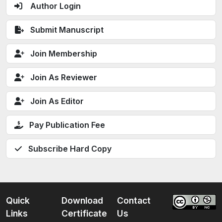
Author Login
Submit Manuscript
Join Membership
Join As Reviewer
Join As Editor
Pay Publication Fee
Subscribe Hard Copy
Quick
Download
Contact
Links
Certificate
Us