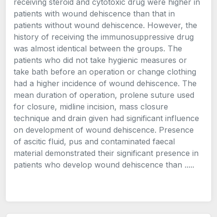
receiving steroid and cytotoxic drug were higher in
patients with wound dehiscence than that in
patients without wound dehiscence. However, the
history of receiving the immunosuppressive drug
was almost identical between the groups. The
patients who did not take hygienic measures or
take bath before an operation or change clothing
had a higher incidence of wound dehiscence. The
mean duration of operation, prolene suture used
for closure, midline incision, mass closure
technique and drain given had significant influence
on development of wound dehiscence. Presence
of ascitic fluid, pus and contaminated faecal
material demonstrated their significant presence in
patients who develop wound dehiscence than .....