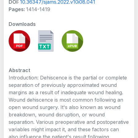
DOI:
10.36347/sjams.2022.v10i08.041
Pages:
1414-1419
Downloads
Abstract
Introduction: Dehiscence is the partial or complete
separation of previously approximated wound
margins as a result of inadequate wound healing.
Wound dehiscence is most common following an
open wound surgery. It's also known as wound
breakdown, wound disruption, or wound
separation. Various preoperative and postoperative
variables might impact it, and these factors can
also influence the patient's result following