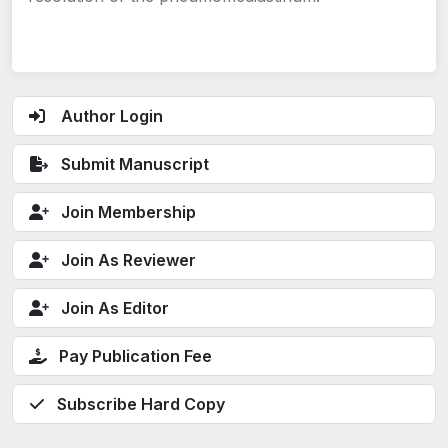
Author Login
Submit Manuscript
Join Membership
Join As Reviewer
Join As Editor
Pay Publication Fee
Subscribe Hard Copy