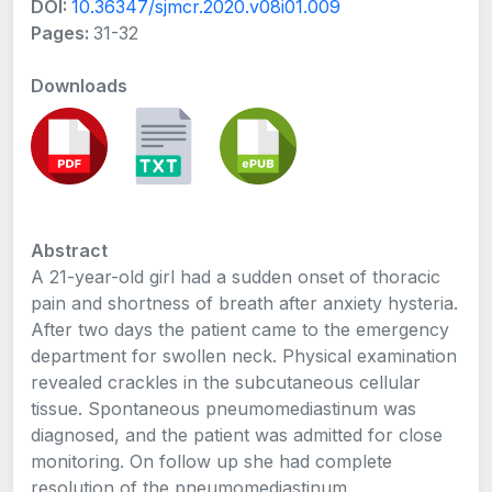
DOI:
10.36347/sjmcr.2020.v08i01.009
Pages:
31-32
Downloads
Abstract
A 21-year-old girl had a sudden onset of thoracic
pain and shortness of breath after anxiety hysteria.
After two days the patient came to the emergency
department for swollen neck. Physical examination
revealed crackles in the subcutaneous cellular
tissue. Spontaneous pneumomediastinum was
diagnosed, and the patient was admitted for close
monitoring. On follow up she had complete
resolution of the pneumomediastinum.