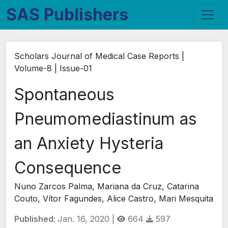
SAS Publishers
Scholars Journal of Medical Case Reports |
Volume-8 | Issue-01
Spontaneous
Pneumomediastinum as
an Anxiety Hysteria
Consequence
Nuno Zarcos Palma, Mariana da Cruz, Catarina
Couto, Vítor Fagundes, Alice Castro, Mari Mesquita
Published:
Jan. 16, 2020 |
664
597