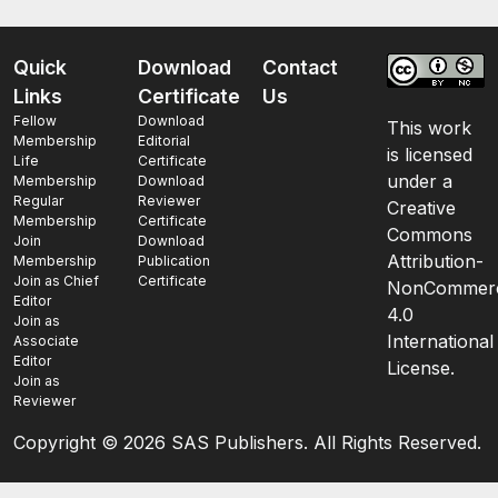
Quick
Download
Contact
Links
Certificate
Us
Fellow
Download
This work
Membership
Editorial
is licensed
Life
Certificate
under a
Membership
Download
Regular
Reviewer
Creative
Membership
Certificate
Commons
Join
Download
Attribution-
Membership
Publication
Join as Chief
Certificate
NonCommerc
Editor
4.0
Join as
International
Associate
Editor
License.
Join as
Reviewer
Copyright ©
2026 SAS Publishers. All Rights Reserved.