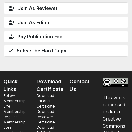
Join As Reviewer
Join As Editor
Pay Publication Fee
Subscribe Hard Copy
Quick
Download
Contact
Links
Certificate
Us
Fellow
Download
This work
Membership
Editorial
is licensed
Life
Certificate
under a
Membership
Download
Regular
Reviewer
Creative
Membership
Certificate
Commons
Join
Download