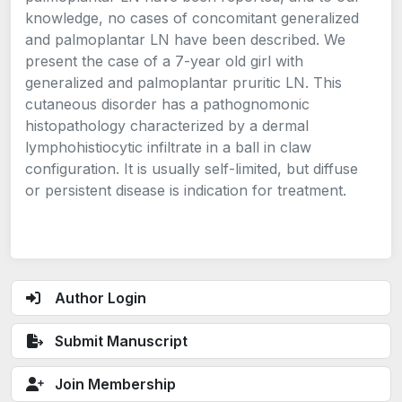
knowledge, no cases of concomitant generalized
and palmoplantar LN have been described. We
present the case of a 7-year old girl with
generalized and palmoplantar pruritic LN. This
cutaneous disorder has a pathognomonic
histopathology characterized by a dermal
lymphohistiocytic infiltrate in a ball in claw
configuration. It is usually self-limited, but diffuse
or persistent disease is indication for treatment.
Author Login
Submit Manuscript
Join Membership