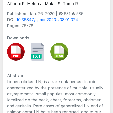
Afiouni R, Helou J, Matar S, Tomb R
Published:
Jan. 26, 2020 |
631
585
DOI:
10.36347/sjmcr.2020.v08i01.024
Pages:
76-78
Downloads
Abstract
Lichen nitidus (LN) is a rare cutaneous disorder
characterized by the presence of multiple, usually
asymptomatic, small papules, most commonly
localized on the neck, chest, forearms, abdomen
and genitalia. Rare cases of generalized LN and of
palmoplantar LN have been reported, and to our