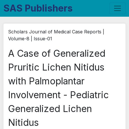
SAS Publishers
Scholars Journal of Medical Case Reports |
Volume-8 | Issue-01
A Case of Generalized
Pruritic Lichen Nitidus
with Palmoplantar
Involvement - Pediatric
Generalized Lichen
Nitidus