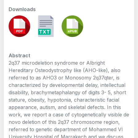
Downloads
Abstract
2q37 microdeletion syndrome or Albright
Hereditary Osteodystrophy like (AHO-like), also
referred to as AHO3 or Monosomy 2q37qter, is
characterized by developmental delay, intellectual
disability, brachymetaphalangy of digits 3- 5, short
stature, obesity, hypotonia, characteristic facial
appearance, autism, and skeletal defects. In this
work, we report a case of cytogenetically visible de
novo deletion of this 2q37 chromosome region,
referred to genetic department of Mohammed VI
University Hospital of Marrakech and we discuss