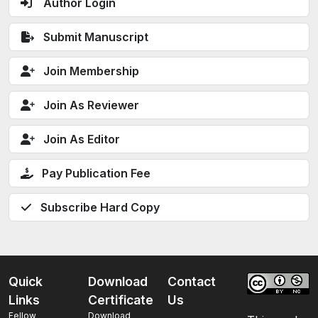
Author Login
Submit Manuscript
Join Membership
Join As Reviewer
Join As Editor
Pay Publication Fee
Subscribe Hard Copy
Quick
Download
Contact
Links
Certificate
Us
Fellow
Download