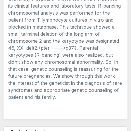
its clinical features and laboratory tests. R-banding
chromosomal analysis was performed for the
patient from T lymphocyte cultures in vitro and
blocked in metaphase. This technique showed a
small terminal deletion of the long arm of
chromosome 2 and the karyotype was designated
46, XX, del(2)(pter ---->q37:). Parental
karyotypes (R-banding) were also realized, but
didn’t show any chromosomal abnormality. So, in
that case, genetic counseling is reassuring for the
future pregnancies. We show through this work
the interest of the geneticist in the diagnosis of rare
syndromes and appropriate genetic counseling of
patient and his family.