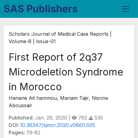
SAS Publishers
Scholars Journal of Medical Case Reports |
Volume-8 | Issue-01
First Report of 2q37
Microdeletion Syndrome
in Morocco
Hanane Ait hammou, Mariam Tajir, Nisrine
Aboussair
Published:
Jan. 29, 2020 |
762
535
DOI:
10.36347/sjmcr.2020.v08i01.025
Pages:
79-82