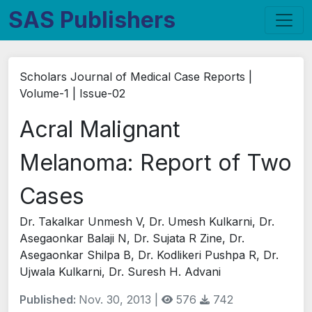
SAS Publishers
Scholars Journal of Medical Case Reports |
Volume-1 | Issue-02
Acral Malignant
Melanoma: Report of Two
Cases
Dr. Takalkar Unmesh V, Dr. Umesh Kulkarni, Dr.
Asegaonkar Balaji N, Dr. Sujata R Zine, Dr.
Asegaonkar Shilpa B, Dr. Kodlikeri Pushpa R, Dr.
Ujwala Kulkarni, Dr. Suresh H. Advani
Published:
Nov. 30, 2013 |
576
742