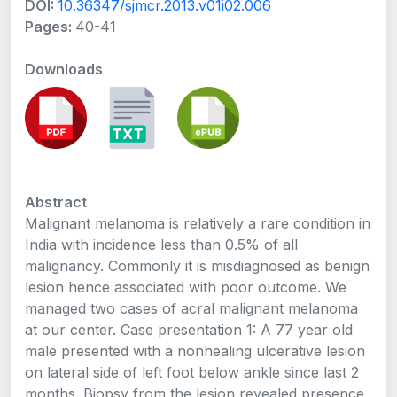
DOI:
10.36347/sjmcr.2013.v01i02.006
Pages:
40-41
Downloads
Abstract
Malignant melanoma is relatively a rare condition in
India with incidence less than 0.5% of all
malignancy. Commonly it is misdiagnosed as benign
lesion hence associated with poor outcome. We
managed two cases of acral malignant melanoma
at our center. Case presentation 1: A 77 year old
male presented with a nonhealing ulcerative lesion
on lateral side of left foot below ankle since last 2
months. Biopsy from the lesion revealed presence