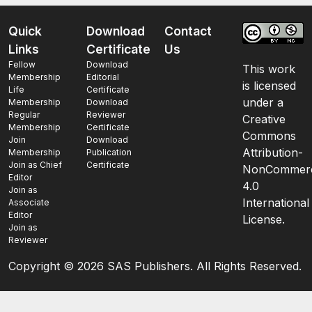
Quick
Download
Contact
Links
Certificate
Us
Fellow
Download
This work
Membership
Editorial
is licensed
Life
Certificate
under a
Membership
Download
Regular
Reviewer
Creative
Membership
Certificate
Commons
Join
Download
Attribution-
Membership
Publication
Join as Chief
Certificate
NonCommerc
Editor
4.0
Join as
International
Associate
Editor
License.
Join as
Reviewer
Copyright ©
2026 SAS Publishers. All Rights Reserved.