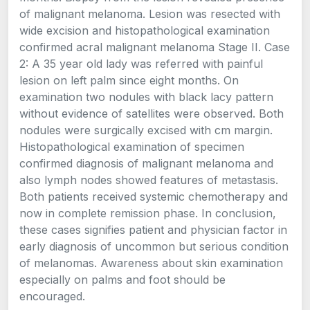
of malignant melanoma. Lesion was resected with
wide excision and histopathological examination
confirmed acral malignant melanoma Stage II. Case
2: A 35 year old lady was referred with painful
lesion on left palm since eight months. On
examination two nodules with black lacy pattern
without evidence of satellites were observed. Both
nodules were surgically excised with cm margin.
Histopathological examination of specimen
confirmed diagnosis of malignant melanoma and
also lymph nodes showed features of metastasis.
Both patients received systemic chemotherapy and
now in complete remission phase. In conclusion,
these cases signifies patient and physician factor in
early diagnosis of uncommon but serious condition
of melanomas. Awareness about skin examination
especially on palms and foot should be
encouraged.