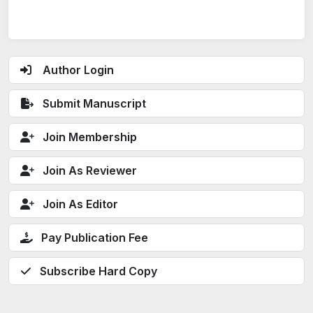
Author Login
Submit Manuscript
Join Membership
Join As Reviewer
Join As Editor
Pay Publication Fee
Subscribe Hard Copy