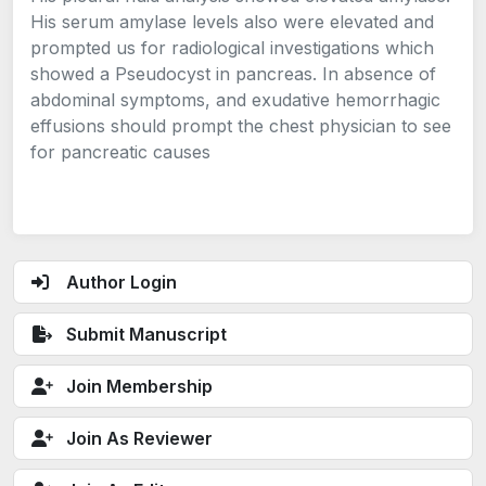
His serum amylase levels also were elevated and
prompted us for radiological investigations which
showed a Pseudocyst in pancreas. In absence of
abdominal symptoms, and exudative hemorrhagic
effusions should prompt the chest physician to see
for pancreatic causes
Author Login
Submit Manuscript
Join Membership
Join As Reviewer