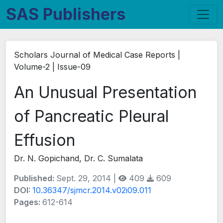
SAS Publishers
Scholars Journal of Medical Case Reports |
Volume-2 | Issue-09
An Unusual Presentation
of Pancreatic Pleural
Effusion
Dr. N. Gopichand, Dr. C. Sumalata
Published:
Sept. 29, 2014 |
409
609
DOI:
10.36347/sjmcr.2014.v02i09.011
Pages:
612-614