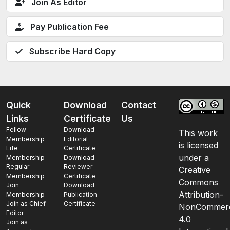
Join As Editor
Pay Publication Fee
Subscribe Hard Copy
Quick
Download
Contact
Links
Certificate
Us
Fellow
Download
This work
Membership
Editorial
is licensed
Life
Certificate
under a
Membership
Download
Regular
Reviewer
Creative
Membership
Certificate
Commons
Join
Download
Attribution-
Membership
Publication
Join as Chief
Certificate
NonCommerc
Editor
4.0
Join as