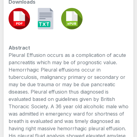
Downloads
Abstract
Pleural Effusion occurs as a complication of acute
pancreatitis which may be of prognostic value.
Hemorrhagic Pleural effusions occur in
tuberculosis, malignancy primary or secondary or
may be due trauma or may be due pancreatic
diseases. Pleural effusion thus diagnosed is
evaluated based on guidelines given by British
Thoracic Society. A 36 year old alcoholic male who
was admitted in emergency ward for shortness of
breath is evaluated and was timely diagnosed as
having right massive hemorrhagic pleural effusion.
His pleural fluid analysis showed elevated amylase.