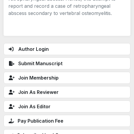
report and record a case of retropharyngeal
abscess secondary to vertebral osteomyelitis.
Author Login
Submit Manuscript
Join Membership
Join As Reviewer
Join As Editor
Pay Publication Fee