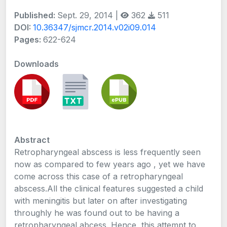
Published:
Sept. 29, 2014 |
362
511
DOI:
10.36347/sjmcr.2014.v02i09.014
Pages:
622-624
Downloads
Abstract
Retropharyngeal abscess is less frequently seen
now as compared to few years ago , yet we have
come across this case of a retropharyngeal
abscess.All the clinical features suggested a child
with meningitis but later on after investigating
throughly he was found out to be having a
retropharyngeal abcess. Hence, this attempt to