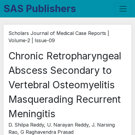
SAS Publishers
Scholars Journal of Medical Case Reports |
Volume-2 | Issue-09
Chronic Retropharyngeal
Abscess Secondary to
Vertebral Osteomyelitis
Masquerading Recurrent
Meningitis
D. Shilpa Reddy, U. Narayan Reddy, J. Narsing
Rao, G Raghavendra Prasad