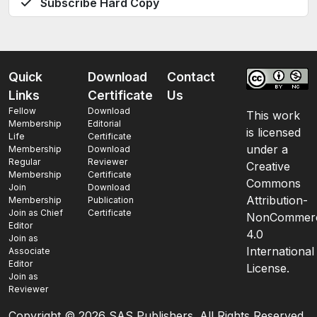
Subscribe Hard Copy
Quick
Download
Contact
Links
Certificate
Us
Fellow
Download
This work
Membership
Editorial
is licensed
Life
Certificate
under a
Membership
Download
Regular
Reviewer
Creative
Membership
Certificate
Commons
Join
Download
Attribution-
Membership
Publication
Join as Chief
Certificate
NonCommerc
Editor
4.0
Join as
International
Associate
Editor
License.
Join as
Reviewer
Copyright ©
2026 SAS Publishers. All Rights Reserved.