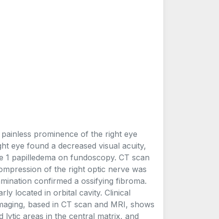
 painless prominence of the right eye
ht eye found a decreased visual acuity,
age 1 papilledema on fundoscopy. CT scan
ompression of the right optic nerve was
mination confirmed a ossifying fibroma.
ly located in orbital cavity. Clinical
 Imaging, based in CT scan and MRI, shows
 lytic areas in the central matrix, and