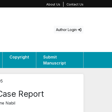
|
About Us
Contact Us
Author Login
Copyright
Submit
Manuscript
05
 Case Report
ne Nabil