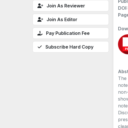
Publ
Join As Reviewer
DOI
Pag
Join As Editor
Dow
Pay Publication Fee
Subscribe Hard Copy
Abst
The 
note
non-
show
note
Disc
pres
clea