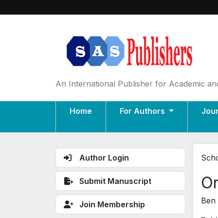
An International Publisher for Academic and
Home
For Authors
Jou
Author Login
Scho
Or
Submit Manuscript
Ben 
Join Membership