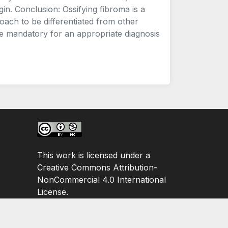
gin. Conclusion: Ossifying fibroma is a
oach to be differentiated from other
are mandatory for an appropriate diagnosis
This work is licensed under a
Creative Commons Attribution-
NonCommercial 4.0 International
License.