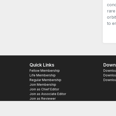
conc
rare
orbi
to e
Quick Links
Downl
Fellow Membership
Download
Life Membership
Downloa
Regular Membership
Download
Join Membership
Join as Chief Editor
Join as Associate Editor
Join as Reviewer
Copyright ©
2026 SAS Publishers. All Righ