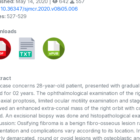
ished:
May 14, 2020 |
642
557
:
10.36347/sjmcr.2020.v08i05.006
es:
527-529
nloads
ract
case concerns 28-year-old patient, presented with gradual
d for 02 years. The ophthalmological examination of the rig
axial proptosis, limited ocular motility examination and st
ed an enhanced extra-conal mass of the right orbit with c
d. An excisional biopsy was done and histopathological exa
ussion: Ossifying fibroma is a benign fibro-osseous lesion rar
entation and complications vary according to its location.
rly demarcated, round or ovoid lesions with osteoblastic and