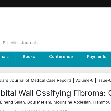
 Scientific Journals
rnals
Books
Conference
Payments
lars Journal of Medical Case Reports | Volume-8 | Issue-
bital Wall Ossifying Fibroma:
Elhend Salah, Boui Meriem, Mouhsine Abdelilah, Hammou