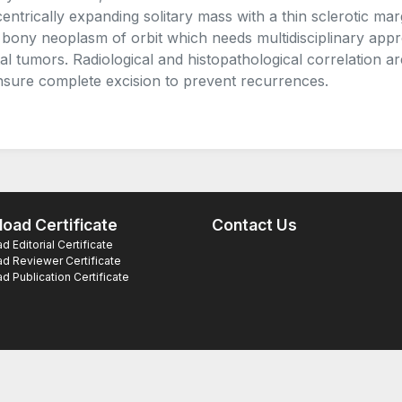
entrically expanding solitary mass with a thin sclerotic mar
 bony neoplasm of orbit which needs multidisciplinary appr
tal tumors. Radiological and histopathological correlation 
nsure complete excision to prevent recurrences.
oad Certificate
Contact Us
 Editorial Certificate
d Reviewer Certificate
 Publication Certificate
ts Reserved.