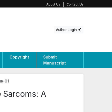
|
About Us
Contact Us
Author Login
Copyright
Submit
Manuscript
ue-01
e Sarcoms: A