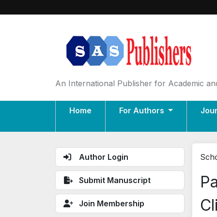
An International Publisher for Academic and
Home
For Authors
Jou
Author Login
Scho
Pa
Submit Manuscript
Cl
Join Membership