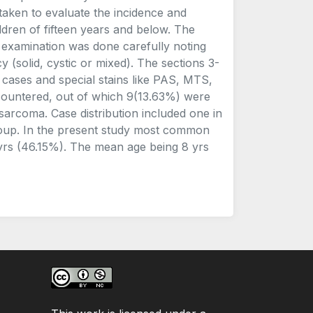
taken to evaluate the incidence and
ldren of fifteen years and below. The
 examination was done carefully noting
y (solid, cystic or mixed). The sections 3-
l cases and special stains like PAS, MTS,
countered, out of which 9(13.63%) were
arcoma. Case distribution included one in
 group. In the present study most common
yrs (46.15%). The mean age being 8 yrs