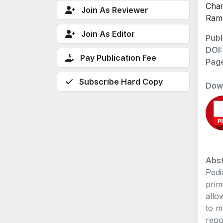
Chan
Join As Reviewer
Ram
Join As Editor
Publ
DOI
Pay Publication Fee
Pag
Subscribe Hard Copy
Dow
Abst
Pedi
prim
allo
to m
repo