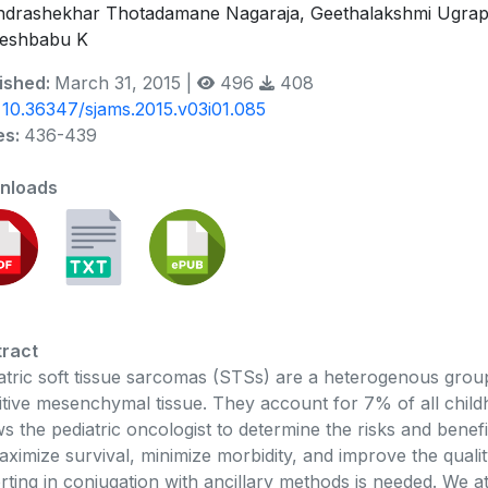
drashekhar Thotadamane Nagaraja, Geethalakshmi Ugrapp
eshbabu K
ished:
March 31, 2015 |
496
408
:
10.36347/sjams.2015.v03i01.085
es:
436-439
nloads
ract
atric soft tissue sarcomas (STSs) are a heterogenous grou
itive mesenchymal tissue. They account for 7% of all chi
ws the pediatric oncologist to determine the risks and benefi
aximize survival, minimize morbidity, and improve the qualit
rting in conjugation with ancillary methods is needed. We a