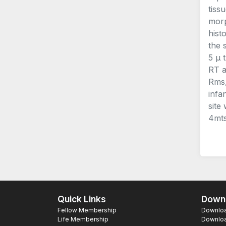
tiss
morp
hist
the 
5 μ 
RT a
Rms,
infa
site
4mts
Quick Links
Downl
Fellow Membership
Download
Life Membership
Downloa