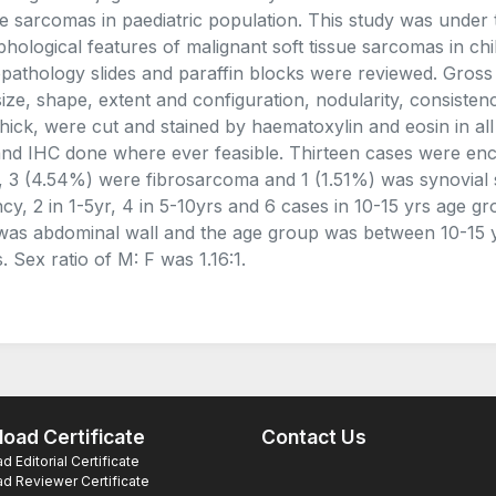
ue sarcomas in paediatric population. This study was under 
hological features of malignant soft tissue sarcomas in chi
opathology slides and paraffin blocks were reviewed. Gross
size, shape, extent and configuration, nodularity, consistenc
thick, were cut and stained by haematoxylin and eosin in al
nd IHC done where ever feasible. Thirteen cases were en
 3 (4.54%) were fibrosarcoma and 1 (1.51%) was synovial s
ncy, 2 in 1-5yr, 4 in 5-10yrs and 6 cases in 10-15 yrs age
 was abdominal wall and the age group was between 10-15 
. Sex ratio of M: F was 1.16:1.
oad Certificate
Contact Us
 Editorial Certificate
d Reviewer Certificate