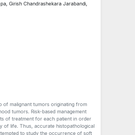
a, Girish Chandrashekara Jarabandi,
p of malignant tumors originating from
ldhood tumors. Risk-based management
ts of treatment for each patient in order
y of life. Thus, accurate histopathological
ttempted to study the occurrence of soft