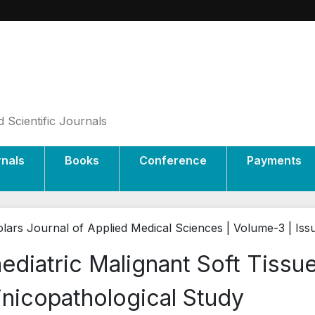
 Scientific Journals
rnals
Books
Conference
Payments
lars Journal of Applied Medical Sciences | Volume-3 | Iss
ediatric Malignant Soft Tissu
inicopathological Study