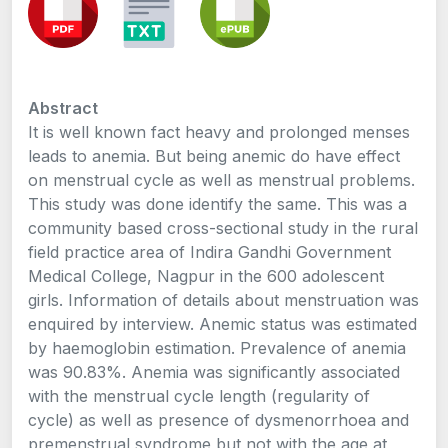
Abstract
It is well known fact heavy and prolonged menses
leads to anemia. But being anemic do have effect
on menstrual cycle as well as menstrual problems.
This study was done identify the same. This was a
community based cross-sectional study in the rural
field practice area of Indira Gandhi Government
Medical College, Nagpur in the 600 adolescent
girls. Information of details about menstruation was
enquired by interview. Anemic status was estimated
by haemoglobin estimation. Prevalence of anemia
was 90.83%. Anemia was significantly associated
with the menstrual cycle length (regularity of
cycle) as well as presence of dysmenorrhoea and
premenstrual syndrome but not with the age at