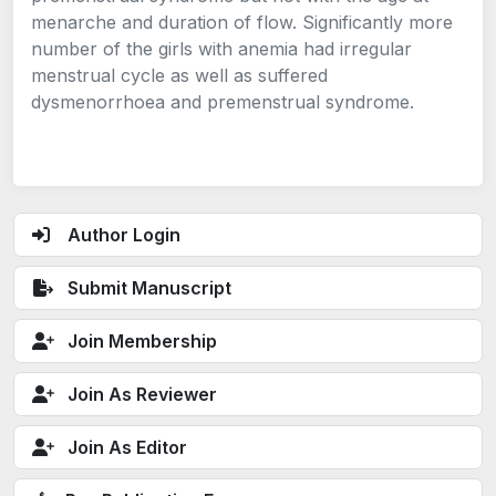
menarche and duration of flow. Significantly more
number of the girls with anemia had irregular
menstrual cycle as well as suffered
dysmenorrhoea and premenstrual syndrome.
Author Login
Submit Manuscript
Join Membership
Join As Reviewer
Join As Editor