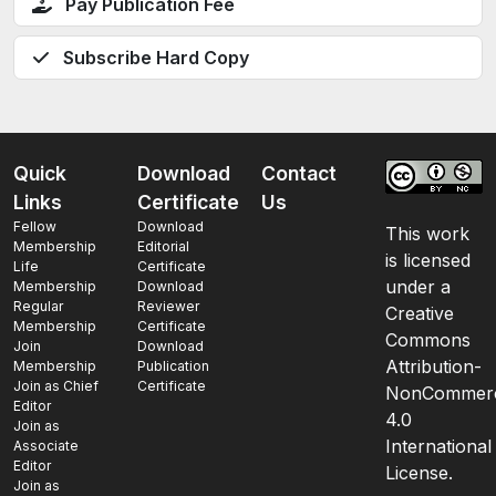
Pay Publication Fee
Subscribe Hard Copy
Quick
Download
Contact
Links
Certificate
Us
Fellow
Download
This work
Membership
Editorial
is licensed
Life
Certificate
under a
Membership
Download
Regular
Reviewer
Creative
Membership
Certificate
Commons
Join
Download
Attribution-
Membership
Publication
Join as Chief
Certificate
NonCommerc
Editor
4.0
Join as
International
Associate
Editor
License.
Join as