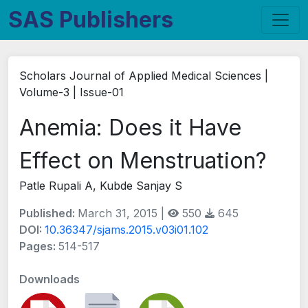
SAS Publishers
Scholars Journal of Applied Medical Sciences |
Volume-3 | Issue-01
Anemia: Does it Have
Effect on Menstruation?
Patle Rupali A, Kubde Sanjay S
Published:
March 31, 2015 |
550
645
DOI:
10.36347/sjams.2015.v03i01.102
Pages:
514-517
Downloads