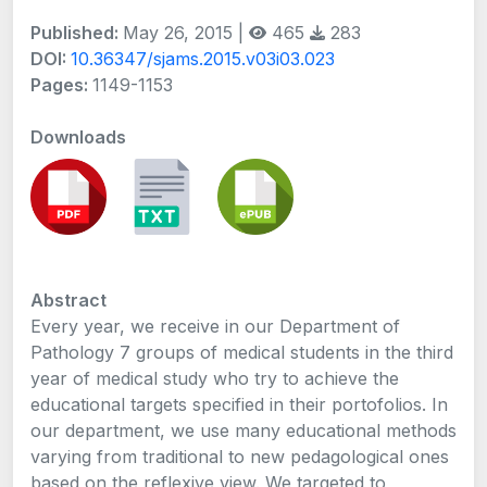
Published:
May 26, 2015 |
465
283
DOI:
10.36347/sjams.2015.v03i03.023
Pages:
1149-1153
Downloads
Abstract
Every year, we receive in our Department of
Pathology 7 groups of medical students in the third
year of medical study who try to achieve the
educational targets specified in their portofolios. In
our department, we use many educational methods
varying from traditional to new pedagological ones
based on the reflexive view. We targeted to