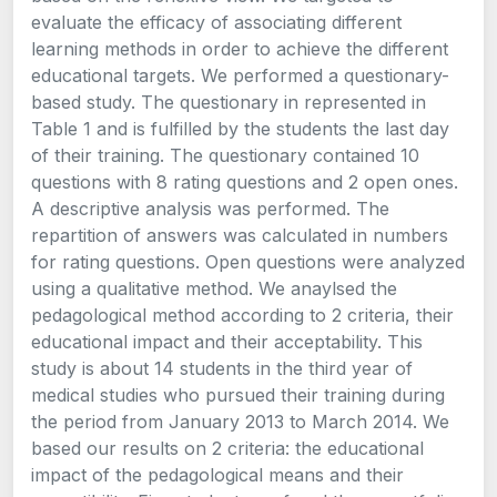
evaluate the efficacy of associating different
learning methods in order to achieve the different
educational targets. We performed a questionary-
based study. The questionary in represented in
Table 1 and is fulfilled by the students the last day
of their training. The questionary contained 10
questions with 8 rating questions and 2 open ones.
A descriptive analysis was performed. The
repartition of answers was calculated in numbers
for rating questions. Open questions were analyzed
using a qualitative method. We anaylsed the
pedagological method according to 2 criteria, their
educational impact and their acceptability. This
study is about 14 students in the third year of
medical studies who pursued their training during
the period from January 2013 to March 2014. We
based our results on 2 criteria: the educational
impact of the pedagological means and their