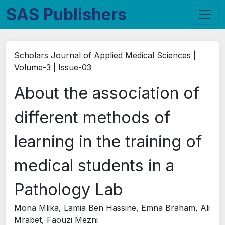
SAS Publishers
Scholars Journal of Applied Medical Sciences |
Volume-3 | Issue-03
About the association of
different methods of
learning in the training of
medical students in a
Pathology Lab
Mona Mlika, Lamia Ben Hassine, Emna Braham, Ali
Mrabet, Faouzi Mezni