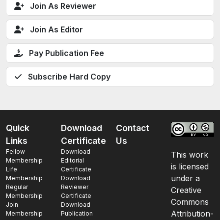
Join As Reviewer
Join As Editor
Pay Publication Fee
Subscribe Hard Copy
Quick
Download
Contact
Links
Certificate
Us
Fellow
Download
This work
Membership
Editorial
is licensed
Life
Certificate
under a
Membership
Download
Regular
Reviewer
Creative
Membership
Certificate
Commons
Join
Download
Attribution-
Membership
Publication