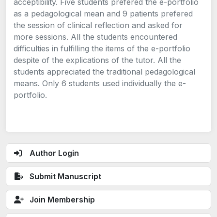
acceptibility. Five students prefered the e-portfolio
as a pedagological mean and 9 patients prefered
the session of clinical reflection and asked for
more sessions. All the students encountered
difficulties in fulfilling the items of the e-portfolio
despite of the explications of the tutor. All the
students appreciated the traditional pedagological
means. Only 6 students used individually the e-
portfolio.
Author Login
Submit Manuscript
Join Membership