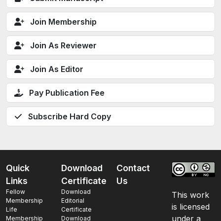
Join Membership
Join As Reviewer
Join As Editor
Pay Publication Fee
Subscribe Hard Copy
Quick
Download
Contact
Links
Certificate
Us
Fellow
Download
This work
Membership
Editorial
is licensed
Life
Certificate
under a
Membership
Download