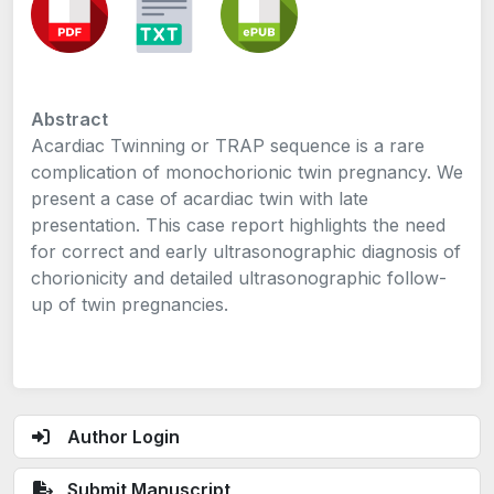
Abstract
Acardiac Twinning or TRAP sequence is a rare
complication of monochorionic twin pregnancy. We
present a case of acardiac twin with late
presentation. This case report highlights the need
for correct and early ultrasonographic diagnosis of
chorionicity and detailed ultrasonographic follow-
up of twin pregnancies.
Author Login
Submit Manuscript