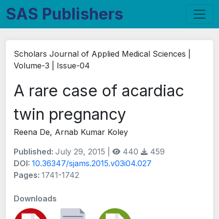
SAS Publishers
Scholars Journal of Applied Medical Sciences |
Volume-3 | Issue-04
A rare case of acardiac
twin pregnancy
Reena De, Arnab Kumar Koley
Published:
July 29, 2015 |
440
459
DOI:
10.36347/sjams.2015.v03i04.027
Pages:
1741-1742
Downloads