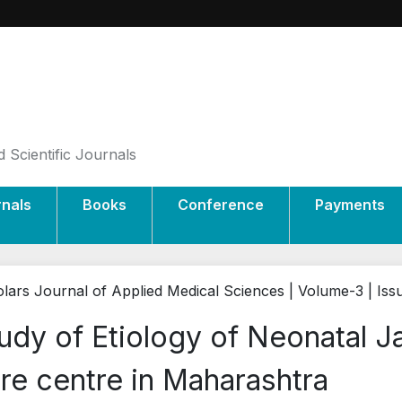
 Scientific Journals
rnals
Books
Conference
Payments
lars Journal of Applied Medical Sciences | Volume-3 | Is
udy of Etiology of Neonatal Ja
re centre in Maharashtra