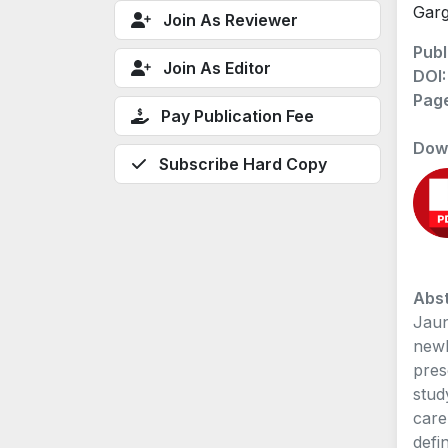
Garg
Join As Reviewer
Publ
Join As Editor
DOI
Pag
Pay Publication Fee
Dow
Subscribe Hard Copy
Abst
Jaun
newb
pres
stud
care
defi