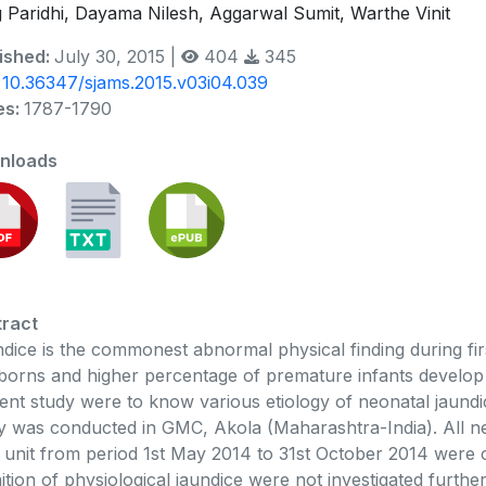
 Paridhi, Dayama Nilesh, Aggarwal Sumit, Warthe Vinit
ished:
July 30, 2015 |
404
345
:
10.36347/sjams.2015.v03i04.039
es:
1787-1790
nloads
ract
dice is the commonest abnormal physical finding during firs
orns and higher percentage of premature infants develop cl
ent study were to know various etiology of neonatal jaundi
y was conducted in GMC, Akola (Maharashtra-India). All ne
 unit from period 1st May 2014 to 31st October 2014 were c
nition of physiological jaundice were not investigated furth