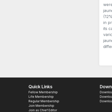
were
jaun
(12%
in p
its 
vari
jaun
diffe
Quick Links
Downl
Fellow Membership
Download
Life Membership
Downloa
Regular Membership
Download
Join Membership
Join as Chief Editor