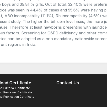
 boys and 39.81 % girls. Out of total, 32.40% were preterm
dice was seen in 44.4% of cases and 55.6% were having p
), ABO incompatibility (11.1%), Rh incompatibility (4.6%
resent study. The higher the bilirubin level rises, the more ju
cause. Therefore at least newborns presenting with jaundice
ous factors. Screening for G6PD deficiency and other co
dice can be adopted as a non mandatory nationwide screen
rent regions in India.
oad Certificate
Contact Us
 Editorial Certificate
d Reviewer Certificate
 Publication Certificate