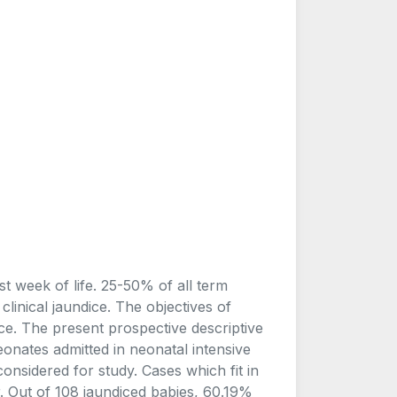
t week of life. 25-50% of all term
inical jaundice. The objectives of
ce. The present prospective descriptive
onates admitted in neonatal intensive
onsidered for study. Cases which fit in
er. Out of 108 jaundiced babies, 60.19%