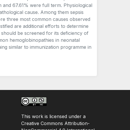
 and 67.61% were full term. Physiological
athological cause. Among them sepsis
) were three most common causes observed
stified are additional efforts to determine
 should be screened for its deficiency of
mmon hemoglobinopathies in neonatal
ing similar to immunization programme in
This work is licensed under a
Creative Commons Attribution-