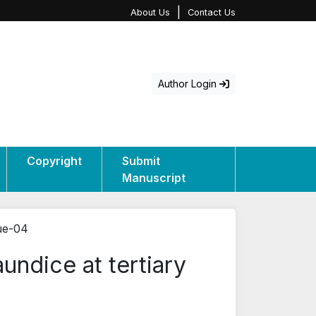
|
About Us
Contact Us
Author Login
Copyright
Submit
Manuscript
sue-04
undice at tertiary