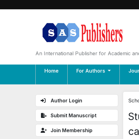
An International Publisher for Academic and
Home
For Authors
Jou
Author Login
Scho
St
Submit Manuscript
ca
Join Membership