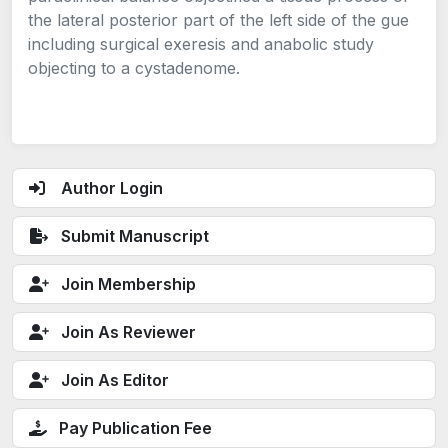
the lateral posterior part of the left side of the gue
including surgical exeresis and anabolic study
objecting to a cystadenome.
Author Login
Submit Manuscript
Join Membership
Join As Reviewer
Join As Editor
Pay Publication Fee