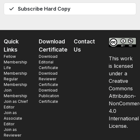
Subscribe Hard Copy
Quick
Download
Contact
Links
Certificate
Us
Fellow
Download
This work
Membership
Editorial
is licensed
Life
Certificate
under a
Membership
Download
Regular
Reviewer
Creative
Membership
Certificate
Commons
Join
Download
Attribution-
Membership
Publication
Join as Chief
Certificate
NonCommerc
Editor
4.0
Join as
International
Associate
Editor
License.
Join as
Reviewer