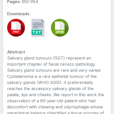
Pages:
952-954
Downloads
Abstract
Salivary gland tumours (SGT) represent an
important chapter of facial cervico pathology.
Salivary gland tumours are rare and very varied.
Cystadenoma is a rare epithelial tumour of the
salivary glands (WHO 2005). It preferentially
reaches the accessory salivary glands of the
palate, lips and cheeks. We report in this work the
observation of a 60-year-old patient who had
discomfort with chewing and odynophagia whose
paraclinical balance objectified a tissue process of