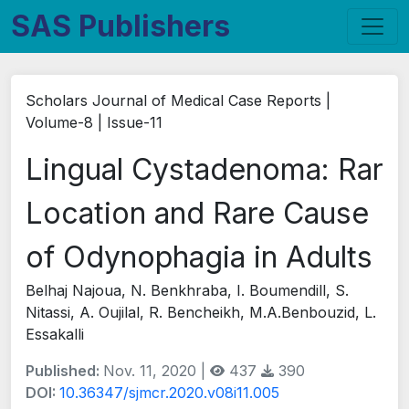
SAS Publishers
Scholars Journal of Medical Case Reports |
Volume-8 | Issue-11
Lingual Cystadenoma: Rar
Location and Rare Cause
of Odynophagia in Adults
Belhaj Najoua, N. Benkhraba, I. Boumendill, S.
Nitassi, A. Oujilal, R. Bencheikh, M.A.Benbouzid, L.
Essakalli
Published:
Nov. 11, 2020 |
437
390
DOI:
10.36347/sjmcr.2020.v08i11.005