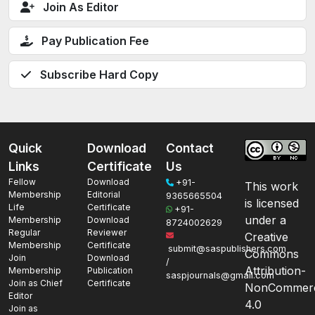
Join As Editor
Pay Publication Fee
Subscribe Hard Copy
Quick
Download
Contact
Links
Certificate
Us
Fellow
Download
+91-
This work
Membership
Editorial
9365665504
is licensed
Life
Certificate
+91-
under a
Membership
Download
8724002629
Regular
Reviewer
Creative
Membership
Certificate
submit@saspublishers.com
Commons
Join
Download
/
Attribution-
Membership
Publication
saspjournals@gmail.com
Join as Chief
Certificate
NonCommerc
Editor
4.0
Join as