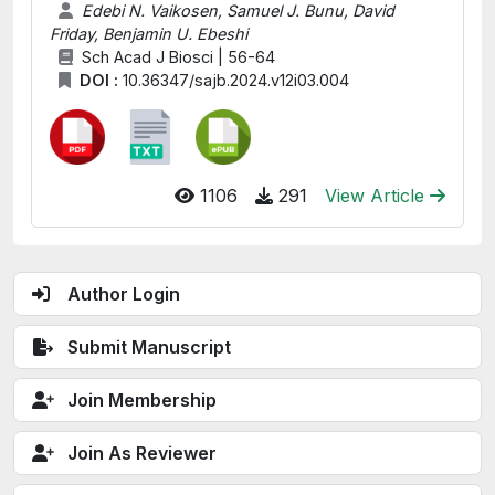
Edebi N. Vaikosen, Samuel J. Bunu, David
Friday, Benjamin U. Ebeshi
Sch Acad J Biosci | 56-64
DOI :
10.36347/sajb.2024.v12i03.004
1106
291
View Article
Author Login
Submit Manuscript
Join Membership
Join As Reviewer