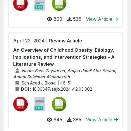
809
536
View Article
April 22, 2024 |
Review Article
An Overview of Childhood Obesity: Etiology,
Implications, and Intervention Strategies - A
Literature Review
Nader Faris Zayadeen, Amjad Jamil Abu-Sharar,
Amani Suleiman Almanasrah
Sch Acad J Biosci | 46-51
DOI :
10.36347/sajb.2024.v12i03.002
645
385
View Article