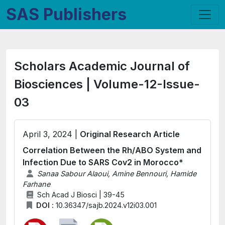
SAS Publishers
Scholars Academic Journal of
Biosciences | Volume-12-Issue-
03
April 3, 2024 |
Original Research Article
Correlation Between the Rh/ABO System and
Infection Due to SARS Cov2 in Morocco*
Sanaa Sabour Alaoui, Amine Bennouri, Hamide
Farhane
Sch Acad J Biosci | 39-45
DOI :
10.36347/sajb.2024.v12i03.001