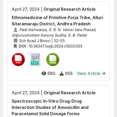
April 27, 2024 |
Original Research Article
Ethnomedicine of Primitive Porja Tribe, Alluri
Sitaramaraju District, Andhra Pradesh
Padi Aishwarya, S. R. N. Vamsi Vara Prasad,
Sripurushottam Karuna Sudha, S. B. Padal
Sch Acad J Biosci | 52-55
DOI :
10.36347/sajb.2024.v12i03.003
680
656
View Article
April 27, 2024 |
Original Research Article
Spectroscopic In-Vitro Drug-Drug
Interaction Studies of Amoxicillin and
Paracetamol Solid Dosage Forms