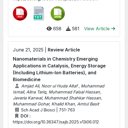
658
581
View Article
June 21, 2025 |
Review Article
Nanomaterials in Chemistry Emerging
Applications in Catalysis, Energy Storage
(Including Lithium-Ion Batteries), and
Biomedicine
Amjad Ali, Noor ul Huda Altaf , Muhammad
Ismail, Alina Tariq, Muhammad Faisal Hassan,
Javeria Kanwal, Muhammad Shahkar Hassan,
Muhammad Gohar, Khalid Khan, Amtul Basit
Sch Acad J Biosci | 751-763
DOI :
https://doi.org/10.36347/sajb.2025.v13i06.012