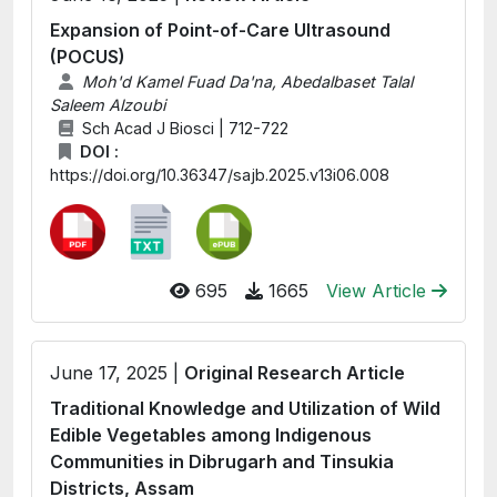
Expansion of Point-of-Care Ultrasound
(POCUS)
Moh'd Kamel Fuad Da'na, Abedalbaset Talal
Saleem Alzoubi
Sch Acad J Biosci | 712-722
DOI :
https://doi.org/10.36347/sajb.2025.v13i06.008
695
1665
View Article
June 17, 2025 |
Original Research Article
Traditional Knowledge and Utilization of Wild
Edible Vegetables among Indigenous
Communities in Dibrugarh and Tinsukia
Districts, Assam