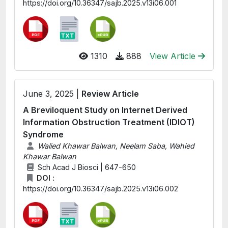
https://doi.org/10.36347/sajb.2025.v13i06.001
1310
888
View Article
June 3, 2025 |
Review Article
A Breviloquent Study on Internet Derived
Information Obstruction Treatment (IDIOT)
Syndrome
Walied Khawar Balwan, Neelam Saba, Wahied
Khawar Balwan
Sch Acad J Biosci | 647-650
DOI :
https://doi.org/10.36347/sajb.2025.v13i06.002