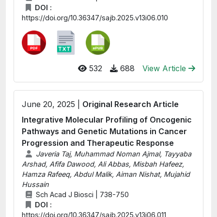
DOI :
https://doi.org/10.36347/sajb.2025.v13i06.010
532
688
View Article
June 20, 2025 |
Original Research Article
Integrative Molecular Profiling of Oncogenic
Pathways and Genetic Mutations in Cancer
Progression and Therapeutic Response
Javeria Taj, Muhammad Noman Ajmal, Tayyaba
Arshad, Afifa Dawood, Ali Abbas, Misbah Hafeez,
Hamza Rafeeq, Abdul Malik, Aiman Nishat, Mujahid
Hussain
Sch Acad J Biosci | 738-750
DOI :
https://doi.org/10.36347/sajb.2025.v13i06.011