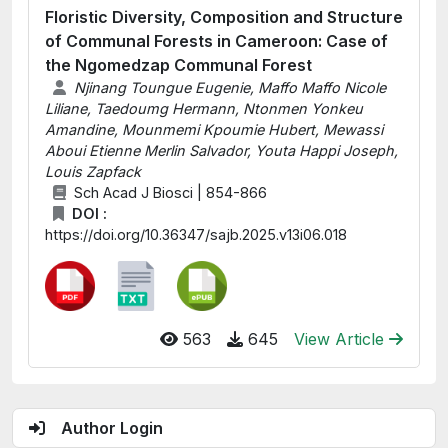
Floristic Diversity, Composition and Structure
of Communal Forests in Cameroon: Case of
the Ngomedzap Communal Forest
Njinang Toungue Eugenie, Maffo Maffo Nicole
Liliane, Taedoumg Hermann, Ntonmen Yonkeu
Amandine, Mounmemi Kpoumie Hubert, Mewassi
Aboui Etienne Merlin Salvador, Youta Happi Joseph,
Louis Zapfack
Sch Acad J Biosci | 854-866
DOI :
https://doi.org/10.36347/sajb.2025.v13i06.018
563
645
View Article
Author Login