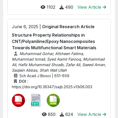
1102
490
View Article
June 6, 2025 |
Original Research Article
Structure Property Relationships in
CNT/Polyaniline/Epoxy Nanocomposites
Towards Multifunctional Smart Materials
Muhammad Gohar, Afsheen Fatima,
Muhammad Ismail, Syed Aamir Farooq, Muhammad
Ali, Hafiz Muhammad Shoaib, Zafar Ali, Saeed Aman,
Saqlain Abbas, Shah Wali Ullah
Sch Acad J Biosci | 651-659
DOI :
https://doi.org/10.36347/sajb.2025.v13i06.003
850
624
View Article