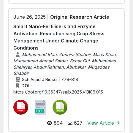
June 26, 2025 |
Original Research Article
Smart Nano-Fertilisers and Enzyme
Activation: Revolutionising Crop Stress
Management Under Climate Change
Conditions
Muhammad Irfan, Zunaira Shabbir, Maria Khan,
Muhammad Ahmad Sardar, Sehar Gul, Muhammad
Shehryar, Abdur Rahman, Abubakar, Muqaddas
Shabbir
Sch Acad J Biosci | 778-818
DOI :
https://doi.org/10.36347/sajb.2025.v13i06.015
894
627
View Article