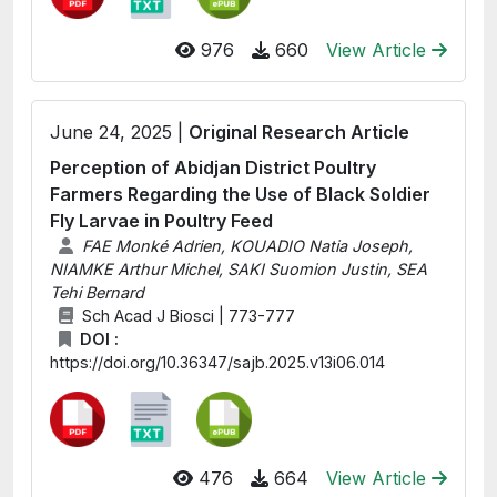
976
660
View Article
June 24, 2025 |
Original Research Article
Perception of Abidjan District Poultry
Farmers Regarding the Use of Black Soldier
Fly Larvae in Poultry Feed
FAE Monké Adrien, KOUADIO Natia Joseph,
NIAMKE Arthur Michel, SAKI Suomion Justin, SEA
Tehi Bernard
Sch Acad J Biosci | 773-777
DOI :
https://doi.org/10.36347/sajb.2025.v13i06.014
476
664
View Article