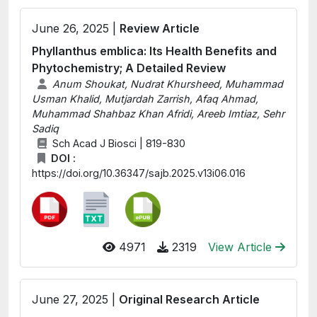
June 26, 2025 |
Review Article
Phyllanthus emblica: Its Health Benefits and
Phytochemistry; A Detailed Review
Anum Shoukat, Nudrat Khursheed, Muhammad
Usman Khalid, Mutjardah Zarrish, Afaq Ahmad,
Muhammad Shahbaz Khan Afridi, Areeb Imtiaz, Sehr
Sadiq
Sch Acad J Biosci | 819-830
DOI :
https://doi.org/10.36347/sajb.2025.v13i06.016
4971
2319
View Article
June 27, 2025 |
Original Research Article