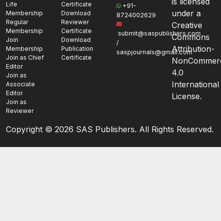
is licensed
Life
Certificate
+91-
under a
Membership
Download
8724002629
Regular
Reviewer
Creative
Membership
Certificate
submit@saspublishers.com
Commons
Join
Download
/
Attribution-
Membership
Publication
saspjournals@gmail.com
Join as Chief
Certificate
NonCommerc
Editor
4.0
Join as
International
Associate
Editor
License.
Join as
Reviewer
Copyright ©
2026 SAS Publishers. All Rights Reserved.