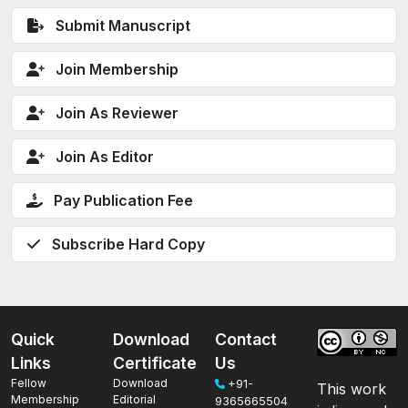
Submit Manuscript
Join Membership
Join As Reviewer
Join As Editor
Pay Publication Fee
Subscribe Hard Copy
Quick
Download
Contact
Links
Certificate
Us
Fellow
Download
+91-
This work
Membership
Editorial
9365665504