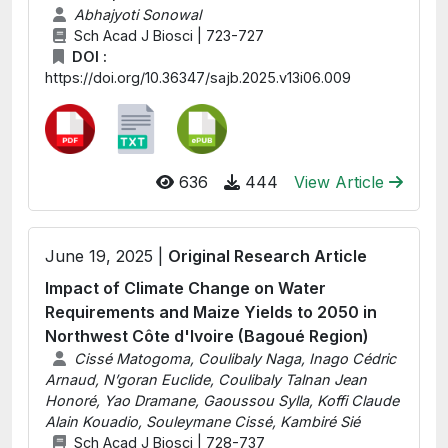
Abhajyoti Sonowal
Sch Acad J Biosci | 723-727
DOI :
https://doi.org/10.36347/sajb.2025.v13i06.009
636
444
View Article
June 19, 2025 |
Original Research Article
Impact of Climate Change on Water
Requirements and Maize Yields to 2050 in
Northwest Côte d'Ivoire (Bagoué Region)
Cissé Matogoma, Coulibaly Naga, Inago Cédric
Arnaud, N’goran Euclide, Coulibaly Talnan Jean
Honoré, Yao Dramane, Gaoussou Sylla, Koffi Claude
Alain Kouadio, Souleymane Cissé, Kambiré Sié
Sch Acad J Biosci | 728-737