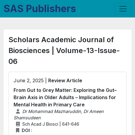
SAS Publishers
Scholars Academic Journal of
Biosciences | Volume-13-Issue-
06
June 2, 2025 |
Review Article
From Gut to Grey Matter: Exploring the Gut–
Brain Axis in Older Adults – Implications for
Mental Health in Primary Care
Dr Mohammad Mazharuddin, Dr Ameen
Shamsudeen
Sch Acad J Biosci | 641-646
DOI :