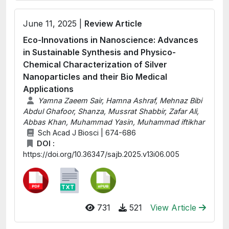
June 11, 2025 |
Review Article
Eco-Innovations in Nanoscience: Advances
in Sustainable Synthesis and Physico-
Chemical Characterization of Silver
Nanoparticles and their Bio Medical
Applications
Yamna Zaeem Sair, Hamna Ashraf, Mehnaz Bibi
Abdul Ghafoor, Shanza, Mussrat Shabbir, Zafar Ali,
Abbas Khan, Muhammad Yasin, Muhammad iftikhar
Sch Acad J Biosci | 674-686
DOI :
https://doi.org/10.36347/sajb.2025.v13i06.005
731
521
View Article