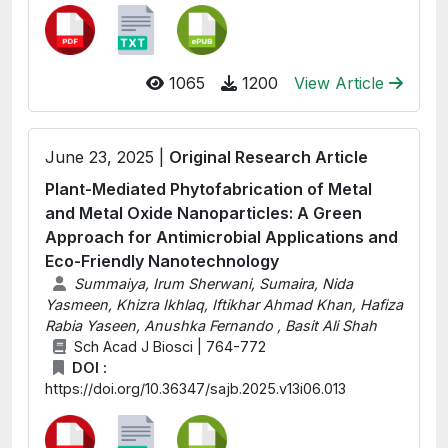
1065
1200
View Article
June 23, 2025 |
Original Research Article
Plant-Mediated Phytofabrication of Metal
and Metal Oxide Nanoparticles: A Green
Approach for Antimicrobial Applications and
Eco-Friendly Nanotechnology
Summaiya, Irum Sherwani, Sumaira, Nida
Yasmeen, Khizra Ikhlaq, Iftikhar Ahmad Khan, Hafiza
Rabia Yaseen, Anushka Fernando , Basit Ali Shah
Sch Acad J Biosci | 764-772
DOI :
https://doi.org/10.36347/sajb.2025.v13i06.013