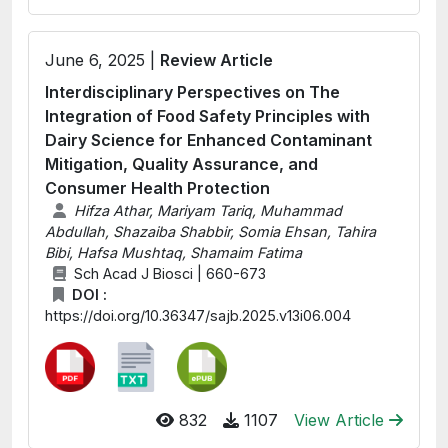
June 6, 2025 |
Review Article
Interdisciplinary Perspectives on The
Integration of Food Safety Principles with
Dairy Science for Enhanced Contaminant
Mitigation, Quality Assurance, and
Consumer Health Protection
Hifza Athar, Mariyam Tariq, Muhammad
Abdullah, Shazaiba Shabbir, Somia Ehsan, Tahira
Bibi, Hafsa Mushtaq, Shamaim Fatima
Sch Acad J Biosci | 660-673
DOI :
https://doi.org/10.36347/sajb.2025.v13i06.004
832
1107
View Article