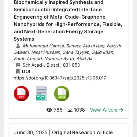
Biochemically Inspired Synthesis and
Semiconductor-Integrated Interface
Engineering of Metal Oxide–Graphene
Nanohybrids for High-Performance, Flexible,
and Next-Generation Energy Storage
Systems
Muhammad Hamza, Saneea Ata ul Haq, Nazish
Saleem, Nisar Hussain, Sana Tayyeb, Sajid khan,
Farah Ahmad, Nauman Ayub, Abid Ali
Sch Acad J Biosci | 831-853
DOI :
https://doi.org/10.36347/sajb.2025.v13i06.017
786
1038
View Article
June 30, 2025 |
Original Research Article