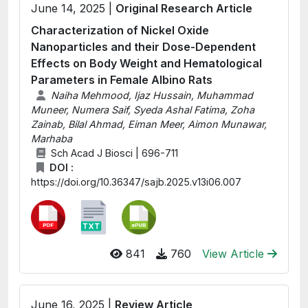
June 14, 2025 |
Original Research Article
Characterization of Nickel Oxide
Nanoparticles and their Dose-Dependent
Effects on Body Weight and Hematological
Parameters in Female Albino Rats
Naiha Mehmood, Ijaz Hussain, Muhammad
Muneer, Numera Saif, Syeda Ashal Fatima, Zoha
Zainab, Bilal Ahmad, Eiman Meer, Aimon Munawar,
Marhaba
Sch Acad J Biosci | 696-711
DOI :
https://doi.org/10.36347/sajb.2025.v13i06.007
841
760
View Article
June 16, 2025 |
Review Article