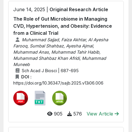
June 14, 2025 |
Original Research Article
The Role of Gut Microbiome in Managing
CVD, Hypertension, and Obesity: Evidence
from a Clinical Trial
Muhammad Sajjad, Faiza Akhtar, AI Ayesha
Farooq, Sumbal Shahbaz, Ayesha Ajmal,
Muhammad Anas, Muhammad Tahir Habib,
Muhammad Shahbaz Khan Afridi, Muhammad
Muneeb
Sch Acad J Biosci | 687-695
DOI :
https://doi.org/10.36347/sajb.2025.v13i06.006
905
576
View Article