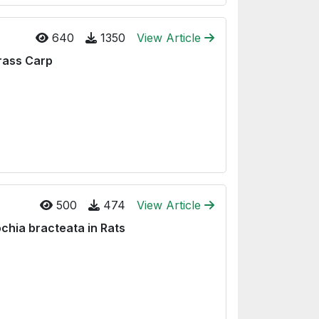
640
1350
View Article
Grass Carp
500
474
View Article
chia bracteata in Rats