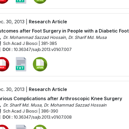
c. 30, 2013 |
Research Article
tcomes after Foot Surgery in People with a Diabetic Foot
Dr. Mohammad Sazzad Hossain, Dr. Sharif Md. Musa
Sch Acad J Biosci | 381-385
DOI :
10.36347/sajb.2013.v01i07.007
c. 30, 2013 |
Research Article
rious Complications after Arthroscopic Knee Surgery
Dr. Sharif Md. Musa, Dr. Mohammad Sazzad Hossain
Sch Acad J Biosci | 386-390
DOI :
10.36347/sajb.2013.v01i07.008