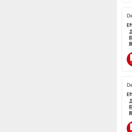
De
Ef
De
Ef