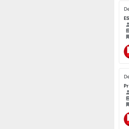
De
ES
De
Pr