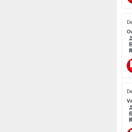
De
Ou
De
Va