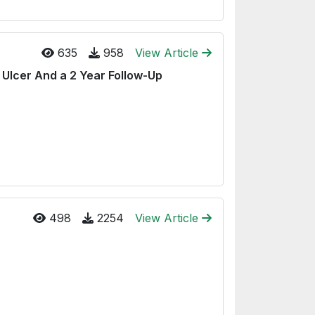
635
958
View Article
 Ulcer And a 2 Year Follow-Up
498
2254
View Article