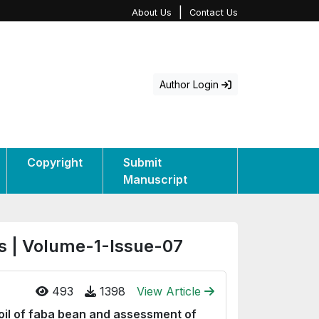
|
About Us
Contact Us
Author Login
Copyright
Submit
Manuscript
s | Volume-1-Issue-07
493
1398
View Article
oil of faba bean and assessment of