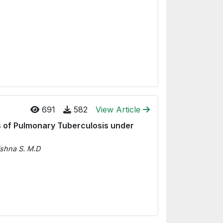
691
582
View Article
 of Pulmonary Tuberculosis under
ishna S. M.D