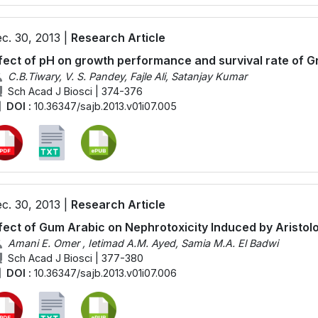
c. 30, 2013 |
Research Article
fect of pH on growth performance and survival rate of 
C.B.Tiwary, V. S. Pandey, Fajle Ali, Satanjay Kumar
Sch Acad J Biosci | 374-376
DOI :
10.36347/sajb.2013.v01i07.005
c. 30, 2013 |
Research Article
fect of Gum Arabic on Nephrotoxicity Induced by Aristolo
Amani E. Omer , Ietimad A.M. Ayed, Samia M.A. El Badwi
Sch Acad J Biosci | 377-380
DOI :
10.36347/sajb.2013.v01i07.006