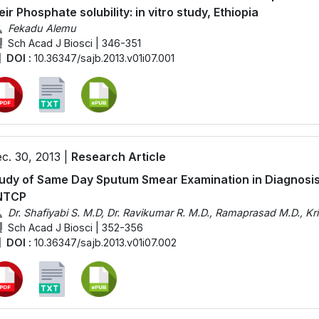
eir Phosphate solubility: in vitro study, Ethiopia
Fekadu Alemu
Sch Acad J Biosci | 346-351
DOI :
10.36347/sajb.2013.v01i07.001
c. 30, 2013 |
Research Article
udy of Same Day Sputum Smear Examination in Diagnosis
NTCP
Dr. Shafiyabi S. M.D, Dr. Ravikumar R. M.D., Ramaprasad M.D., Kr
Sch Acad J Biosci | 352-356
DOI :
10.36347/sajb.2013.v01i07.002