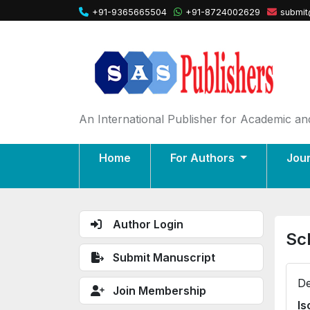
+91-9365665504
+91-8724002629
submit
An International Publisher for Academic and
Home
For Authors
Jou
Author Login
Sc
Submit Manuscript
De
Join Membership
Is