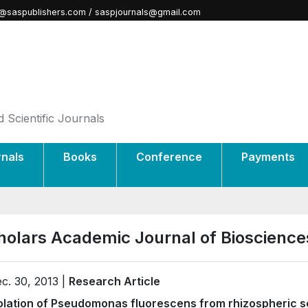
@saspublishers.com / saspjournals@gmail.com
 Scientific Journals
rnals
Books
Conference
Payments
holars Academic Journal of Bioscience
c. 30, 2013 |
Research Article
olation of Pseudomonas fluorescens from rhizospheric s