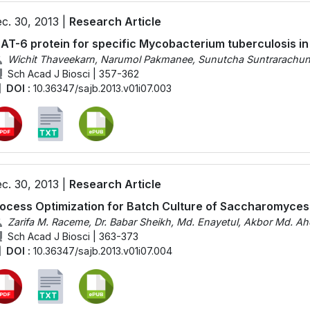
c. 30, 2013 |
Research Article
AT-6 protein for specific Mycobacterium tuberculosis in 
Wichit Thaveekarn, Narumol Pakmanee, Sunutcha Suntrarachu
Sch Acad J Biosci | 357-362
DOI :
10.36347/sajb.2013.v01i07.003
c. 30, 2013 |
Research Article
ocess Optimization for Batch Culture of Saccharomyces
Zarifa M. Raceme, Dr. Babar Sheikh, Md. Enayetul, Akbor Md. Ah
Sch Acad J Biosci | 363-373
DOI :
10.36347/sajb.2013.v01i07.004