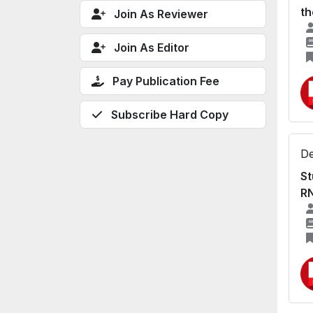
th
Join As Reviewer
Join As Editor
Pay Publication Fee
Subscribe Hard Copy
De
St
R