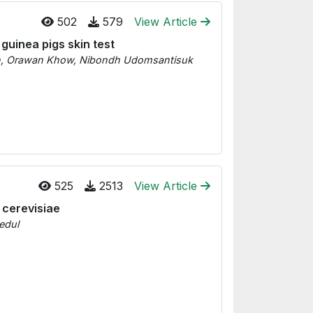
502
579
View Article
guinea pigs skin test
n, Orawan Khow, Nibondh Udomsantisuk
525
2513
View Article
 cerevisiae
edul