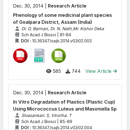
Dec. 30, 2014 |
Research Article
Phenology of some medicinal plant species
of Goalpara District, Assam (India)
Dr. D. Barman, Dr. N. Nath,Mr. Kishor Deka
Sch Acad J Biosci | 81-84
DOI :
10.36347/sajb.2014.v02i02.003
585
744
View Article
Dec. 30, 2014 |
Research Article
In Vitro Degradation of Plastics (Plastic Cup)
Using Micrococcus Luteus and Masoniella Sp
Sivasankari. S, Vinotha. T
Sch Acad J Biosci | 85-89
DOI :
10.36347/sajb.2014.v02i02.004