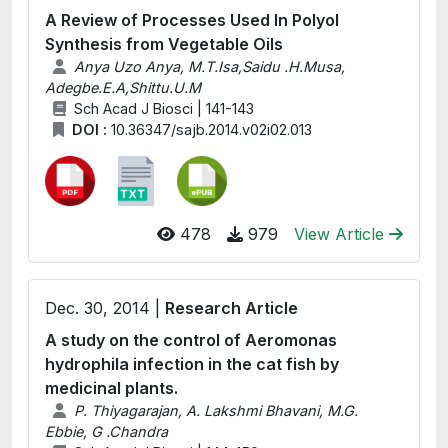
A Review of Processes Used In Polyol
Synthesis from Vegetable Oils
Anya Uzo Anya, M.T.Isa,Saidu .H.Musa,
Adegbe.E.A,Shittu.U.M
Sch Acad J Biosci | 141-143
DOI :
10.36347/sajb.2014.v02i02.013
478
979
View Article
Dec. 30, 2014 |
Research Article
A study on the control of Aeromonas
hydrophila infection in the cat fish by
medicinal plants.
P. Thiyagarajan, A. Lakshmi Bhavani, M.G.
Ebbie, G .Chandra