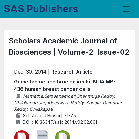
SAS Publishers
Scholars Academic Journal of
Biosciences | Volume-2-Issue-02
Dec. 30, 2014 |
Research Article
Gemcitabine and brucine inhibit MDA MB-
436 human breast cancer cells
Mamatha.Serasanambati,Shanmuga Reddy.
Chilakapati,Jagadeeswara Reddy. Kanala, Damodar
Reddy. Chilakapati
Sch Acad J Biosci | 71-75
DOI :
10.36347/sajb.2014.v02i02.001