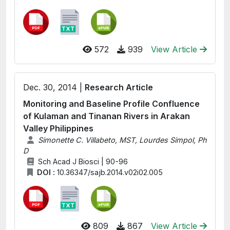
572
939
View Article
Dec. 30, 2014 |
Research Article
Monitoring and Baseline Profile Confluence
of Kulaman and Tinanan Rivers in Arakan
Valley Philippines
Simonette C. Villabeto, MST, Lourdes Simpol, Ph
D
Sch Acad J Biosci | 90-96
DOI :
10.36347/sajb.2014.v02i02.005
809
867
View Article