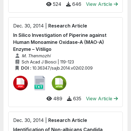
524
646
View Article
Dec. 30, 2014 |
Research Article
In Silico Investigation of Piperine against
Human Monoamine Oxidase-A (MAO-A)
Enzyme – Vitiligo
M. Thenmozhi
Sch Acad J Biosci | 119-123
DOI :
10.36347/sajb.2014.v02i02.009
489
635
View Article
Dec. 30, 2014 |
Research Article
Identification of Non-albicans Candida