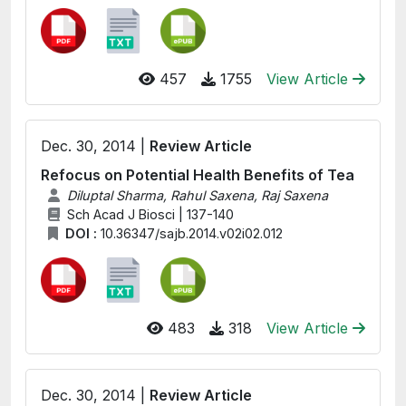
457
1755
View Article
Dec. 30, 2014 |
Review Article
Refocus on Potential Health Benefits of Tea
Diluptal Sharma, Rahul Saxena, Raj Saxena
Sch Acad J Biosci | 137-140
DOI :
10.36347/sajb.2014.v02i02.012
483
318
View Article
Dec. 30, 2014 |
Review Article