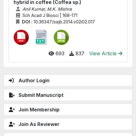
hybrid in coffee (Coffea sp.)
Anil Kumar, M.K. Mishra
Sch Acad J Biosci | 168-171
DOI :
10.36347/sajb.2014.v02i02.017
693
837
View Article
Author Login
Submit Manuscript
Join Membership
Join As Reviewer