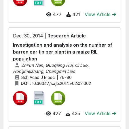
477
421
View Article
Dec. 30, 2014 |
Research Article
Investigation and analysis on the number of
barren ear tip per plant in a maize RIL
population
Zhirun Nan, Guoqiang Hui, Qi Luo,
Hongmeizhang, Changmin Liao
Sch Acad J Biosci | 76-80
DOI :
10.36347/sajb.2014.v02i02.002
427
435
View Article