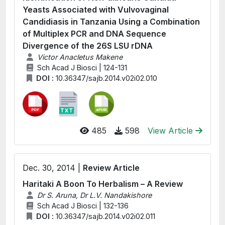
Yeasts Associated with Vulvovaginal
Candidiasis in Tanzania Using a Combination
of Multiplex PCR and DNA Sequence
Divergence of the 26S LSU rDNA
Victor Anacletus Makene
Sch Acad J Biosci | 124-131
DOI :
10.36347/sajb.2014.v02i02.010
485
598
View Article
Dec. 30, 2014 |
Review Article
Haritaki A Boon To Herbalism – A Review
Dr S. Aruna, Dr L.V. Nandakishore
Sch Acad J Biosci | 132-136
DOI :
10.36347/sajb.2014.v02i02.011