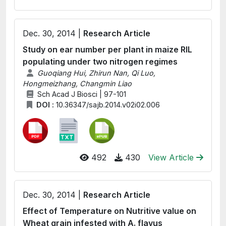
Dec. 30, 2014 |
Research Article
Study on ear number per plant in maize RIL
populating under two nitrogen regimes
Guoqiang Hui, Zhirun Nan, Qi Luo,
Hongmeizhang, Changmin Liao
Sch Acad J Biosci | 97-101
DOI :
10.36347/sajb.2014.v02i02.006
492
430
View Article
Dec. 30, 2014 |
Research Article
Effect of Temperature on Nutritive value on
Wheat grain infested with A. flavus