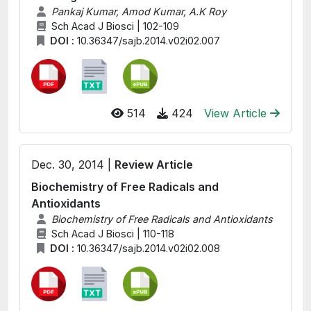
Pankaj Kumar, Amod Kumar, A.K Roy
Sch Acad J Biosci | 102-109
DOI :
10.36347/sajb.2014.v02i02.007
514
424
View Article
Dec. 30, 2014 |
Review Article
Biochemistry of Free Radicals and
Antioxidants
Biochemistry of Free Radicals and Antioxidants
Sch Acad J Biosci | 110-118
DOI :
10.36347/sajb.2014.v02i02.008