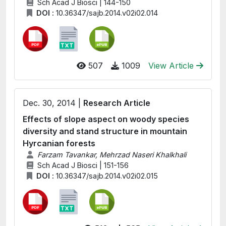
Sch Acad J Biosci | 144-150
DOI :
10.36347/sajb.2014.v02i02.014
507
1009
View Article
Dec. 30, 2014 |
Research Article
Effects of slope aspect on woody species
diversity and stand structure in mountain
Hyrcanian forests
Farzam Tavankar, Mehrzad Naseri Khalkhali
Sch Acad J Biosci | 151-156
DOI :
10.36347/sajb.2014.v02i02.015