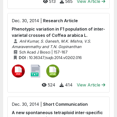
513
565
View Article
Dec. 30, 2014 |
Research Article
Phenotypic variation in F1 population of inter-
varietal crosses of Coffea arabica L.
Anil Kumar, S. Ganesh, M.K. Mishra, V.S.
Amaravenmathy and T.N. Gopinanthan
Sch Acad J Biosci | 157-167
DOI :
10.36347/sajb.2014.v02i02.016
524
414
View Article
Dec. 30, 2014 |
Short Communication
A new spontaneous tetraploid inter-specific