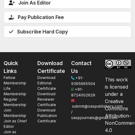
Join As Editor
Pay Publication Fee
Subscribe Hard Copy
Quick
Download
Contact
Links
Certificate
Us
Fellow
Download
+91-
This work
Membership
Editorial
9365665504
is licensed
Life
Certificate
+91-
under a
Membership
Download
8724002629
Regular
Reviewer
Creative
Membership
Certificate
submit@saspublishers.com
Commons
Join
Download
/
Attribution-
Membership
Publication
saspjournals@gmail.com
Join as Chief
Certificate
NonCommerc
Editor
4.0
Join as