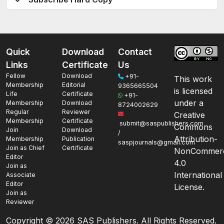
Quick
Download
Contact
Links
Certificate
Us
Fellow
Download
+91-
This work
Membership
Editorial
9365665504
is licensed
Life
Certificate
+91-
under a
Membership
Download
8724002629
Regular
Reviewer
Creative
Membership
Certificate
submit@saspublishers.com
Commons
Join
Download
/
Attribution-
Membership
Publication
saspjournals@gmail.com
Join as Chief
Certificate
NonCommerc
Editor
4.0
Join as
International
Associate
Editor
License.
Join as
Reviewer
Copyright ©
2026 SAS Publishers. All Rights Reserved.