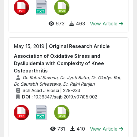
673
463
View Article
May 15, 2019 |
Original Research Article
Association of Oxidative Stress and
Dyslipidemia with Complexity of Knee
Osteoarthritis
Dr. Rahul Saxena, Dr. Jyoti Batra, Dr. Gladys Rai,
Dr. Saurabh Srivastava, Dr. Rajni Ranjan
Sch Acad J Biosci | 228–233
DOI :
10.36347/sajb.2019.v07i05.002
731
410
View Article