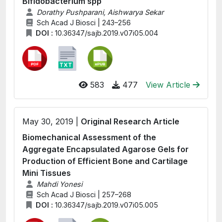
Bifidobacterium spp
Dorathy Pushparani, Aishwarya Sekar
Sch Acad J Biosci | 243–256
DOI :
10.36347/sajb.2019.v07i05.004
583
477
View Article
May 30, 2019 |
Original Research Article
Biomechanical Assessment of the
Aggregate Encapsulated Agarose Gels for
Production of Efficient Bone and Cartilage
Mini Tissues
Mahdi Yonesi
Sch Acad J Biosci | 257–268
DOI :
10.36347/sajb.2019.v07i05.005