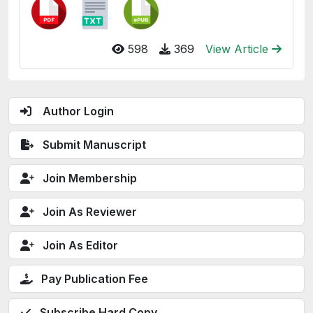
598
369
View Article
Author Login
Submit Manuscript
Join Membership
Join As Reviewer
Join As Editor
Pay Publication Fee
Subscribe Hard Copy