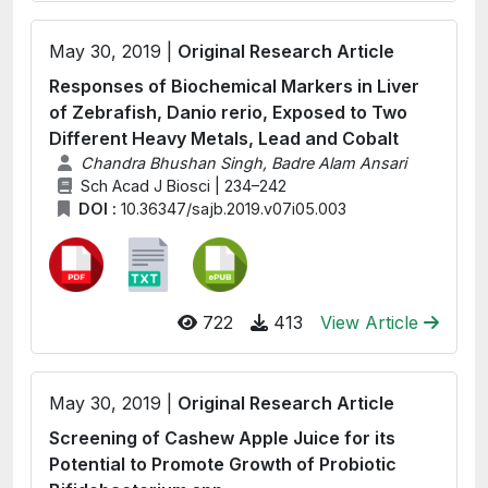
May 30, 2019 |
Original Research Article
Responses of Biochemical Markers in Liver
of Zebrafish, Danio rerio, Exposed to Two
Different Heavy Metals, Lead and Cobalt
Chandra Bhushan Singh, Badre Alam Ansari
Sch Acad J Biosci | 234–242
DOI :
10.36347/sajb.2019.v07i05.003
722
413
View Article
May 30, 2019 |
Original Research Article
Screening of Cashew Apple Juice for its
Potential to Promote Growth of Probiotic