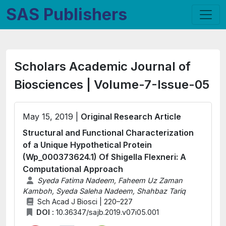
SAS Publishers
Scholars Academic Journal of
Biosciences | Volume-7-Issue-05
May 15, 2019 |
Original Research Article
Structural and Functional Characterization
of a Unique Hypothetical Protein
(Wp_000373624.1) Of Shigella Flexneri: A
Computational Approach
Syeda Fatima Nadeem, Faheem Uz Zaman
Kamboh, Syeda Saleha Nadeem, Shahbaz Tariq
Sch Acad J Biosci | 220–227
DOI :
10.36347/sajb.2019.v07i05.001