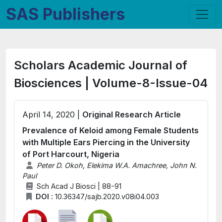
SAS Publishers
Scholars Academic Journal of
Biosciences | Volume-8-Issue-04
April 14, 2020 |
Original Research Article
Prevalence of Keloid among Female Students
with Multiple Ears Piercing in the University
of Port Harcourt, Nigeria
Peter D. Okoh, Elekima W.A. Amachree, John N.
Paul
Sch Acad J Biosci | 88-91
DOI :
10.36347/sajb.2020.v08i04.003