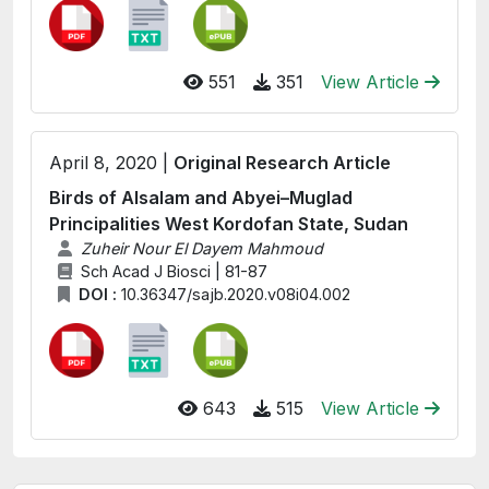
551
351
View Article
April 8, 2020 |
Original Research Article
Birds of Alsalam and Abyei–Muglad
Principalities West Kordofan State, Sudan
Zuheir Nour El Dayem Mahmoud
Sch Acad J Biosci | 81-87
DOI :
10.36347/sajb.2020.v08i04.002
643
515
View Article