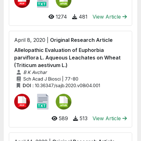
1274
481
View Article
April 8, 2020 |
Original Research Article
Allelopathic Evaluation of Euphorbia
parviflora L. Aqueous Leachates on Wheat
(Triticum aestivum L.)
B K Avchar
Sch Acad J Biosci | 77-80
DOI :
10.36347/sajb.2020.v08i04.001
589
513
View Article