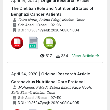
April 14, 2020 |
Original Research Article
The Dietitian Role and Nutritional Status of
Benghazi Cancer Patients
Faiza Nouh, Salima Elfagi, Mariam Omar
Sch Acad J Biosci | 92-96
DOI :
10.36347/sajb.2020.v08i04.004
517
334
View Article
April 24, 2020 |
Original Research Article
Coronavirus Nutritional Care Protocol
Mohamed F Madi, Salima Elfagi, Faiza Nouh,
Safia Elramli, Mariam Omar
Sch Acad J Biosci | 97-110
DOI :
10.36347/sajb.2020.v08i04.005