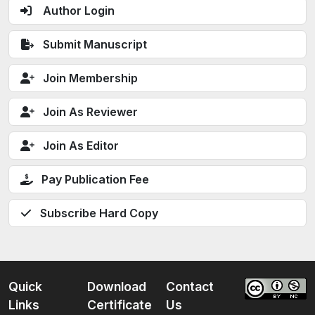
Author Login
Submit Manuscript
Join Membership
Join As Reviewer
Join As Editor
Pay Publication Fee
Subscribe Hard Copy
Quick
Download
Contact
Links
Certificate
Us