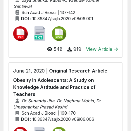
Jaya Shankar Kaushik, Virender Kumar
Gehlawat
Sch Acad J Biosci | 137-142
DOI :
10.36347/sajb.2020.v08i06.001
548
919
View Article
June 21, 2020 |
Original Research Article
Obesity in Adolescents: A Study on
Knowledge Attitude and Practice of
Teachers
Dr. Sunanda Jha, Dr. Naghma Mobin, Dr.
Umashanker Prasad Keshri
Sch Acad J Biosci | 168-170
DOI :
10.36347/sajb.2020.v08i06.006