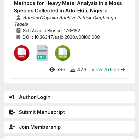
Methods for Heavy Metal Analysis in a Moss
Species Collected in Ado-Ekiti, Nigeria
Adedeji Olayinka Adebiyi, Patrick Olugbenga
Tedela
Sch Acad J Biosci | 176-182
DOI :
10.36347/sajb.2020.v08i06.008
596
473
View Article
Author Login
Submit Manuscript
Join Membership