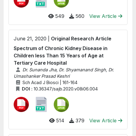
549
560
View Article
June 21, 2020 |
Original Research Article
Spectrum of Chronic Kidney Disease in
Children less Than 15 Years of Age at
Tertiary Care Hospital
Dr. Sunanda Jha, Dr. Shyamanand Singh, Dr.
Umashanker Prasad Keshri
Sch Acad J Biosci | 161-164
DOI :
10.36347/sajb.2020.v08i06.004
514
379
View Article