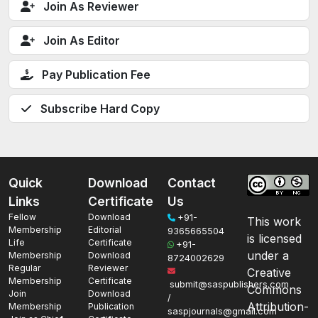
Join As Reviewer
Join As Editor
Pay Publication Fee
Subscribe Hard Copy
Quick
Download
Contact
Links
Certificate
Us
Fellow
Download
+91-
This work
Membership
Editorial
9365665504
is licensed
Life
Certificate
+91-
under a
Membership
Download
8724002629
Regular
Reviewer
Creative
Membership
Certificate
submit@saspublishers.com
Commons
Join
Download
/
Attribution-
Membership
Publication
saspjournals@gmail.com