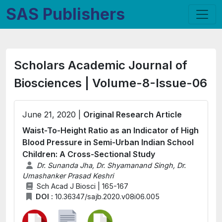
SAS Publishers
Scholars Academic Journal of
Biosciences | Volume-8-Issue-06
June 21, 2020 |
Original Research Article
Waist-To-Height Ratio as an Indicator of High
Blood Pressure in Semi-Urban Indian School
Children: A Cross-Sectional Study
Dr. Sunanda Jha, Dr. Shyamanand Singh, Dr.
Umashanker Prasad Keshri
Sch Acad J Biosci | 165-167
DOI :
10.36347/sajb.2020.v08i06.005