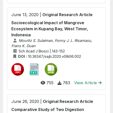
June 13, 2020 |
Original Research Article
Socioecological Impact of Mangrove
Ecosystem in Kupang Bay, West Timor,
Indonesia
Mouritz S. Sulaiman, Fonny J. L. Risamasu,
Frans K. Duan
Sch Acad J Biosci | 143-152
DOI :
10.36347/sajb.2020.v08i06.002
755
783
View Article
June 26, 2020 |
Original Research Article
Comparative Study of Two Digestion