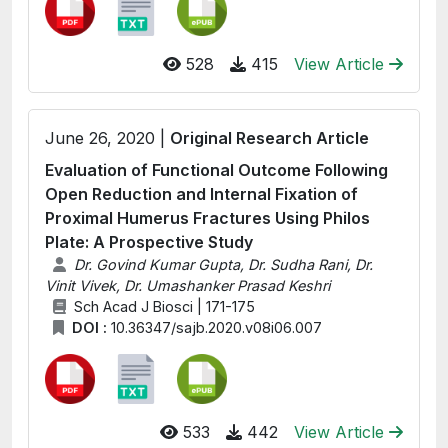
528
415
View Article
June 26, 2020 |
Original Research Article
Evaluation of Functional Outcome Following
Open Reduction and Internal Fixation of
Proximal Humerus Fractures Using Philos
Plate: A Prospective Study
Dr. Govind Kumar Gupta, Dr. Sudha Rani, Dr.
Vinit Vivek, Dr. Umashanker Prasad Keshri
Sch Acad J Biosci | 171-175
DOI :
10.36347/sajb.2020.v08i06.007
533
442
View Article