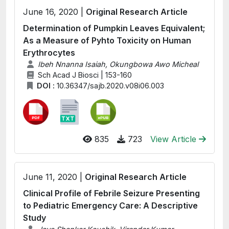
June 16, 2020 |
Original Research Article
Determination of Pumpkin Leaves Equivalent;
As a Measure of Pyhto Toxicity on Human
Erythrocytes
Ibeh Nnanna Isaiah, Okungbowa Awo Micheal
Sch Acad J Biosci | 153-160
DOI :
10.36347/sajb.2020.v08i06.003
835
723
View Article
June 11, 2020 |
Original Research Article
Clinical Profile of Febrile Seizure Presenting
to Pediatric Emergency Care: A Descriptive
Study