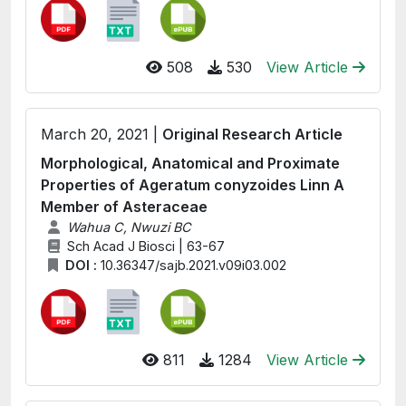
508
530
View Article
March 20, 2021 |
Original Research Article
Morphological, Anatomical and Proximate
Properties of Ageratum conyzoides Linn A
Member of Asteraceae
Wahua C, Nwuzi BC
Sch Acad J Biosci | 63-67
DOI :
10.36347/sajb.2021.v09i03.002
811
1284
View Article