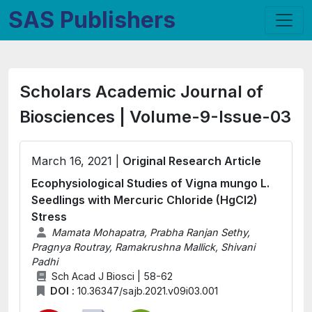
SAS Publishers
Scholars Academic Journal of
Biosciences | Volume-9-Issue-03
March 16, 2021 |
Original Research Article
Ecophysiological Studies of Vigna mungo L.
Seedlings with Mercuric Chloride (HgCl2)
Stress
Mamata Mohapatra, Prabha Ranjan Sethy,
Pragnya Routray, Ramakrushna Mallick, Shivani
Padhi
Sch Acad J Biosci | 58-62
DOI :
10.36347/sajb.2021.v09i03.001