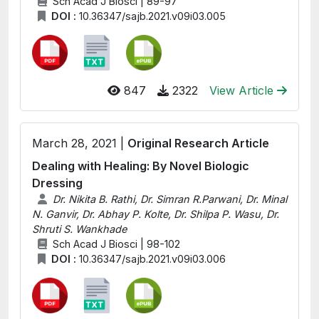
Sch Acad J Biosci | 89-97
DOI :
10.36347/sajb.2021.v09i03.005
847
2322
View Article
March 28, 2021 |
Original Research Article
Dealing with Healing: By Novel Biologic
Dressing
Dr. Nikita B. Rathi, Dr. Simran R.Parwani, Dr. Minal
N. Ganvir, Dr. Abhay P. Kolte, Dr. Shilpa P. Wasu, Dr.
Shruti S. Wankhade
Sch Acad J Biosci | 98-102
DOI :
10.36347/sajb.2021.v09i03.006