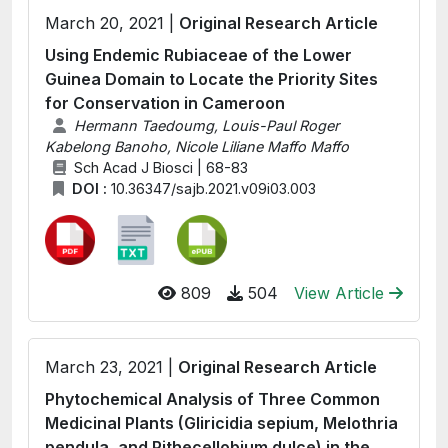
March 20, 2021 |
Original Research Article
Using Endemic Rubiaceae of the Lower
Guinea Domain to Locate the Priority Sites
for Conservation in Cameroon
Hermann Taedoumg, Louis-Paul Roger
Kabelong Banoho, Nicole Liliane Maffo Maffo
Sch Acad J Biosci | 68-83
DOI :
10.36347/sajb.2021.v09i03.003
809
504
View Article
March 23, 2021 |
Original Research Article
Phytochemical Analysis of Three Common
Medicinal Plants (Gliricidia sepium, Melothria
pendula, and Pithecellobium dulce) in the