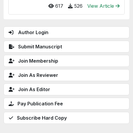
617
526
View Article
Author Login
Submit Manuscript
Join Membership
Join As Reviewer
Join As Editor
Pay Publication Fee
Subscribe Hard Copy