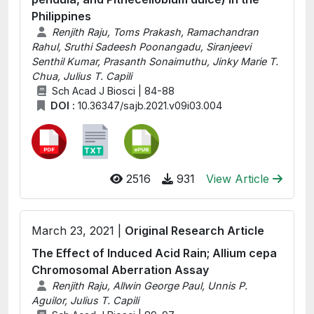
Philippines
Renjith Raju, Toms Prakash, Ramachandran
Rahul, Sruthi Sadeesh Poonangadu, Siranjeevi
Senthil Kumar, Prasanth Sonaimuthu, Jinky Marie T.
Chua, Julius T. Capili
Sch Acad J Biosci | 84-88
DOI :
10.36347/sajb.2021.v09i03.004
2516
931
View Article
March 23, 2021 |
Original Research Article
The Effect of Induced Acid Rain; Allium cepa
Chromosomal Aberration Assay
Renjith Raju, Allwin George Paul, Unnis P.
Aguilor, Julius T. Capili