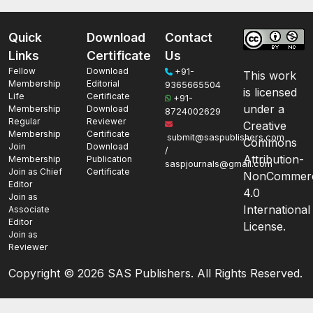
Quick
Download
Contact
Links
Certificate
Us
Fellow
Download
+91-
This work
Membership
Editorial
9365665504
is licensed
Life
Certificate
+91-
under a
Membership
Download
8724002629
Regular
Reviewer
Creative
Membership
Certificate
submit@saspublishers.com
Commons
Join
Download
/
Attribution-
Membership
Publication
saspjournals@gmail.com
Join as Chief
Certificate
NonCommerc
Editor
4.0
Join as
International
Associate
Editor
License.
Join as
Reviewer
Copyright ©
2026 SAS Publishers. All Rights Reserved.