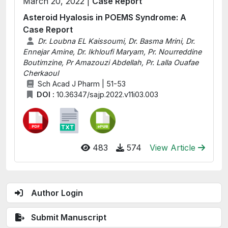
March 20, 2022 |
Case Report
Asteroid Hyalosis in POEMS Syndrome: A
Case Report
Dr. Loubna EL Kaissoumi, Dr. Basma Mrini, Dr.
Ennejar Amine, Dr. Ikhloufi Maryam, Pr. Nourreddine
Boutimzine, Pr Amazouzi Abdellah, Pr. Lalla Ouafae
CherkaouI
Sch Acad J Pharm | 51-53
DOI :
10.36347/sajp.2022.v11i03.003
483
574
View Article
Author Login
Submit Manuscript