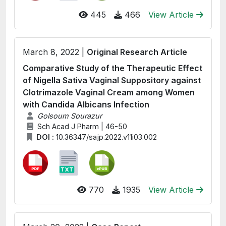
445
466
View Article
March 8, 2022 |
Original Research Article
Comparative Study of the Therapeutic Effect
of Nigella Sativa Vaginal Suppository against
Clotrimazole Vaginal Cream among Women
with Candida Albicans Infection
Golsoum Sourazur
Sch Acad J Pharm | 46-50
DOI :
10.36347/sajp.2022.v11i03.002
770
1935
View Article