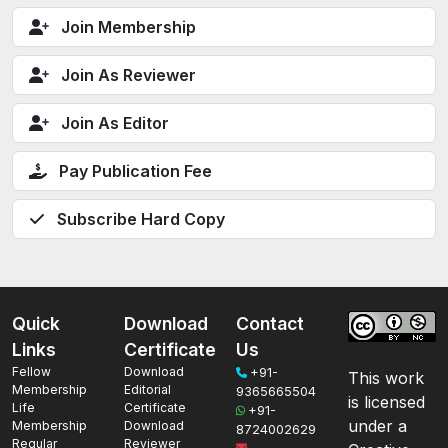
Join Membership
Join As Reviewer
Join As Editor
Pay Publication Fee
Subscribe Hard Copy
Quick
Download
Contact
Links
Certificate
Us
Fellow
Download
+91-
This work
Membership
Editorial
9365665504
is licensed
Life
Certificate
+91-
under a
Membership
Download
8724002629
Regular
Reviewer