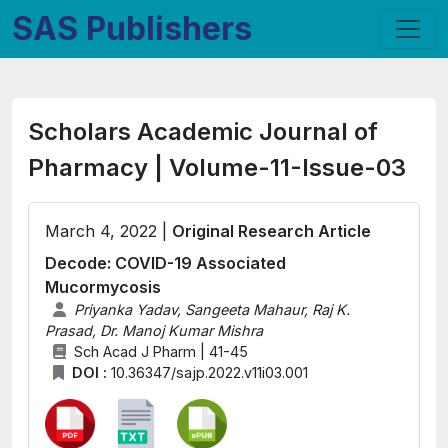
SAS Publishers
Scholars Academic Journal of
Pharmacy | Volume-11-Issue-03
March 4, 2022 |
Original Research Article
Decode: COVID-19 Associated
Mucormycosis
Priyanka Yadav, Sangeeta Mahaur, Raj K.
Prasad, Dr. Manoj Kumar Mishra
Sch Acad J Pharm | 41-45
DOI :
10.36347/sajp.2022.v11i03.001