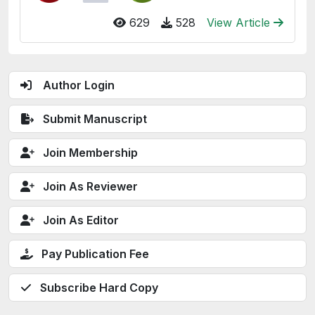
629
528
View Article
Author Login
Submit Manuscript
Join Membership
Join As Reviewer
Join As Editor
Pay Publication Fee
Subscribe Hard Copy