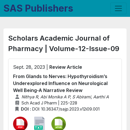
SAS Publishers
Scholars Academic Journal of
Pharmacy | Volume-12-Issue-09
Sept. 28, 2023 |
Review Article
From Glands to Nerves: Hypothyroidism’s
Underexplored Influence on Neurological
Well Being-A Narrative Review
Nithya R, Abi Monika A P, S Abirami, Aarthi A
Sch Acad J Pharm | 225-228
DOI :
DOI: 10.36347/sajp.2023.v12i09.001