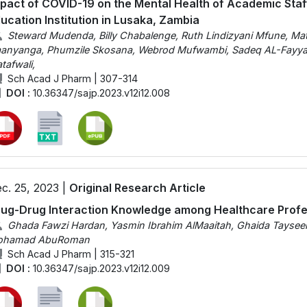
pact of COVID-19 on the Mental Health of Academic Staff
ucation Institution in Lusaka, Zambia
Steward Mudenda, Billy Chabalenge, Ruth Lindizyani Mfune, Ma
anyanga, Phumzile Skosana, Webrod Mufwambi, Sadeq AL-Fayya
tafwali,
Sch Acad J Pharm | 307-314
DOI :
10.36347/sajp.2023.v12i12.008
c. 25, 2023 |
Original Research Article
ug-Drug Interaction Knowledge among Healthcare Profe
Ghada Fawzi Hardan, Yasmin Ibrahim AlMaaitah, Ghaida Tayseer
ohamad AbuRoman
Sch Acad J Pharm | 315-321
DOI :
10.36347/sajp.2023.v12i12.009