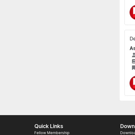
De
As
Quick Links
Downl
Fellow Membership
Download