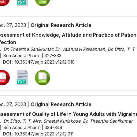
c. 27, 2023 |
Original Research Article
sessment of Knowledge, Attitude and Practice of Patien
fection
Dr. Theertha Sanilkumar, Dr. Vaishnavi Prasannan, Dr. Ditto, T. T
Sch Acad J Pharm | 322-333
DOI :
10.36347/sajp.2023.v12i12.010
c. 27, 2023 |
Original Research Article
sessment of Quality of Life in Young Adults with Migrain
Dr. Ditto, T. T, Mrs. Sheetal Kuriakose, Dr. Theertha Sanilkumar
Sch Acad J Pharm | 334-344
DOI :
10.36347/sajp.2023.v12i12.011