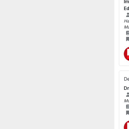
Im
Ed
Ha
Ma
De
Dr
M