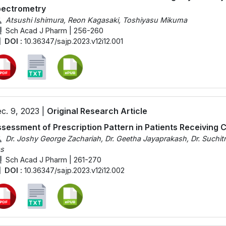
pectrometry
Atsushi Ishimura, Reon Kagasaki, Toshiyasu Mikuma
Sch Acad J Pharm | 256-260
DOI :
10.36347/sajp.2023.v12i12.001
c. 9, 2023 |
Original Research Article
sessment of Prescription Pattern in Patients Receiving
Dr. Joshy George Zachariah, Dr. Geetha Jayaprakash, Dr. Suchitr
s
Sch Acad J Pharm | 261-270
DOI :
10.36347/sajp.2023.v12i12.002