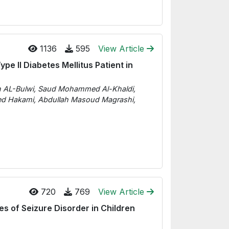
1136
595
View Article
e II Diabetes Mellitus Patient in
ah AL-Bulwi, Saud Mohammed Al-Khaldi,
hmed Hakami, Abdullah Masoud Magrashi,
720
769
View Article
es of Seizure Disorder in Children