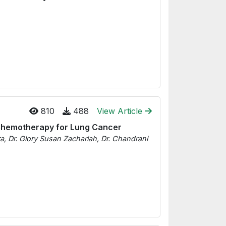
810
488
View Article
 Chemotherapy for Lung Cancer
a, Dr. Glory Susan Zachariah, Dr. Chandrani