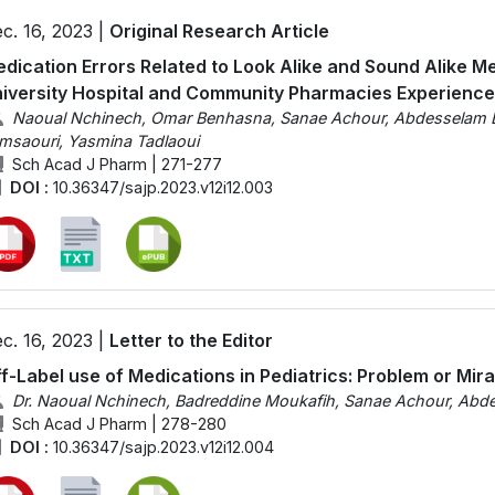
c. 16, 2023 |
Original Research Article
dication Errors Related to Look Alike and Sound Alike M
iversity Hospital and Community Pharmacies Experience
Naoual Nchinech, Omar Benhasna, Sanae Achour, Abdesselam Elk
msaouri, Yasmina Tadlaoui
Sch Acad J Pharm | 271-277
DOI :
10.36347/sajp.2023.v12i12.003
c. 16, 2023 |
Letter to the Editor
f-Label use of Medications in Pediatrics: Problem or Mira
Dr. Naoual Nchinech, Badreddine Moukafih, Sanae Achour, Abdes
Sch Acad J Pharm | 278-280
DOI :
10.36347/sajp.2023.v12i12.004