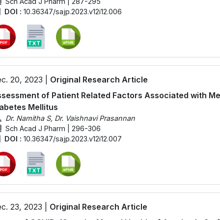
Sch Acad J Pharm | 287-295
DOI :
10.36347/sajp.2023.v12i12.006
c. 20, 2023 |
Original Research Article
sessment of Patient Related Factors Associated with Med
abetes Mellitus
Dr. Namitha S, Dr. Vaishnavi Prasannan
Sch Acad J Pharm | 296-306
DOI :
10.36347/sajp.2023.v12i12.007
c. 23, 2023 |
Original Research Article