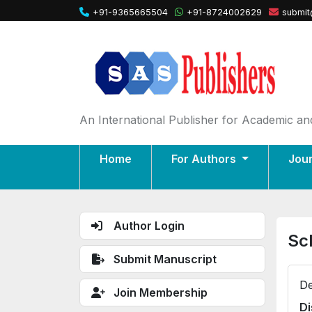
+91-9365665504
+91-8724002629
submit
An International Publisher for Academic and
Home
For Authors
Jou
Author Login
Sc
Submit Manuscript
De
Join Membership
Di