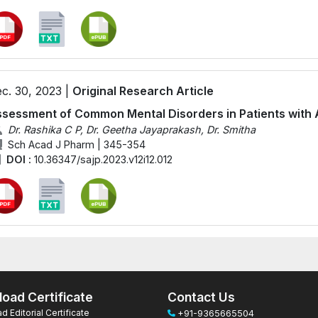
c. 30, 2023 |
Original Research Article
sessment of Common Mental Disorders in Patients with 
Dr. Rashika C P, Dr. Geetha Jayaprakash, Dr. Smitha
Sch Acad J Pharm | 345-354
DOI :
10.36347/sajp.2023.v12i12.012
oad Certificate
Contact Us
 Editorial Certificate
+91-9365665504