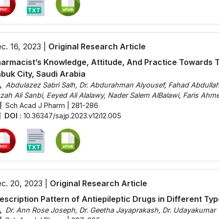
c. 16, 2023 |
Original Research Article
armacist’s Knowledge, Attitude, And Practice Towards Typ
buk City, Saudi Arabia
Abdulazez Sabri Salh, Dr. Abdurahman Alyousef, Fahad Abdull
zah Ali Sanbi, Eeyed Ali Alalawy, Nader Salem AlBalawi, Faris A
Sch Acad J Pharm | 281-286
DOI :
10.36347/sajp.2023.v12i12.005
c. 20, 2023 |
Original Research Article
escription Pattern of Antiepileptic Drugs in Different Typ
Dr. Ann Rose Joseph, Dr. Geetha Jayaprakash, Dr. Udayakumar