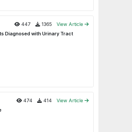
447
1365
View Article
ts Diagnosed with Urinary Tract
474
414
View Article
e