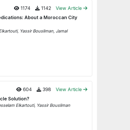
1174
1142
View Article
edications: About a Moroccan City
artouti, Yassir Bousliman, Jamal
604
398
View Article
cle Solution?
selam Elkartouti, Yassir Bousliman