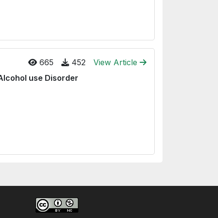
665
452
View Article
Alcohol use Disorder