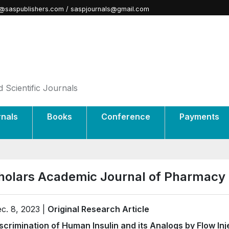
@saspublishers.com / saspjournals@gmail.com
 Scientific Journals
rnals
Books
Conference
Payments
holars Academic Journal of Pharmacy 
c. 8, 2023 |
Original Research Article
scrimination of Human Insulin and its Analogs by Flow In