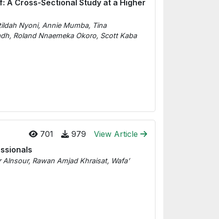
: A Cross-Sectional Study at a Higher
tildah Nyoni, Annie Mumba, Tina
dh, Roland Nnaemeka Okoro, Scott Kaba
701
979
View Article
ssionals
 Alnsour, Rawan Amjad Khraisat, Wafa’