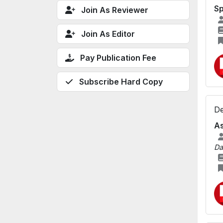
S
Join As Reviewer
Join As Editor
Pay Publication Fee
Subscribe Hard Copy
De
As
Da