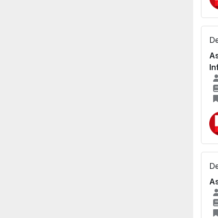
De
As
In
De
As