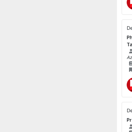
De
Ph
Ta
Az
De
Pr