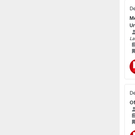
De
Me
Un
La
De
Of