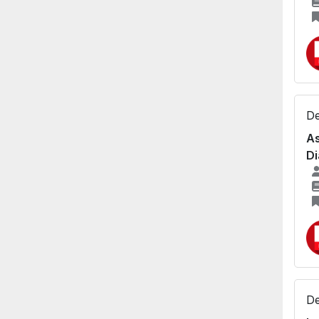
De
As
Di
De