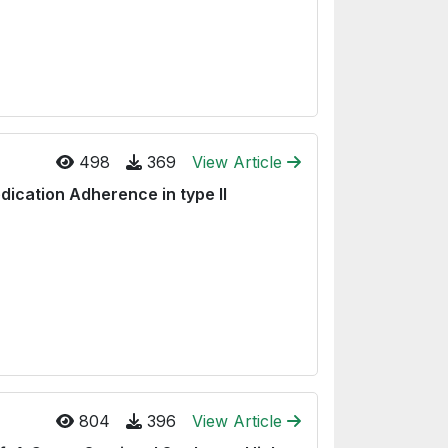
498
369
View Article
ication Adherence in type II
804
396
View Article