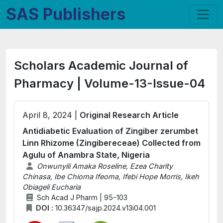
SAS Publishers
Scholars Academic Journal of
Pharmacy | Volume-13-Issue-04
April 8, 2024 |
Original Research Article
Antidiabetic Evaluation of Zingiber zerumbet
Linn Rhizome (Zingibereceae) Collected from
Agulu of Anambra State, Nigeria
Onwunyili Amaka Roseline, Ezea Charity
Chinasa, Ibe Chioma Ifeoma, Ifebi Hope Morris, Ikeh
Obiageli Eucharia
Sch Acad J Pharm | 95-103
DOI :
10.36347/sajp.2024.v13i04.001