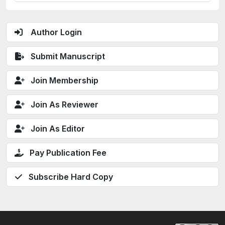
Author Login
Submit Manuscript
Join Membership
Join As Reviewer
Join As Editor
Pay Publication Fee
Subscribe Hard Copy