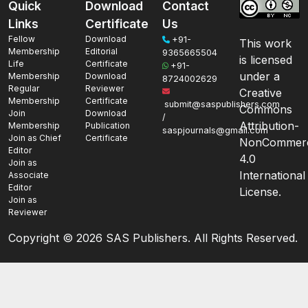
Quick
Download
Contact
Links
Certificate
Us
Fellow
Download
+91-
This work
Membership
Editorial
9365665504
is licensed
Life
Certificate
+91-
under a
Membership
Download
8724002629
Regular
Reviewer
Creative
Membership
Certificate
submit@saspublishers.com
Commons
Join
Download
/
Attribution-
Membership
Publication
saspjournals@gmail.com
Join as Chief
Certificate
NonCommerc
Editor
4.0
Join as
International
Associate
Editor
License.
Join as
Reviewer
Copyright ©
2026 SAS Publishers. All Rights Reserved.