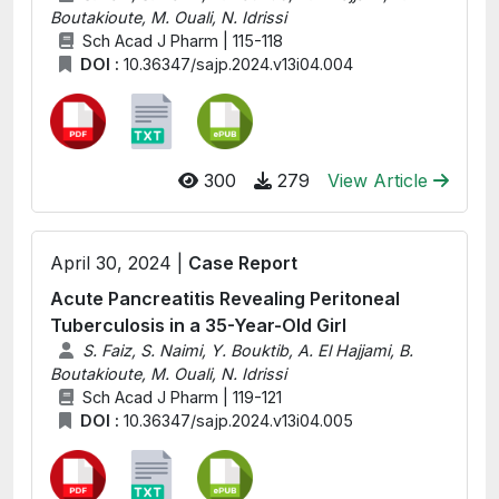
Boutakioute, M. Ouali, N. Idrissi
Sch Acad J Pharm | 115-118
DOI :
10.36347/sajp.2024.v13i04.004
300
279
View Article
April 30, 2024 |
Case Report
Acute Pancreatitis Revealing Peritoneal
Tuberculosis in a 35-Year-Old Girl
S. Faiz, S. Naimi, Y. Bouktib, A. El Hajjami, B.
Boutakioute, M. Ouali, N. Idrissi
Sch Acad J Pharm | 119-121
DOI :
10.36347/sajp.2024.v13i04.005