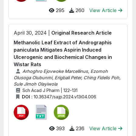
295
260
View Article
April 30, 2024 |
Original Research Article
Methanolic Leaf Extract of Andrographis
paniculata Mitigates Aspirin Induced
Ulcerogenic and Biochemical Changes in
Wistar Rats
Arhoghro Ejovwoke Marcellinus, Ezomoh
Olusoga Olubunmi, Erigbali Peter, Ching Fidelis Poh,
Sule Jimoh Olayiwola
Sch Acad J Pharm | 122-131
DOI :
10.36347/sajp.2024.v13i04.006
393
236
View Article