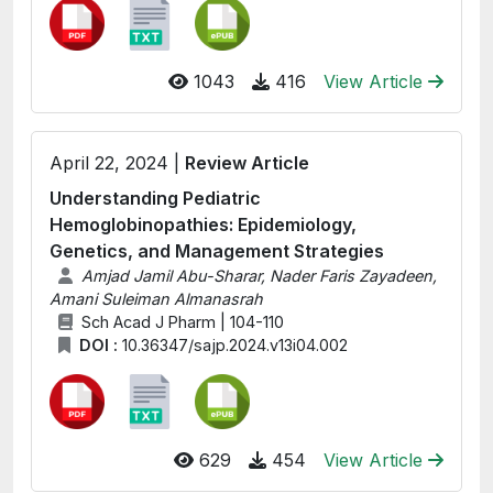
1043
416
View Article
April 22, 2024 |
Review Article
Understanding Pediatric
Hemoglobinopathies: Epidemiology,
Genetics, and Management Strategies
Amjad Jamil Abu-Sharar, Nader Faris Zayadeen,
Amani Suleiman Almanasrah
Sch Acad J Pharm | 104-110
DOI :
10.36347/sajp.2024.v13i04.002
629
454
View Article