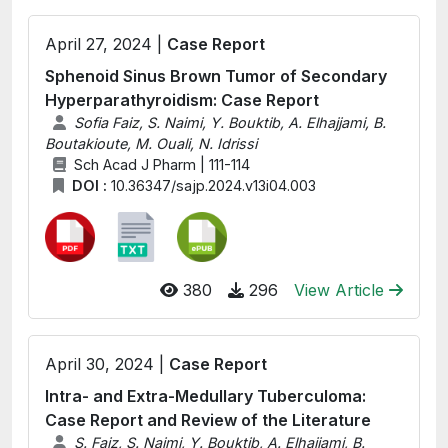
April 27, 2024 |
Case Report
Sphenoid Sinus Brown Tumor of Secondary
Hyperparathyroidism: Case Report
Sofia Faiz, S. Naimi, Y. Bouktib, A. Elhajjami, B.
Boutakioute, M. Ouali, N. Idrissi
Sch Acad J Pharm | 111-114
DOI :
10.36347/sajp.2024.v13i04.003
380
296
View Article
April 30, 2024 |
Case Report
Intra- and Extra-Medullary Tuberculoma:
Case Report and Review of the Literature
S. Faiz, S. Naimi, Y. Bouktib, A. Elhajjami, B.