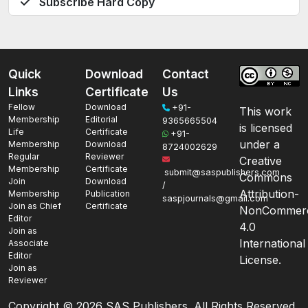
Subscribe Hard Copy
Quick
Download
Contact
Links
Certificate
Us
Fellow
Download
+91-
This work
Membership
Editorial
9365665504
is licensed
Life
Certificate
+91-
under a
Membership
Download
8724002629
Regular
Reviewer
Creative
Membership
Certificate
submit@saspublishers.com
Commons
Join
Download
/
Attribution-
Membership
Publication
saspjournals@gmail.com
Join as Chief
Certificate
NonCommerc
Editor
4.0
Join as
International
Associate
Editor
License.
Join as
Reviewer
Copyright ©
2026 SAS Publishers. All Rights Reserved.