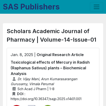
SAS Publishers
Scholars Academic Journal of
Pharmacy | Volume-14-Issue-01
Jan. 8, 2025 |
Original Research Article
Toxicological effects of Mercury in Radish
(Raphanus Sativus) plants – Biochemical
Analysis
Dr. Vijay Mani, Arun Kumarasarangan
Gurusamy, Vimala Perumal
Sch Acad J Pharm | 1-8
DOI :
https://doi.org/10.36347/sajp.2025.v14i01.001