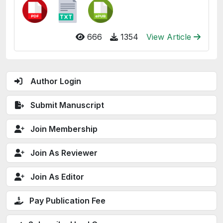
666
1354
View Article
Author Login
Submit Manuscript
Join Membership
Join As Reviewer
Join As Editor
Pay Publication Fee