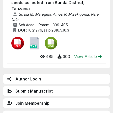
seeds collected from Bunda District,
Tanzania
Sheila M. Maregesi, Amos R. Mwakigonja, Peter
Urio
Sch Acad J Pharm | 399-405
DOI :
10.21276/sajp.2016.5.10.3
485
300
View Article
Author Login
Submit Manuscript
Join Membership