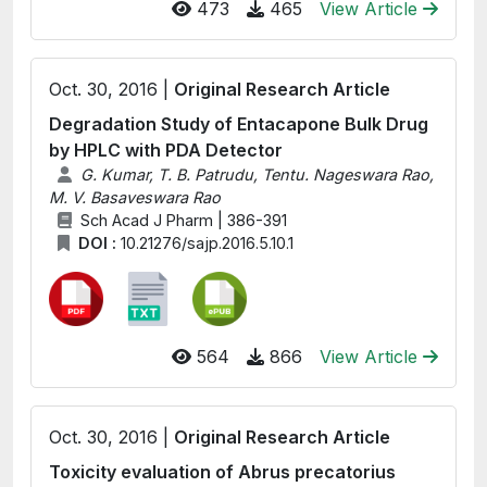
473
465
View Article
Oct. 30, 2016 |
Original Research Article
Degradation Study of Entacapone Bulk Drug
by HPLC with PDA Detector
G. Kumar, T. B. Patrudu, Tentu. Nageswara Rao,
M. V. Basaveswara Rao
Sch Acad J Pharm | 386-391
DOI :
10.21276/sajp.2016.5.10.1
564
866
View Article
Oct. 30, 2016 |
Original Research Article
Toxicity evaluation of Abrus precatorius