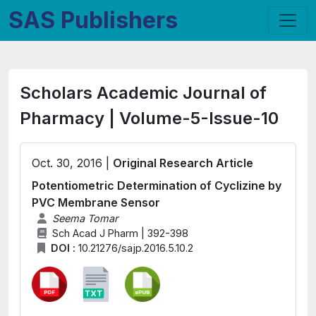
SAS Publishers
Scholars Academic Journal of
Pharmacy | Volume-5-Issue-10
Oct. 30, 2016 |
Original Research Article
Potentiometric Determination of Cyclizine by
PVC Membrane Sensor
Seema Tomar
Sch Acad J Pharm | 392-398
DOI :
10.21276/sajp.2016.5.10.2