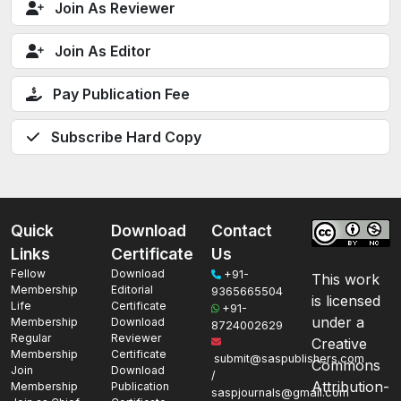
Join As Reviewer
Join As Editor
Pay Publication Fee
Subscribe Hard Copy
Quick
Download
Contact
Links
Certificate
Us
Fellow
Download
+91-
This work
Membership
Editorial
9365665504
is licensed
Life
Certificate
+91-
under a
Membership
Download
8724002629
Regular
Reviewer
Creative
Membership
Certificate
submit@saspublishers.com
Commons
Join
Download
/
Attribution-
Membership
Publication
saspjournals@gmail.com