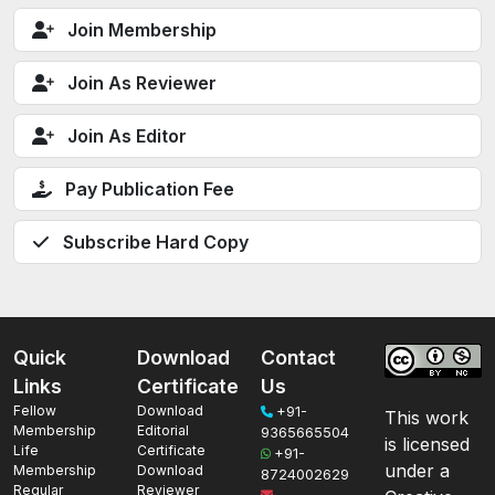
Join Membership
Join As Reviewer
Join As Editor
Pay Publication Fee
Subscribe Hard Copy
Quick
Download
Contact
Links
Certificate
Us
Fellow
Download
+91-
This work
Membership
Editorial
9365665504
is licensed
Life
Certificate
+91-
under a
Membership
Download
8724002629
Regular
Reviewer