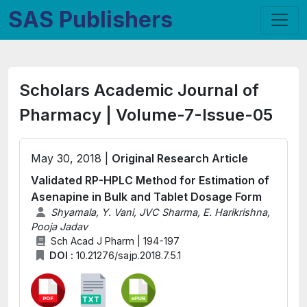
SAS Publishers
Scholars Academic Journal of
Pharmacy | Volume-7-Issue-05
May 30, 2018 |
Original Research Article
Validated RP-HPLC Method for Estimation of
Asenapine in Bulk and Tablet Dosage Form
Shyamala, Y. Vani, JVC Sharma, E. Harikrishna,
Pooja Jadav
Sch Acad J Pharm | 194-197
DOI :
10.21276/sajp.2018.7.5.1