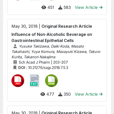
451
583
View Article
May 30, 2018 |
Original Research Article
Influence of Non-Alcoholic Beverage on
Gastrointestinal Epithelial Cells
Yusuke Takizawa, Daiki Koda, Masato
Takahashi, Yuya Komura, Masayuki Kizawa, Takuro
Kurita, Takanori Nakajima
Sch Acad J Pharm | 203-207
DOI :
10.21276/sajp.2018.7.5.3
477
350
View Article
May 30, 2018 |
Original Research Article