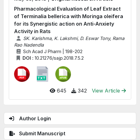
Pharmacological Evaluation of Leaf Extract
of Terminalia bellerica with Moringa oleifera
for its Synergistic action on Anti-Anxiety
Activity in Rats
SK. Karishma, K. Lakshmi, D. Eswar Tony, Rama
Rao Nadendla
Sch Acad J Pharm | 198-202
DOI :
10.21276/sajp.2018.7.5.2
645
342
View Article
Author Login
Submit Manuscript