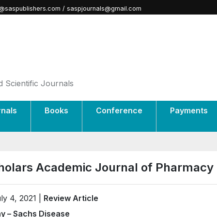
@saspublishers.com / saspjournals@gmail.com
 Scientific Journals
rnals
Books
Conference
Payments
holars Academic Journal of Pharmacy
ly 4, 2021 |
Review Article
y – Sachs Disease