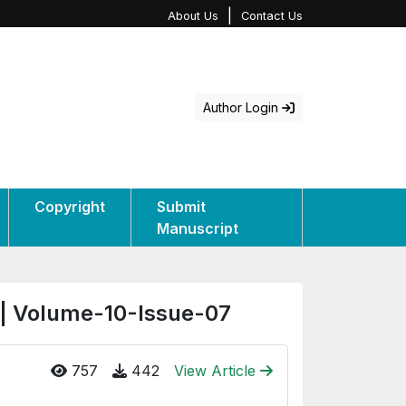
|
About Us
Contact Us
Author Login
Copyright
Submit
Manuscript
 | Volume-10-Issue-07
757
442
View Article