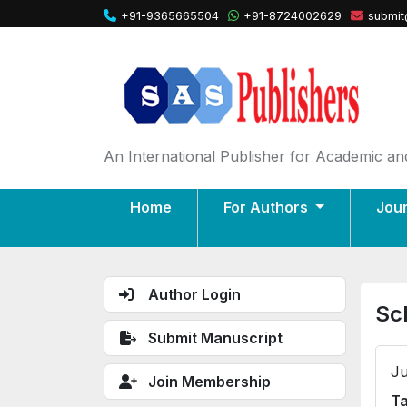
+91-9365665504
+91-8724002629
submit
An International Publisher for Academic and
Home
For Authors
Jou
Author Login
Sc
Submit Manuscript
Ju
Join Membership
Ta