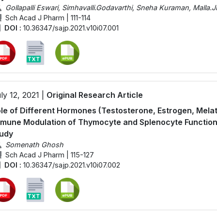
Gollapalli Eswari, Simhavalli.Godavarthi, Sneha Kuraman, Malla.J
Sch Acad J Pharm | 111-114
DOI :
10.36347/sajp.2021.v10i07.001
ly 12, 2021 |
Original Research Article
le of Different Hormones (Testosterone, Estrogen, Melato
mune Modulation of Thymocyte and Splenocyte Functions o
udy
Somenath Ghosh
Sch Acad J Pharm | 115-127
DOI :
10.36347/sajp.2021.v10i07.002