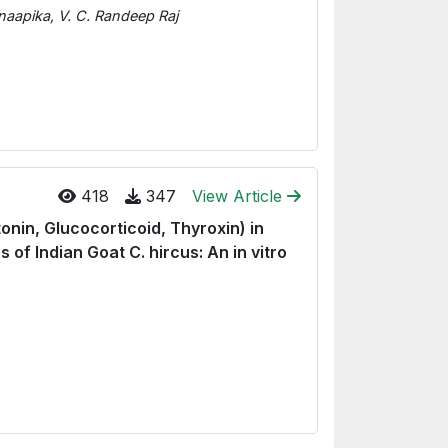
naapika, V. C. Randeep Raj
418
347
View Article
nin, Glucocorticoid, Thyroxin) in
f Indian Goat C. hircus: An in vitro