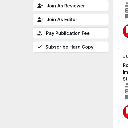
Join As Reviewer
Join As Editor
Pay Publication Fee
Subscribe Hard Copy
Ju
Ro
Im
St